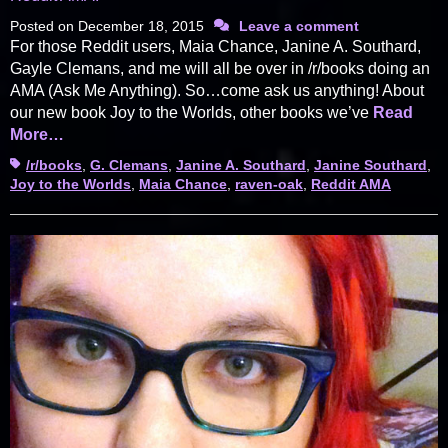
Posted on
December 18, 2015
Leave a comment
For those Reddit users, Maia Chance, Janine A. Southard,
Gayle Clemans, and me will all be over in /r/books doing an
AMA (Ask Me Anything). So…come ask us anything! About
our new book Joy to the Worlds, other books we’ve
Read
More…
Tags
/r/books
,
G. Clemans
,
Janine A. Southard
,
Janine Southard
,
Joy to the Worlds
,
Maia Chance
,
raven-oak
,
Reddit AMA