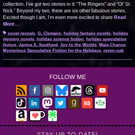
collection. I’ve got two stories in it: “The Ringers” and “Ol’ St.
Nick.” Beyond my two, there are six other fabulous stories.
Excited though I am, I’m even more excited to share
Read
More…
Tags
cover reveals
,
G. Clemans
,
holiday fantasy novels
,
holiday
mystery novels
,
holiday science fiction
,
holiday speculative
fiction
,
Janine A. Southard
,
Joy to the Worlds
,
Maia Chance
,
Mysterious Speculative Fiction for the Holidays
,
raven-oak
FOLLOW ME
STAY UP TO DATE!