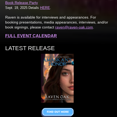
Book Release Party
HERE
Sept. 19, 2025 Details
.
Raven is available for interviews and appearances. For
booking presentations, media appearances, interviews, and/or
book signings, please contact
raven@raven-oak.com
.
FULL EVENT CALENDAR
LATEST RELEASE