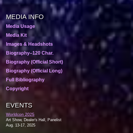
MEDIA INFO
Media Usage
Media Kit
Images & Headshots
Biography–120 Char.
Biography (Official Short)
Biography (Official Long)
Full Bibliography
Copyright
EVENTS
Worldcon 2025
Art Show, Dealer's Hall, Panelist
Aug. 13-17, 2025