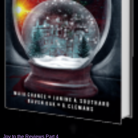
Joy to the Reviews Part 4