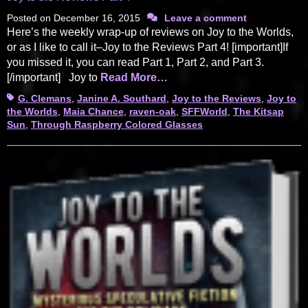
Posted on
December 16, 2015
Leave a comment
Here’s the weekly wrap-up of reviews on Joy to the Worlds,
or as I like to call it–Joy to the Reviews Part 4! [important]If
you missed it, you can read Part 1, Part 2, and Part 3.
[/important] Joy to
Read More…
Tags
G. Clemans
,
Janine A. Southard
,
Joy to the Reviews
,
Joy to
the Worlds
,
Maia Chance
,
raven-oak
,
SFFWorld
,
The Kitsap
Sun
,
Through Raspberry Colored Glasses