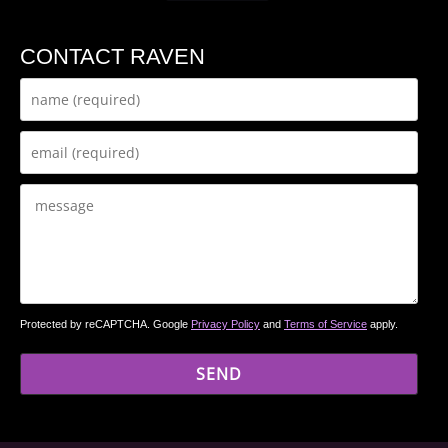
CONTACT RAVEN
Protected by reCAPTCHA. Google
Privacy Policy
and
Terms of Service
apply.