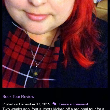
Book Tour Review
Posted on
December 17, 2015
Leave a comment
Two weeks ago, four authors kicked off a regional tour for a