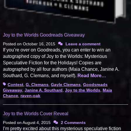
Joy to the Worlds Goodreads Giveaway
Posted on
October 16, 2015
Leave a comment
If you’re over on Goodreads, you can enter to win an
autographed copy of Joy to the Worlds: Mysterious
Speculative Fiction for the Holidays! Copies are
autographed by all four authors (Maia Chance, Janine A.
Southard, G. Clemans, and myself).
Read More…
Tags
Contest
,
G. Clemans
,
Gayle Clemans
,
Goodsreads
Giveaway
,
Janine A. Southard
,
Joy to the Worlds
,
Maia
Chance
,
raven-oak
Joy to the Worlds Cover Reveal
Posted on
August 4, 2015
2 Comments
I’m pretty excited about this mysterious speculative fiction