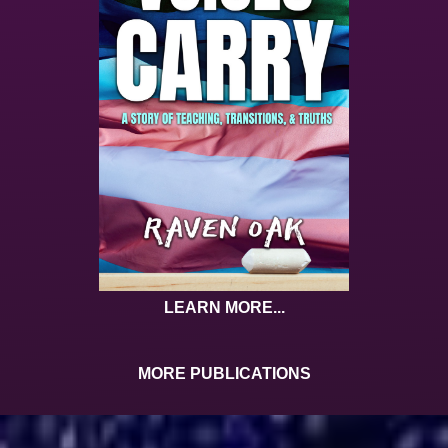
LEARN MORE...
MORE PUBLICATIONS