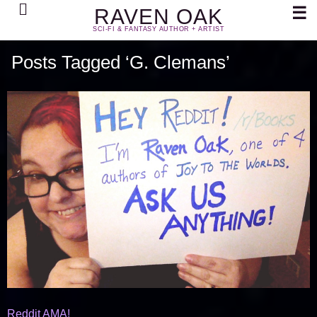
Search
☰
RAVEN OAK
SCI-FI & FANTASY AUTHOR + ARTIST
Posts Tagged ‘G. Clemans’
Reddit AMA!