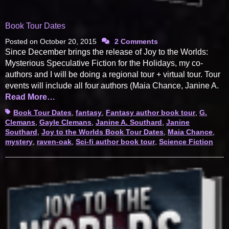
Book Tour Dates
Posted on
October 20, 2015
2 Comments
Since December brings the release of Joy to the Worlds:
Mysterious Speculative Fiction for the Holidays, my co-
authors and I will be doing a regional tour + virtual tour. Tour
events will include all four authors (Maia Chance, Janine A.
Read More…
Tags
Book Tour Dates
,
fantasy
,
Fantasy author book tour
,
G.
Clemans
,
Gayle Clemans
,
Janine A. Southard
,
Janine
Southard
,
Joy to the Worlds Book Tour Dates
,
Maia Chance
,
mystery
,
raven-oak
,
Sci-fi author book tour
,
Science Fiction