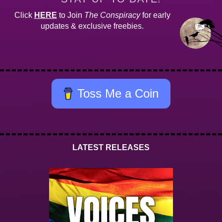
Click
HERE
to Join
The Conspiracy
for early
updates & exclusive freebies.
Toss Me a Coin
LATEST RELEASES