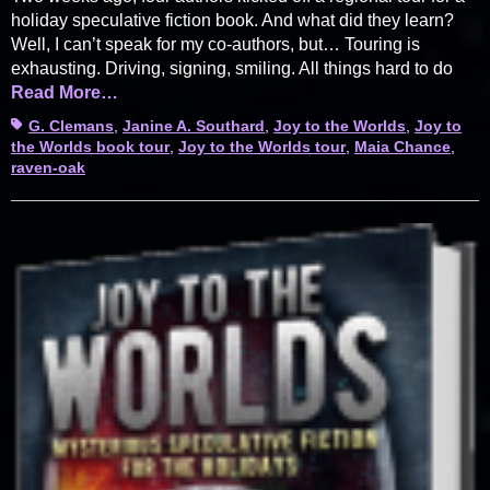
holiday speculative fiction book. And what did they learn?
Well, I can’t speak for my co-authors, but… Touring is
exhausting. Driving, signing, smiling. All things hard to do
Read More…
Tags
G. Clemans
,
Janine A. Southard
,
Joy to the Worlds
,
Joy to
the Worlds book tour
,
Joy to the Worlds tour
,
Maia Chance
,
raven-oak