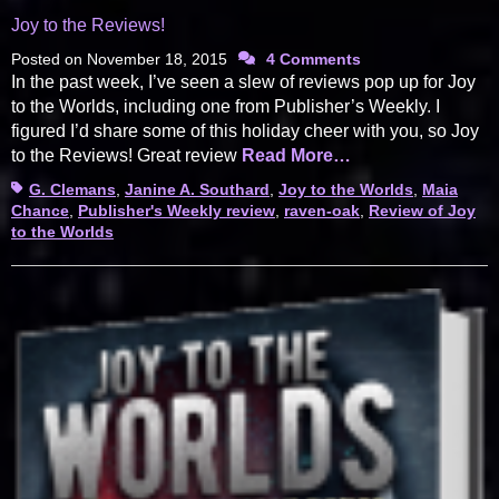
Joy to the Reviews!
Posted on
November 18, 2015
4 Comments
In the past week, I’ve seen a slew of reviews pop up for Joy
to the Worlds, including one from Publisher’s Weekly. I
figured I’d share some of this holiday cheer with you, so Joy
to the Reviews! Great review
Read More…
Tags
G. Clemans
,
Janine A. Southard
,
Joy to the Worlds
,
Maia
Chance
,
Publisher's Weekly review
,
raven-oak
,
Review of Joy
to the Worlds