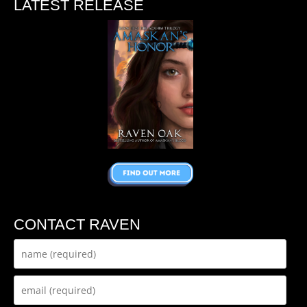
LATEST RELEASE
CONTACT RAVEN