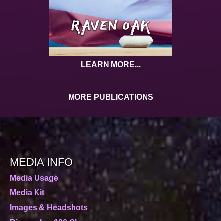
LEARN MORE...
MORE PUBLICATIONS
MEDIA INFO
Media Usage
Media Kit
Images & Headshots