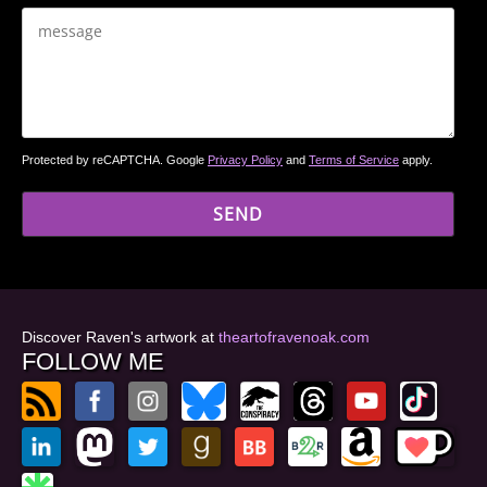
Protected by reCAPTCHA. Google
Privacy Policy
and
Terms of Service
apply.
Discover Raven's artwork at
theartofravenoak.com
FOLLOW ME