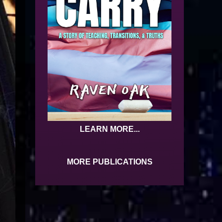
LEARN MORE...
MORE PUBLICATIONS