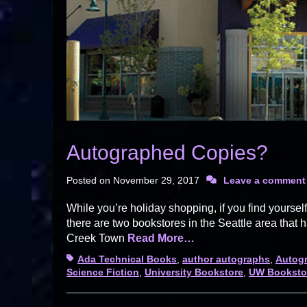
Autographed Copies?
Posted on
November 29, 2017
Leave a comment
While you’re holiday shopping, if you find yourse
there are two bookstores in the Seattle area that
Creek Town
Read More…
Tags
Ada Technical Books
,
author autographs
,
Autogr
Science Fiction
,
University Bookstore
,
UW Booksto