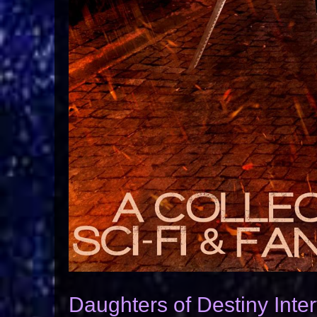
Daughters of Destiny Inte