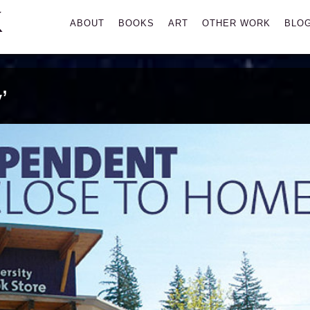
K
Primary
ABOUT
BOOKS
ART
OTHER WORK
BLO
Menu
’