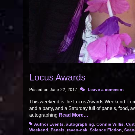
Locus Awards
Posted on
June 22, 2017
Leave a comment
This weekend is the Locus Awards Weekend, comp
and a party, and a Saturday full of panels, food, a
autographing
Read More…
Tags
Author Events
,
autographing
,
Connie Willis
,
Curt
Weekend
,
Panels
,
raven-oak
,
Science Fiction
,
Sean