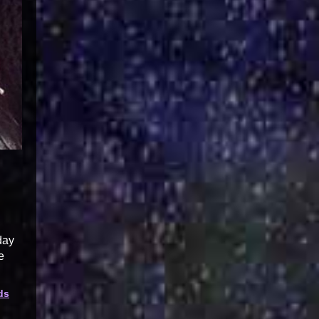
day
e
ds