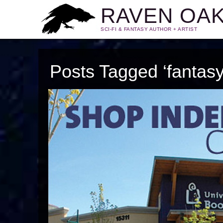
RAVEN OA
SCI-FI & FANTASY AUTHOR + ARTIST
Posts Tagged ‘fantasy