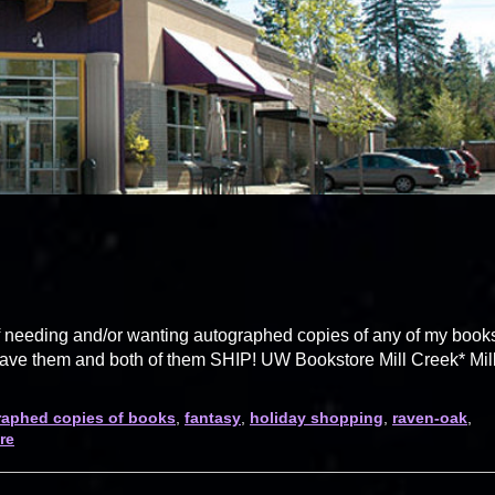
lf needing and/or wanting autographed copies of any of my book
 have them and both of them SHIP! UW Bookstore Mill Creek* Mil
aphed copies of books
,
fantasy
,
holiday shopping
,
raven-oak
,
re