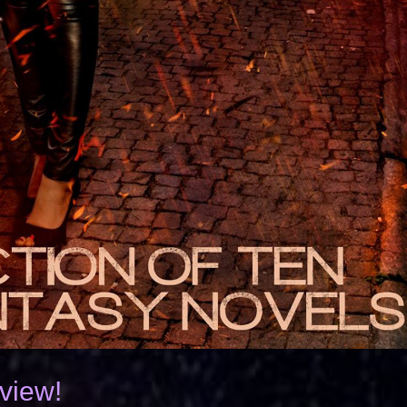
rview!