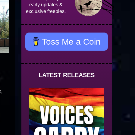
early updates &
exclusive freebies.
Toss Me a Coin
LATEST RELEASES
s,
l