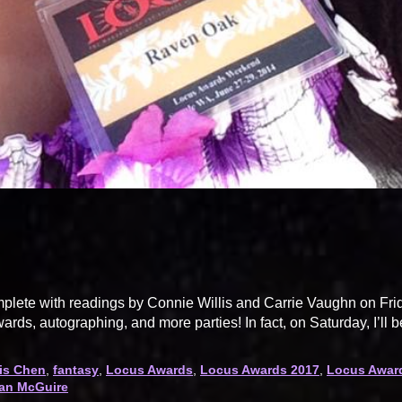
lete with readings by Connie Willis and Carrie Vaughn on Fri
wards, autographing, and more parties! In fact, on Saturday, I’ll b
is Chen
,
fantasy
,
Locus Awards
,
Locus Awards 2017
,
Locus Awar
an McGuire