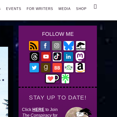
Search
G
EVENTS
FOR WRITERS
MEDIA
SHOP
FOLLOW ME
STAY UP TO DATE!
Click
HERE
to Join
The Conspiracy
for