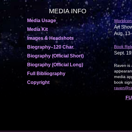
MEDIA INFO
Media Usage
Worldcon
Art Show
Media Kit
Aug. 13-
Images & Headshots
Book Rel
Biography–120 Char.
Sept. 19
Biography (Official Short)
Biography (Official Long)
Raven is 
appearanc
Full Bibliography
media app
Copyright
book sign
raven@r
FU