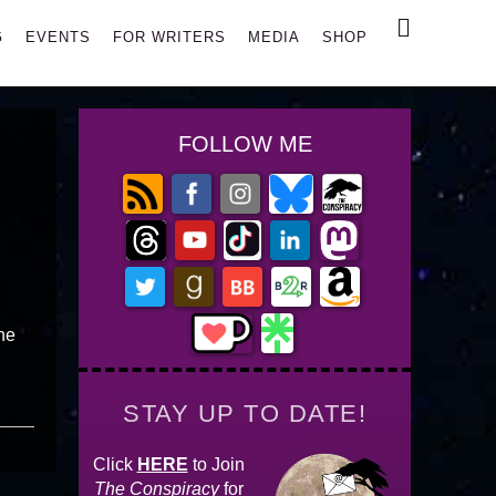
Search
G
EVENTS
FOR WRITERS
MEDIA
SHOP
FOLLOW ME
the
STAY UP TO DATE!
Click
HERE
to Join
The Conspiracy
for