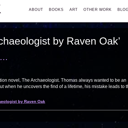
K
Primary
ABOUT
BOOKS
ART
OTHER WORK
BLO
Menu
chaeologist by Raven Oak’
t…
iction novel, The Archaeologist. Thomas always wanted to be an
ut when he uncovers the find of a lifetime, his mistake leads to 
aeologist by Raven Oak