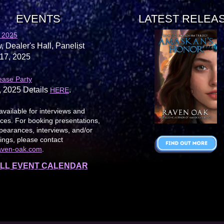
EVENTS
LATEST RELEA
 2025
, Dealer's Hall, Panelist
17, 2025
ease Party
, 2025 Details
.
HERE
available for interviews and
es. For booking presentations,
earances, interviews, and/or
ings, please contact
aven-oak.com
.
LL EVENT CALENDAR