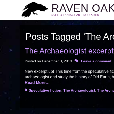
RAVEN OA
SCI-FI & FANTASY AUTHOR + ARTIST
Posts Tagged ‘The Ar
The Archaeologist excerp
Posted on
December 9, 2013
Leave a comment
New excerpt up! This time from the speculative f
archaeologist and study the history of Old Earth, b
Read More…
Tags
Speculative fiction
,
The Archaeologist
,
The Arch