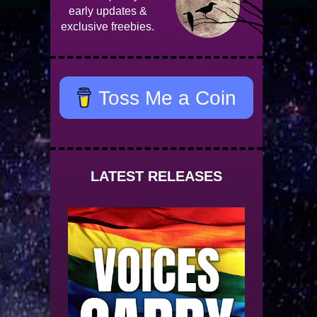
early updates &
exclusive freebies.
Toss Me a Coin
LATEST RELEASES