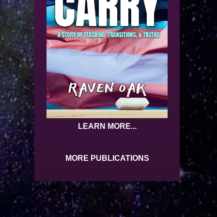
LEARN MORE...
MORE PUBLICATIONS