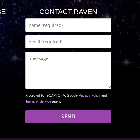
SE
CONTACT RAVEN
Protected by reCAPTCHA. Google
Privacy Policy
and
Terms of Service
apply.