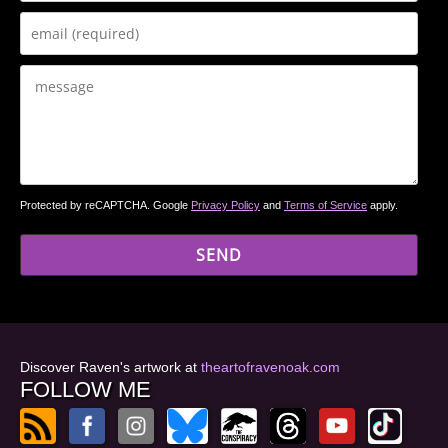
Protected by reCAPTCHA. Google
Privacy Policy
and
Terms of Service
apply.
Discover Raven's artwork at
theartofravenoak.com
FOLLOW ME