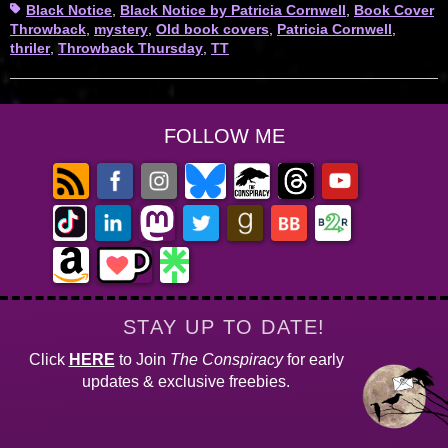
Tags
Black Notice
,
Black Notice by Patricia Cornwell
,
Book Cover
Throwback
,
mystery
,
Old book covers
,
Patricia Cornwell
,
thriler
,
Throwback Thursday
,
TT
FOLLOW ME
STAY UP TO DATE!
Click
HERE
to Join
The Conspiracy
for early
updates & exclusive freebies.