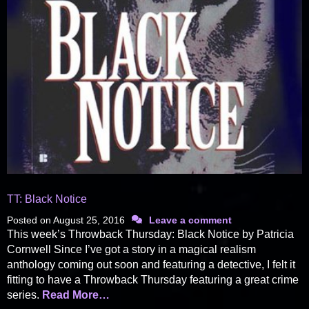
TT: Black Notice
Posted on
August 25, 2016
Leave a comment
This week’s Throwback Thursday: Black Notice by Patricia
Cornwell Since I’ve got a story in a magical realism
anthology coming out soon and featuring a detective, I felt it
fitting to have a Throwback Thursday featuring a great crime
series.
Read More…