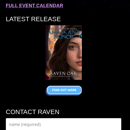
FULL EVENT CALENDAR
LATEST RELEASE
CONTACT RAVEN