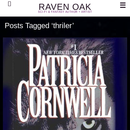
Search
☰
RAVEN OAK
SCI-FI & FANTASY AUTHOR + ARTIST
Posts Tagged ‘thriler’