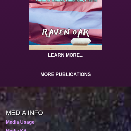
LEARN MORE...
MORE PUBLICATIONS
MEDIA INFO
Media Usage
Media Kit