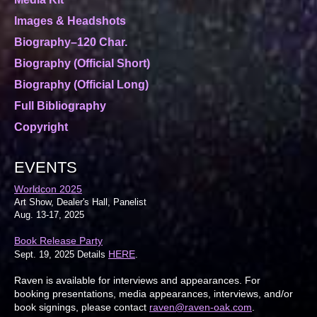
Images & Headshots
Biography–120 Char.
Biography (Official Short)
Biography (Official Long)
Full Bibliography
Copyright
EVENTS
Worldcon 2025
Art Show, Dealer's Hall, Panelist
Aug. 13-17, 2025
Book Release Party
HERE
Sept. 19, 2025 Details
.
Raven is available for interviews and appearances. For
booking presentations, media appearances, interviews, and/or
book signings, please contact
raven@raven-oak.com
.