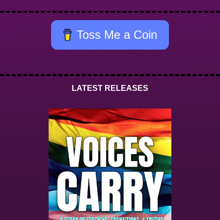
Toss Me a Coin
LATEST RELEASES