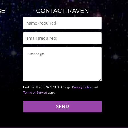
SE
CONTACT RAVEN
Protected by reCAPTCHA. Google
Privacy Policy
and
Terms of Service
apply.