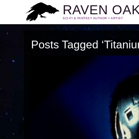
RAVEN OA
SCI-FI & FANTASY AUTHOR + ARTIST
Posts Tagged ‘Titani