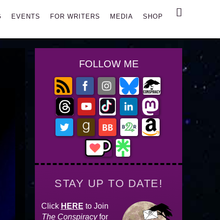
Search
G
EVENTS
FOR WRITERS
MEDIA
SHOP
FOLLOW ME
STAY UP TO DATE!
Click
HERE
to Join
The Conspiracy
for