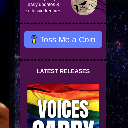
early updates &
exclusive freebies.
Toss Me a Coin
LATEST RELEASES