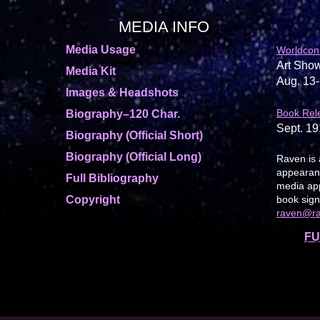
MEDIA INFO
Media Usage
Worldcon
Art Show
Media Kit
Aug. 13-
Images & Headshots
Book Rel
Biography–120 Char.
Sept. 19
Biography (Official Short)
Biography (Official Long)
Raven is 
appearanc
Full Bibliography
media app
Copyright
book sign
raven@r
FU