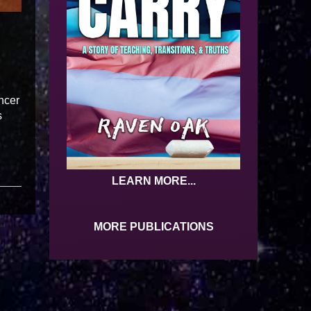
ncer
s
LEARN MORE...
MORE PUBLICATIONS