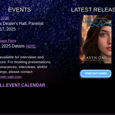
EVENTS
LATEST RELEA
 2025
, Dealer's Hall, Panelist
17, 2025
ease Party
, 2025 Details
.
HERE
available for interviews and
es. For booking presentations,
earances, interviews, and/or
ings, please contact
aven-oak.com
.
LL EVENT CALENDAR