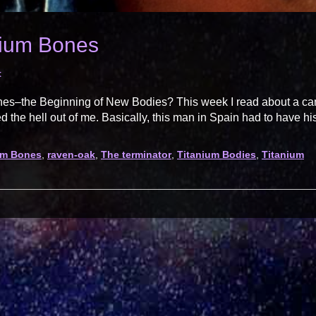
nium Bones
t
ones–the Beginning of New Bodies? This week I read about a ca
d the hell out of me. Basically, this man in Spain had to have hi
ium Bones
,
raven-oak
,
The terminator
,
Titanium Bodies
,
Titanium