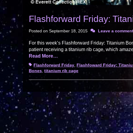
Flashforward Friday: Tita
Posted on
September 18, 2015
Leave a commen
For this week’s Flashforward Friday: Titanium B
patient receiving a titanium rib cage, which amaze
Read More…
Tags
Flashforward Friday
,
Flashfoward Friday: Titan
Bones
,
titanium rib cage