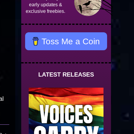
early updates &
exclusive freebies.
Toss Me a Coin
LATEST RELEASES
al