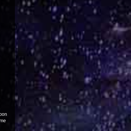
upon
 me