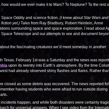
ds, how would we ever make it to Mars? To Neptune? To the rest o
 Space Oddity and science fiction.
(I knew about Star Wars and
fiction yet.)
Tales from Ray Bradbury, Robert Heinlein, Anne
stions surrounding space and space exploration. I read about A
le Space Telescope and our attempts to see and document beyo
 about the fascinating creatures we’d meet someday in another
orth Texas. February 1st was a Saturday and the news was report
mbia
upon its reentry into Earth’s atmosphere. By the time Colu
 west had already observed shiny flashes and flares. Rather tha
were closed as some debris was recovered. The news reported fo
remember having students who were afraid to run outside during
arts.
h incidents happen, and while both disasters were certainly tragi
earch for universal answers. When I see video from the Internat