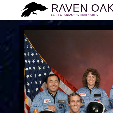
RAVEN OA
SCI-FI & FANTASY AUTHOR + ARTIST