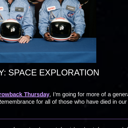
: SPACE EXPLORATION
rowback Thursday
, I’m going for more of a gener
emembrance for all of those who have died in our