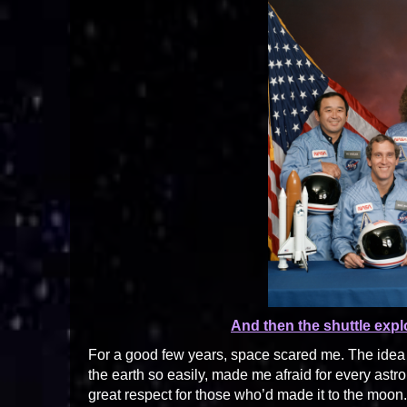
And then the shuttle exp
For a good few years, space scared me. The idea of
the earth so easily, made me afraid for every astro
great respect for those who’d made it to the moon.