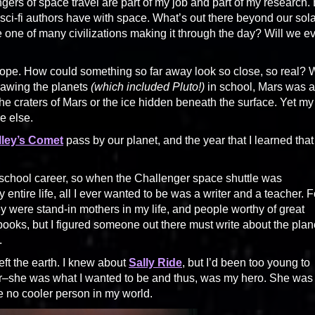
angers of space travel are part of my job and part of my research.
st sci-fi authors have with space. What’s out there beyond our sol
one of many civilizations making it through the day? Will we e
escope. How could something so far away look so close, so real?
rawing the planets
(which included Pluto!)
in school, Mars was a
he craters of Mars or the ice hidden beneath the surface. Yet my
e else.
lley’s Comet
pass by our planet, and the year that I learned that
 school career, so when the Challenger space shuttle was
 entire life, all I ever wanted to be was a writer and a teacher. F
 were stand-in mothers in my life, and people worthy of great
 books, but I figured someone out there must write about the plan
.
eft the earth. I knew about
Sally Ride
, but I’d been too young to
her–she was what I wanted to be and thus, was my hero. She was
e no cooler person in my world.