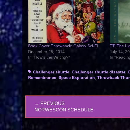
Book Cover Throwback: Galaxy Sci-Fi
TT: The Lig
December 25, 2014
July 14, 2
In "How's the Writing?"
In "Readin
Tags
Challenger shuttle
,
Challenger shuttle disaster
,
C
Remembrance
,
Space Exploration
,
Throwback Thur
Post
← PREVIOUS
navigation
PREVIOUS
NORWESCON SCHEDULE
POST: