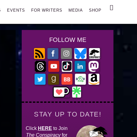
Search
G
EVENTS
FOR WRITERS
MEDIA
SHOP
FOLLOW ME
STAY UP TO DATE!
Click
HERE
to Join
The Conspiracy
for