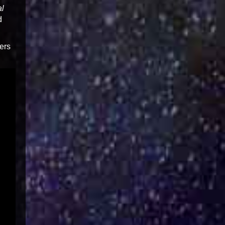
al
d
ers