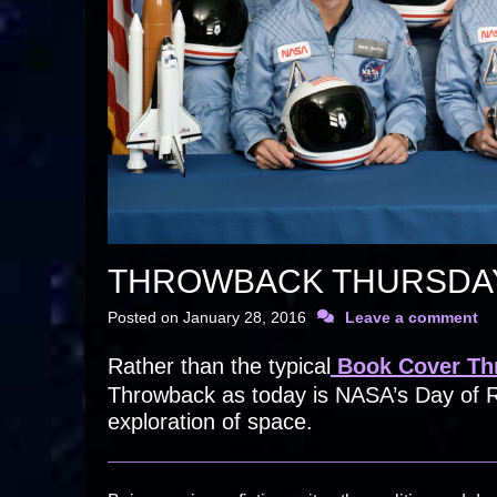
THROWBACK THURSDAY
Posted on
January 28, 2016
Leave a comment
Rather than the typical
Book Cover Th
Throwback as today is NASA’s Day of R
exploration of space.