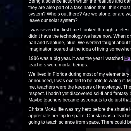
Being a science fiction writer, the realities and d
they are also part of a fascination that I think mo
system? Who’s out there? Are we alone, or are we 
leave our solar system?
I was seven the first time I looked through a tel
didn’t have the technology we have now. When d
ball and Neptune, blue. We weren’t taught about t
imagination soared at the idea of living somewher
1986 was a big year. It was the year I watched
Ha
teachers were mortal beings.
We lived in Florida during most of my elementary
announced, I was excited to be able to watch it. My
me, teachers were the keepers of knowledge. They
respect. I hadn’t yet discovered sci-fi and fantasy
Maybe teachers became astronauts to do just that
Christa McAuliffe was my hero before the shuttle l
appreciate her trip to space. Christa was a teac
going to teach science from space. There could b