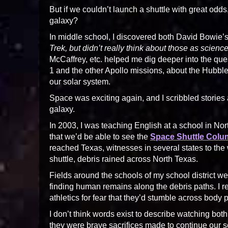
But if we couldn’t launch a shuttle with great od
galaxy?
In middle school, I discovered both David Bowie’s
Trek, but didn’t really think about those as science 
McCaffrey, etc. helped me dig deeper into the que
1 and the other Apollo missions, about the Hubb
our solar system.
Space was exciting again, and I scribbled stories
galaxy.
In 2003, I was teaching English at a school in N
that we’d be able to see the
Space Shuttle Colu
reached Texas, witnesses in several states to the
shuttle, debris rained across North Texas.
Fields around the schools of my school district 
finding human remains along the debris paths. I 
athletics for fear that they’d stumble across body p
I don’t think words exist to describe watching bot
they were brave sacrifices made to continue our s