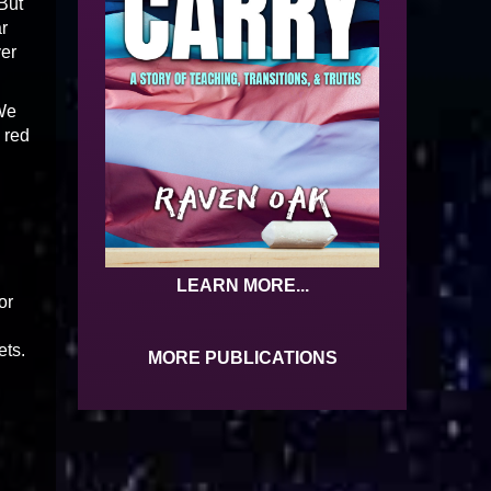
 But
ar
ver
 We
 red
LEARN MORE...
or
ets.
MORE PUBLICATIONS