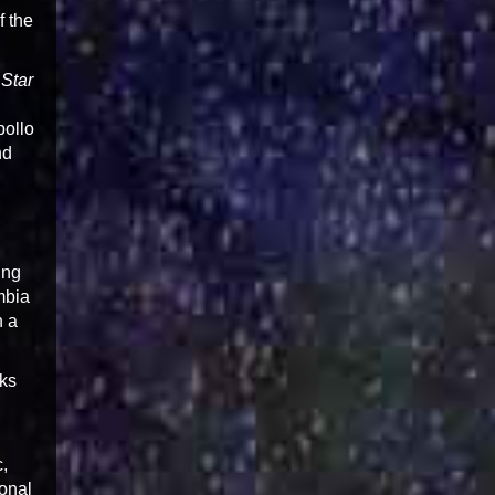
f the
 Star
pollo
nd
ing
mbia
n a
lks
c,
ional