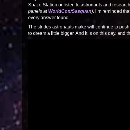
Space Station or listen to astronauts and researc
panels at
WorldCon/Sasquan
)
, I’m reminded tha
every answer found.
The strides astronauts make will continue to push
to dream a little bigger. And it is on this day, and 