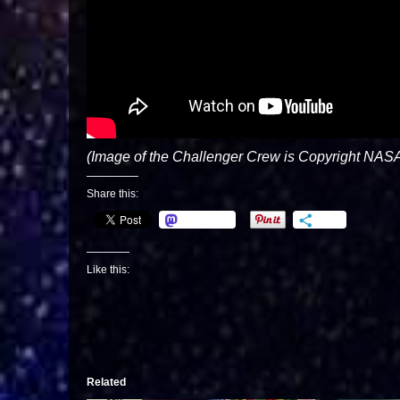
(Image of the Challenger Crew is Copyright NASA
Share this:
Mastodon
More
Like this:
Related