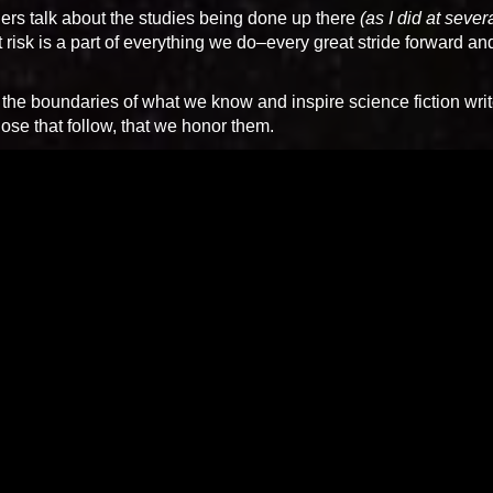
hers talk about the studies being done up there
(as I did at sever
t risk is a part of everything we do–every great stride forward an
 the boundaries of what we know and inspire science fiction writ
those that follow, that we honor them.