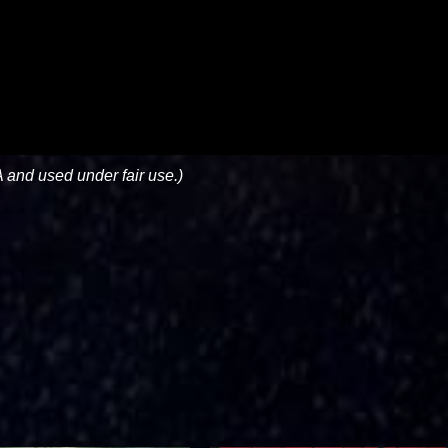
 and used under fair use.)