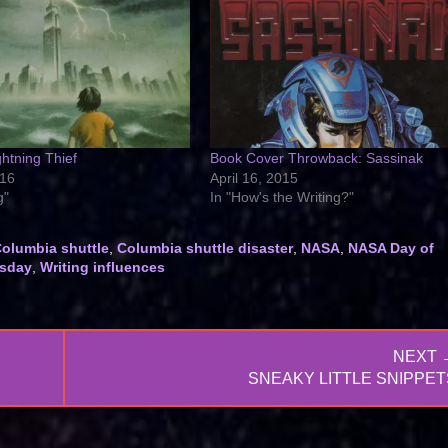
htning Thief
Book Cover Throwback: Sassinak
016
April 16, 2015
g"
In "How's the Writing?"
olumbia shuttle
,
Columbia shuttle disaster
,
NASA
,
NASA Day of
sday
,
Writing influences
NEXT 
NEXT
SNEAKY LITTLE SNIPPET
POST: