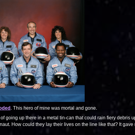
loded
. This hero of mine was mortal and gone.
 going up there in a metal tin-can that could rain fiery debris 
naut. How could they lay their lives on the line like that? It gave