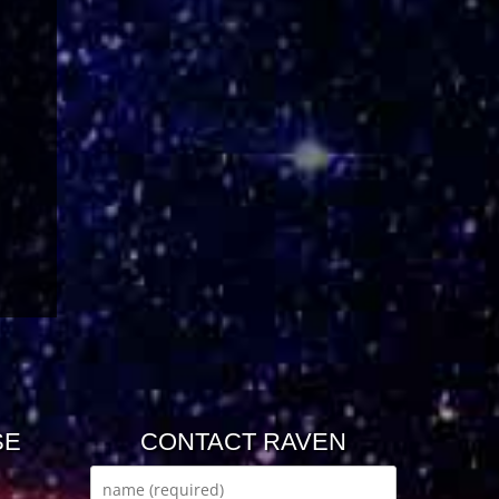
SE
CONTACT RAVEN