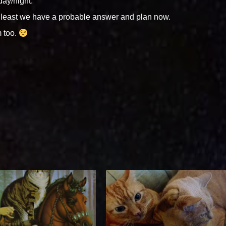
day/night.
 least we have a probable answer and plan now.
m too.