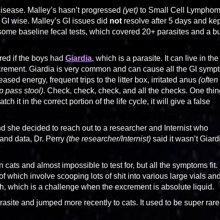
Disease. Malley’s hasn’t progressed
(yet)
to Small Cell Lympho
 GI wise. Malley’s GI issues did
not
resolve after 5 days and kep
 some baseline fecal tests, which covered 20+ parasites and a 
ered if the boys had
Giardia
, which is a parasite. It can live in the
excrement. Giardia is very common and can cause all the GI sym
ed energy, frequent trips to the litter box, irritated anus
(often
p pass stool)
. Check, check, check, and all the checks. One thin
h it in the correct portion of the life cycle, it will give a false
nd she decided to reach out to a researcher and Internist who
 and data, Dr. Perry
(the researcher/Internist)
said it wasn’t Giard
cats and almost impossible to test for, but all the symptoms fit.
f which involve scooping lots of shit into various large vials an
resh, which is a challenge when the excrement is absolute liquid.
asite and jumped more recently to cats. It used to be super rare