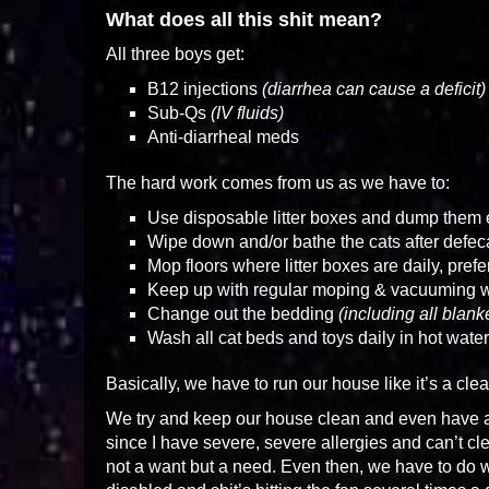
What does all this shit mean?
All three boys get:
B12 injections
(diarrhea can cause a deficit)
Sub-Qs
(IV fluids)
Anti-diarrheal meds
The hard work comes from us as we have to:
Use disposable litter boxes and dump them
Wipe down and/or bathe the cats after defec
Mop floors where litter boxes are daily, pref
Keep up with regular moping & vacuuming 
Change out the bedding
(including all blan
Wash all cat beds and toys daily in hot water
Basically, we have to run our house like it’s a cle
We try and keep our house clean and even have a
since I have severe, severe allergies and can’t cle
not a want but a need. Even then, we have to do 