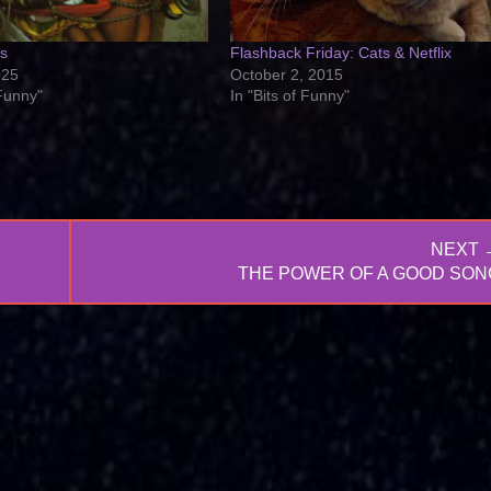
ts
Flashback Friday: Cats & Netflix
025
October 2, 2015
 Funny"
In "Bits of Funny"
NEXT 
NEXT
THE POWER OF A GOOD SON
POST: