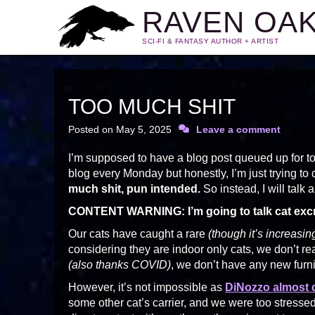
RAVEN OA
SCI-FI & FANTASY AUTHOR + ARTIST
TOO MUCH SHIT
Posted on
May 5, 2025
Leave a comment
I’m supposed to have a blog post queued up for to
blog every Monday but honestly, I’m just trying to 
much shit, pun intended.
So instead, I will talk 
CONTENT WARNING: I’m going to talk cat excr
Our cats have caught a rare
(though it’s increasin
considering they are indoor only cats, we don’t r
(also thanks COVID)
, we don’t have any new furni
However, it’s not impossible as
DiNozzo almost 
some other cat’s carrier, and we were too stresse