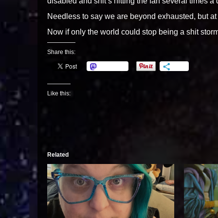
disabled and shit’s hitting the fan several times a 
Needless to say we are beyond exhausted, but at
Now if only the world could stop being a shit stor
Share this:
Mastodon
More
Like this:
Related