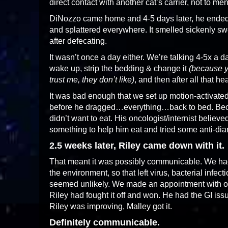
direct contact with another cat’s carrier, not to m
DiNozzo came home and 4-5 days later, he ended u
and splattered everywhere. It smelled sickenly swe
after defecating.
It wasn’t once a day either. We’re talking 4-5x a da
wake up, strip the bedding & change it
(because ye
trust me, they don’t like)
, and then after all that h
It was bad enough that we set up motion-activated 
before he dragged…everything…back to bed. Beca
didn’t want to eat. His oncologist/internist believed
something to help him eat and tried some anti-dia
2.5 weeks later, Riley came down with it.
That meant it was possibly communicable. We had
the environment, so that left virus, bacterial infecti
seemed unlikely. We made an appointment with our 
Riley had fought it off and won. He had the GI issu
Riley was improving, Malley got it.
Definitely communicable.