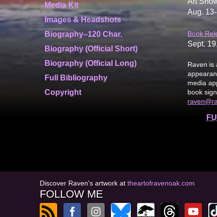
Art Show
Media Kit
Aug. 13-
Images & Headshots
Book Rel
Biography–120 Char.
Sept. 19
Biography (Official Short)
Biography (Official Long)
Raven is 
appearanc
Full Bibliography
media app
Copyright
book sign
raven@r
FU
Discover Raven's artwork at
theartofravenoak.com
FOLLOW ME