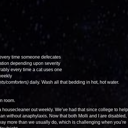
 every time someone defecates
ation depending upon severity
erably every time a cat uses one
weekly
kets/comforters)
daily. Wash all that bedding in hot, hot water.
an room.
 housecleaner out weekly. We’ve had that since college to help
an without anaphylaxis. Now that both Molli and I are disabled, i
way more than we usually do, which is challenging when you’re