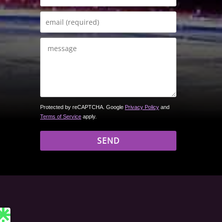
Protected by reCAPTCHA. Google
Privacy Policy
and
Terms of Service
apply.