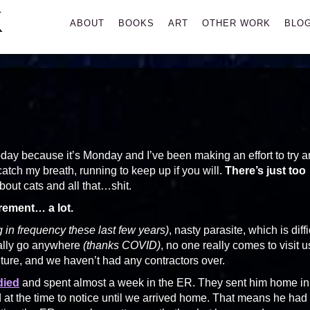
K
Primary
ABOUT
BOOKS
ART
OTHER WORK
BLO
Menu
day because it’s Monday and I’ve been making an effort to try 
catch my breath, running to keep up if you will.
There’s just too
about cats and all that…shit.
ement… a lot.
g in frequency these last few years)
, nasty parasite, which is diffi
eally go anywhere
(thanks COVID)
, no one really comes to visit u
ture, and we haven’t had any contractors over.
died
and spent almost a week in the ER. They sent him home in
d at the time to notice until we arrived home. That means he had