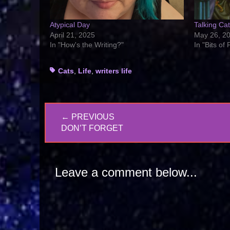
Atypical Day
Talking Ca
April 21, 2025
May 26, 2
In "How's the Writing?"
In "Bits of
Tags
Cats
,
Life
,
writers life
Post
← PREVIOUS
navigation
PREVIOUS
DON’T FORGET
POST:
Leave a comment below...