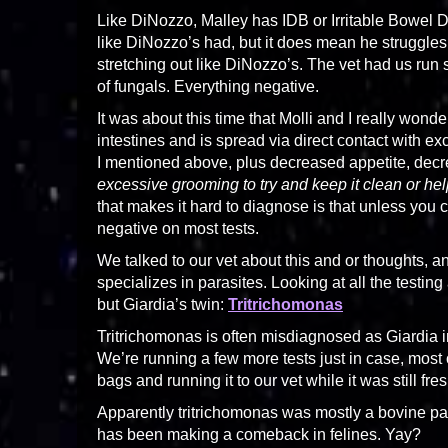
Like DiNozzo, Malley has IDB or Irritable Bowel 
like DiNozzo’s had, but it does mean he struggles
stretching out like DiNozzo’s. The vet had us run
of fungals. Everything negative.
It was about this time that Molli and I really wond
intestines and is spread via direct contact with 
I mentioned above, plus decreased appetite, decreas
excessive grooming to try and keep it clean or hel
that makes it hard to diagnose is that unless you catc
negative on most tests.
We talked to our vet about this and or thoughts, a
specializes in parasites. Looking at all the testing
but Giardia’s twin:
Tritrichomonas
Tritrichomonas is often misdiagnosed as Giardia in 
We’re running a few more tests just in case, most o
bags and running it to our vet while it was still f
Apparently tritrichomonas was mostly a bovine par
has been making a comeback in felines. Yay?