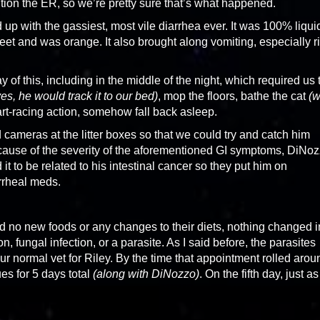
ention the ER, so we’re pretty sure that’s what happened.
p with the gassiest, most vile diarrhea ever. It was 100% liqui
et and was orange. It also brought along vomiting, especially r
y of this, including in the middle of the night, which required us 
s, he would track it to our bed)
, mop the floors, bathe the cat
(w
eart-racing action, somehow fall back asleep.
cameras at the litter boxes so that we could try and catch him
use of the severity of the aforementioned GI symptoms, DiNo
 it to be related to his intestinal cancer so they put him on
rrheal meds.
 no new foods or any changes to their diets, nothing changed i
on, fungal infection, or a parasite. As I said before, the parasites
normal vet for Riley. By the time that appointment rolled arou
es for 5 days total
(along with DiNozzo)
. On the fifth day, just as