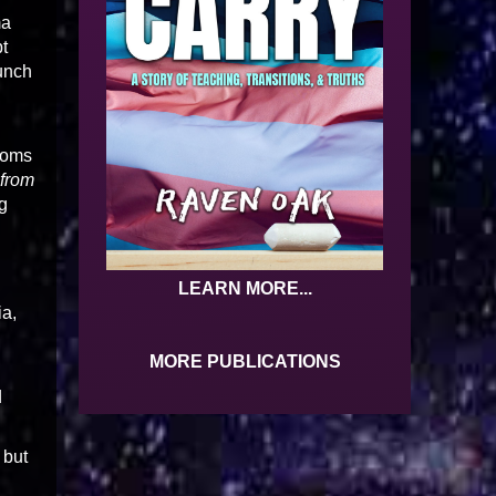
ma
t
bunch
ptoms
 from
g
LEARN MORE...
ia,
MORE PUBLICATIONS
d
 but