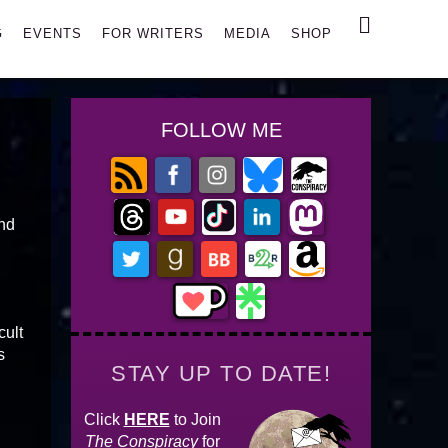
Search
G
EVENTS
FOR WRITERS
MEDIA
SHOP
FOLLOW ME
and
cult
s
STAY UP TO DATE!
Click
HERE
to Join
The Conspiracy
for