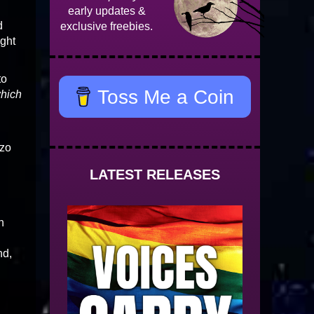
early updates &
d
exclusive freebies.
ight
to
Toss Me a Coin
hich
zzo
LATEST RELEASES
n
nd,