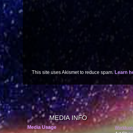
This site uses Akismet to reduce spam.
Learn h
MEDIA INFO
Media Usage
Worldcon