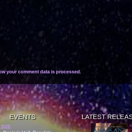
ow your comment data is processed.
EVENTS
LATEST RELEA
 2025