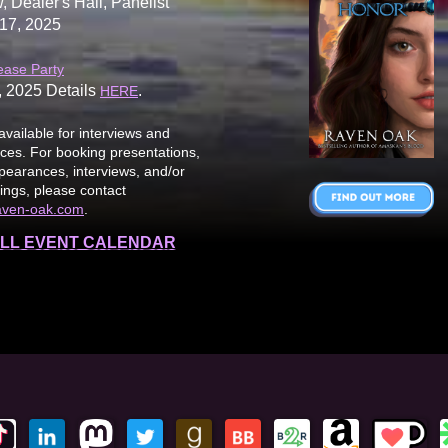
, Dealer's Hall, Panelist
17, 2025
ease Party
, 2025 Details
.
HERE
available for interviews and
es. For booking presentations,
earances, interviews, and/or
ings, please contact
aven-oak.com
.
LL EVENT CALENDAR