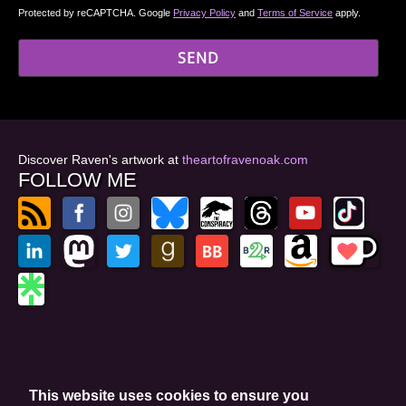
Protected by reCAPTCHA. Google
Privacy Policy
and
Terms of Service
apply.
Discover Raven's artwork at
theartofravenoak.com
FOLLOW ME
© 2026
by Raven Oak
Privacy Policy
This website uses cookies to ensure you