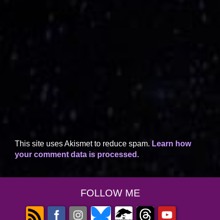
This site uses Akismet to reduce spam.
Learn how
your comment data is processed.
FOLLOW ME