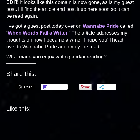
EDIT:
It looks like this domain is now gone, as is my guest
post. I’ll find the article and post it up here soon so it can
be read again.
I’ve got a guest post today over on
Wannabe Pride
called
“
When Words Fail a Writer
.” The article addresses my
thoughts on how I became a writer. I hope you’ll head
over to Wannabe Pride and enjoy the read.
What made you enjoy writing and/or reading?
Share this:
Mastodon
More
Like this: