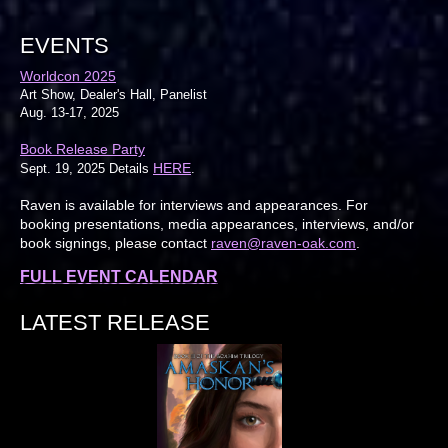
EVENTS
Worldcon 2025
Art Show, Dealer's Hall, Panelist
Aug. 13-17, 2025
Book Release Party
HERE
Sept. 19, 2025 Details
.
Raven is available for interviews and appearances. For
booking presentations, media appearances, interviews, and/or
book signings, please contact
raven@raven-oak.com
.
FULL EVENT CALENDAR
LATEST RELEASE