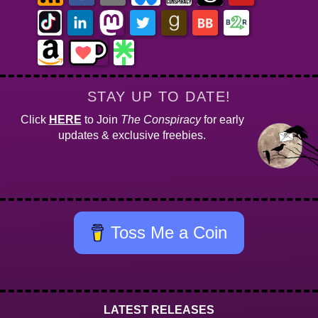
STAY UP TO DATE!
Click
HERE
to Join
The Conspiracy
for early
updates & exclusive freebies.
Toss Me a Coin
LATEST RELEASES