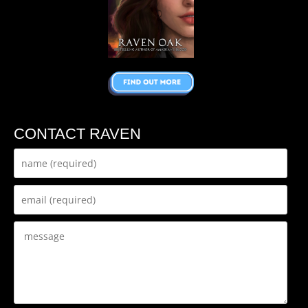
CONTACT RAVEN