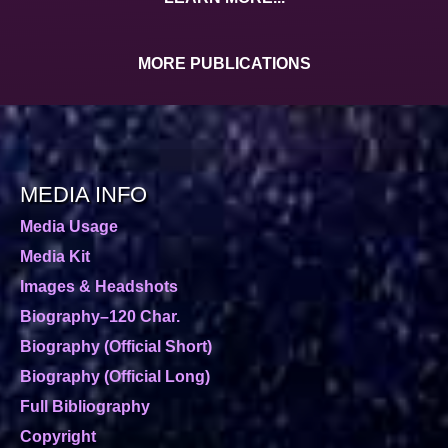
MORE PUBLICATIONS
MEDIA INFO
Media Usage
Media Kit
Images & Headshots
Biography–120 Char.
Biography (Official Short)
Biography (Official Long)
Full Bibliography
Copyright