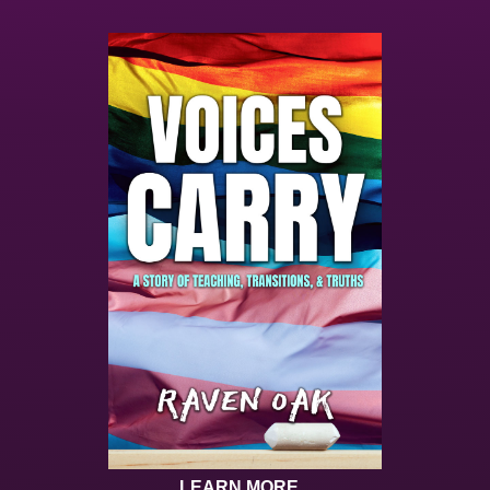
LEARN MORE...