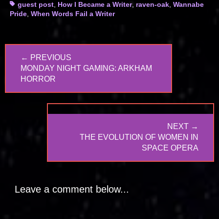
Tags
guest post
,
How I Became a Writer
,
raven-oak
,
Wannabe
Pride
,
When Words Fail a Writer
Post
← PREVIOUS
navigation
PREVIOUS
MONDAY NIGHT GAMING: ARKHAM
POST:
HORROR
NEXT →
NEXT
THE EVOLUTION OF WOMEN IN
POST:
SPACE OPERA
Leave a comment below...