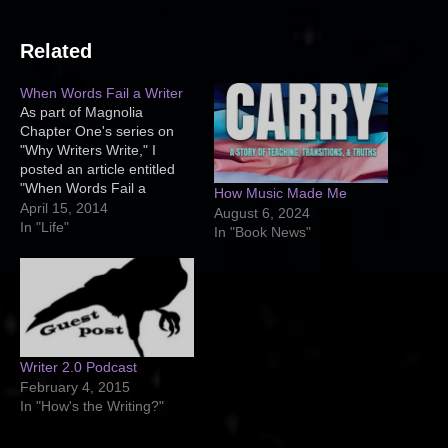
Related
When Words Fail a Writer
As part of Magnolia
Chapter One's series on
"Why Writers Write," I
posted an article entitled
"When Words Fail a
How Music Made Me
Writer." If you get a
April 15, 2014
August 6, 2024
moment, you should head
In "Life"
In "Book News"
over there and read it. It's
definitely a great article on
why I write. Here's a bit of
an excerpt: If…
Writer 2.0 Podcast
February 4, 2015
In "How's the Writing?"