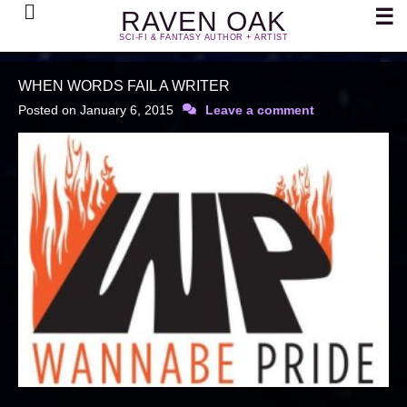
Search
☰
RAVEN OAK
SCI-FI & FANTASY AUTHOR + ARTIST
WHEN WORDS FAIL A WRITER
Posted on
January 6, 2015
Leave a comment