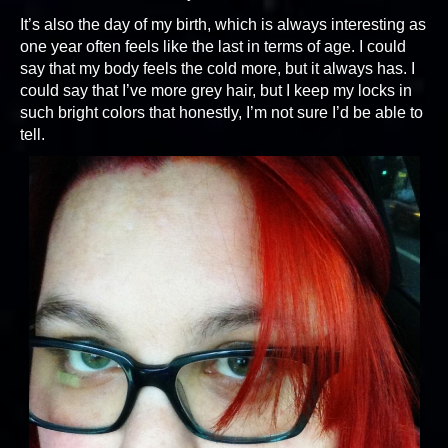
It’s also the day of my birth, which is always interesting as
one year often feels like the last in terms of age. I could
say that my body feels the cold more, but it always has. I
could say that I’ve more grey hair, but I keep my locks in
such bright colors that honestly, I’m not sure I’d be able to
tell.