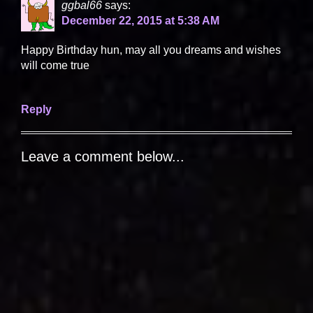
ggbal66
says:
December 22, 2015 at 5:38 AM
Happy Birthday hun, may all you dreams and wishes
will come true
Reply
Leave a comment below...