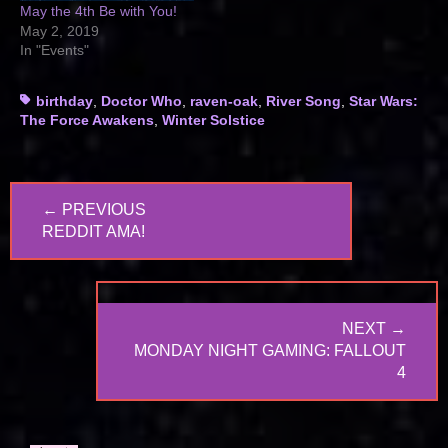
May the 4th Be with You!
May 2, 2019
In "Events"
Tags
birthday
,
Doctor Who
,
raven-oak
,
River Song
,
Star Wars:
The Force Awakens
,
Winter Solstice
Post
← PREVIOUS
navigation
PREVIOUS
REDDIT AMA!
POST:
NEXT →
NEXT
MONDAY NIGHT GAMING: FALLOUT
POST:
4