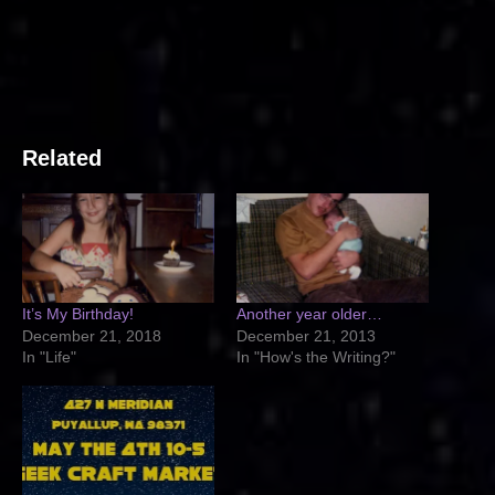
Related
It’s My Birthday!
Another year older…
December 21, 2018
December 21, 2013
In "Life"
In "How's the Writing?"