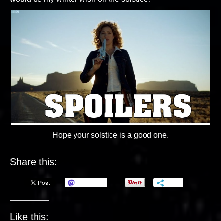
Hope your solstice is a good one.
Share this:
Mastodon
More
Like this: