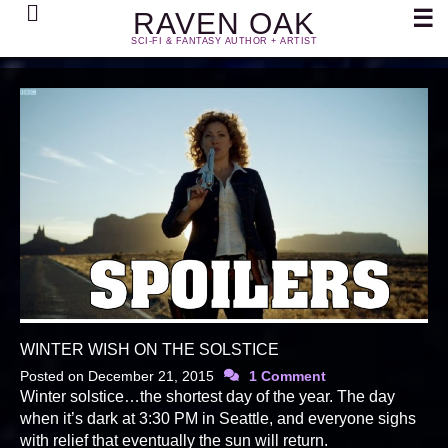
Search
☰
RAVEN OAK
SCI-FI & FANTASY AUTHOR + ARTIST
WINTER WISH ON THE SOLSTICE
Posted on
December 21, 2015
1 Comment
Winter solstice…the shortest day of the year. The day
when it’s dark at 3:30 PM in Seattle, and everyone sighs
with relief that eventually the sun will return.