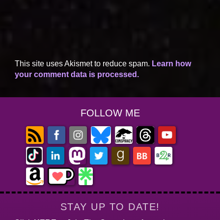
This site uses Akismet to reduce spam.
Learn how
your comment data is processed.
FOLLOW ME
STAY UP TO DATE!