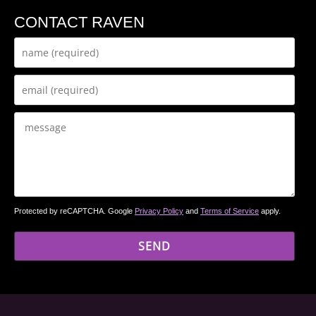
CONTACT RAVEN
Protected by reCAPTCHA. Google
Privacy Policy
and
Terms of Service
apply.