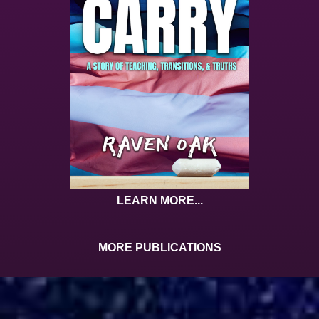
LEARN MORE...
MORE PUBLICATIONS