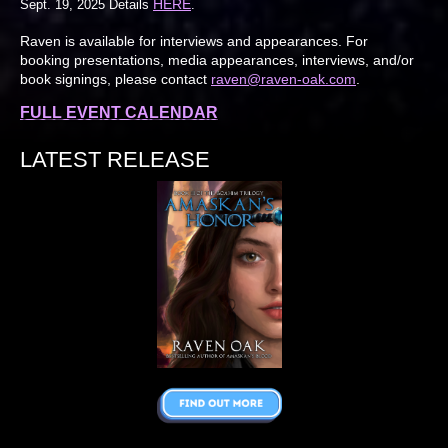
HERE
Sept. 19, 2025 Details
.
Raven is available for interviews and appearances. For
booking presentations, media appearances, interviews, and/or
book signings, please contact
raven@raven-oak.com
.
FULL EVENT CALENDAR
LATEST RELEASE