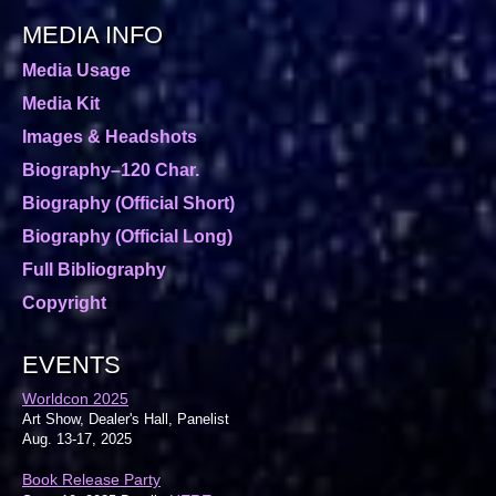
MEDIA INFO
Media Usage
Media Kit
Images & Headshots
Biography–120 Char.
Biography (Official Short)
Biography (Official Long)
Full Bibliography
Copyright
EVENTS
Worldcon 2025
Art Show, Dealer's Hall, Panelist
Aug. 13-17, 2025
Book Release Party