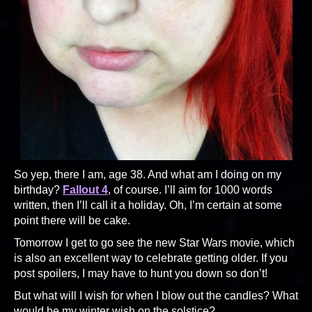
So yep, there I am, age 38. And what am I doing on my
birthday?
Fallout 4
, of course. I’ll aim for 1000 words
written, then I’ll call it a holiday. Oh, I’m certain at some
point there will be cake.
Tomorrow I get to go see the new Star Wars movie, which
is also an excellent way to celebrate getting older. If you
post spoilers, I may have to hunt you down so don’t!
But what will I wish for when I blow out the candles? What
would be my winter wish on the solstice?