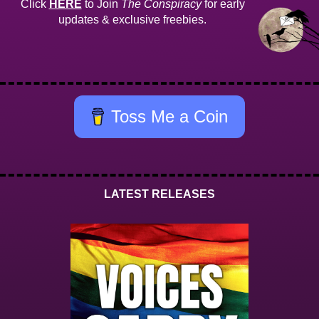
Click
HERE
to Join
The Conspiracy
for early
updates & exclusive freebies.
Toss Me a Coin
LATEST RELEASES