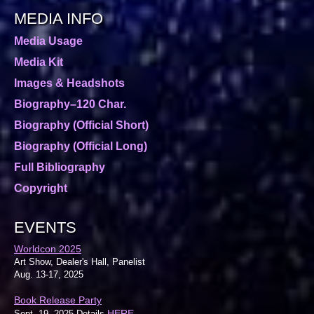
MEDIA INFO
Media Usage
Media Kit
Images & Headshots
Biography–120 Char.
Biography (Official Short)
Biography (Official Long)
Full Bibliography
Copyright
EVENTS
Worldcon 2025
Art Show, Dealer's Hall, Panelist
Aug. 13-17, 2025
Book Release Party
HERE
Sept. 19, 2025 Details
.