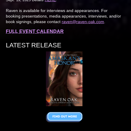
Raven is available for interviews and appearances. For
booking presentations, media appearances, interviews, and/or
book signings, please contact
raven@raven-oak.com
.
FULL EVENT CALENDAR
LATEST RELEASE