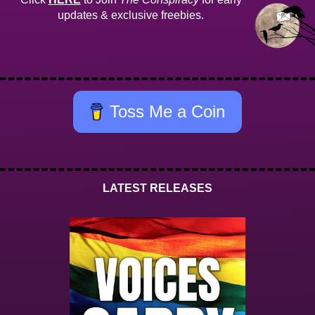
updates & exclusive freebies.
Toss Me a Coin
LATEST RELEASES