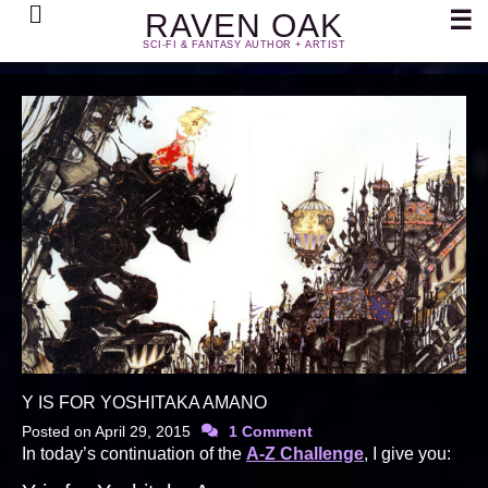
Search
☰
RAVEN OAK
SCI-FI & FANTASY AUTHOR + ARTIST
Y IS FOR YOSHITAKA AMANO
Posted on
April 29, 2015
1 Comment
In today’s continuation of the
A-Z Challenge
, I give you: