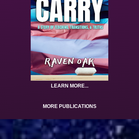
LEARN MORE...
MORE PUBLICATIONS