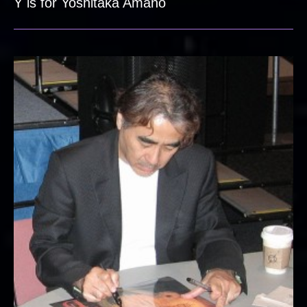
Y is for Yoshitaka Amano