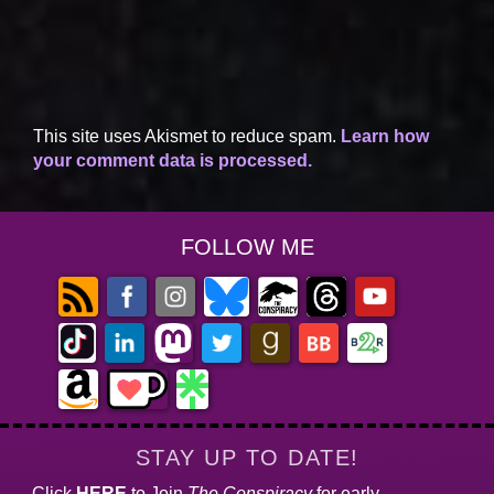
This site uses Akismet to reduce spam.
Learn how
your comment data is processed.
FOLLOW ME
STAY UP TO DATE!
Click
HERE
to Join
The Conspiracy
for early