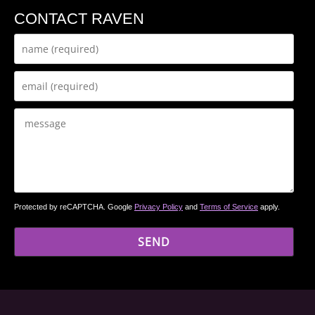
CONTACT RAVEN
Protected by reCAPTCHA. Google
Privacy Policy
and
Terms of Service
apply.