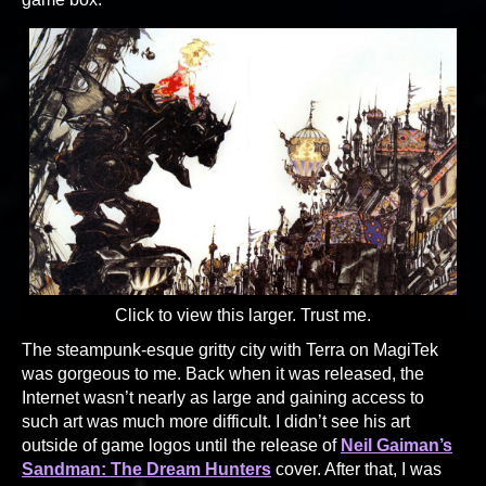
Click to view this larger. Trust me.
The steampunk-esque gritty city with Terra on MagiTek
was gorgeous to me. Back when it was released, the
Internet wasn’t nearly as large and gaining access to
such art was much more difficult. I didn’t see his art
outside of game logos until the release of
Neil Gaiman’s
Sandman: The Dream Hunters
cover. After that, I was