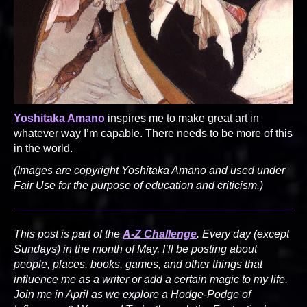
Yoshitaka Amano
inspires me to make great art in
whatever way I’m capable. There needs to be more of this
in the world.
(Images are copyright Yoshitaka Amano and used under
Fair Use for the purpose of education and criticism.)
This post is part of the
A-Z Challenge
. Every day (except
Sundays) in the month of May, I’ll be posting about
people, places, books, games, and other things that
influence me as a writer or add a certain magic to my life.
Join me in April as we explore a Hodge-Podge of