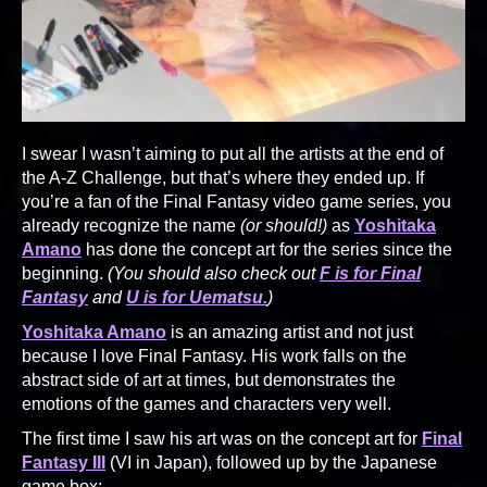
I swear I wasn’t aiming to put all the artists at the end of
the A-Z Challenge, but that’s where they ended up. If
you’re a fan of the Final Fantasy video game series, you
already recognize the name
(or should!)
as
Yoshitaka
Amano
has done the concept art for the series since the
beginning.
(You should also check out
F is for Final
Fantasy
and
U is for Uematsu.
)
Yoshitaka Amano
is an amazing artist and not just
because I love Final Fantasy. His work falls on the
abstract side of art at times, but demonstrates the
emotions of the games and characters very well.
The first time I saw his art was on the concept art for
Final
Fantasy III
(VI in Japan), followed up by the Japanese
game box: