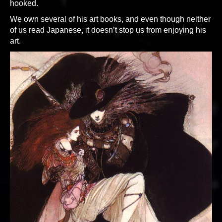
hooked.
We own several of his art books, and even though neither
of us read Japanese, it doesn’t stop us from enjoying his
art.