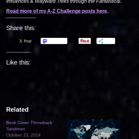
Influences & Wayward Treks through the Fantastical.
Read more of my A-Z Challenge posts here
.
Share this:
Mastodon
More
Like this:
Related
Book Cover Throwback:
Sandman
October 23, 2014