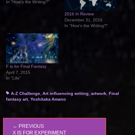
In "How's the Writing?"
2016 In Review
December 31, 2016
In "How's the Writing?"
F is for Final Fantasy
April 7, 2015
In "Life"
Tags
A-Z Challenge
,
Art influencing writing
,
artwork
,
Final
fantasy art
,
Yoshitaka Amano
Post
← PREVIOUS
navigation
PREVIOUS
X IS FOR EXPERIMENT