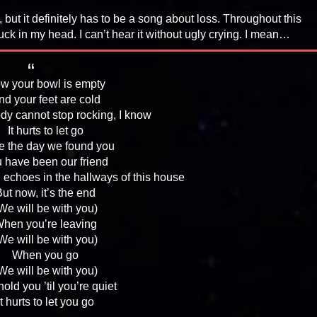
 but it definitely has to be a song about loss. Throughout this
uck in my head. I can’t hear it without ugly crying. I mean…
w your bowl is empty
nd your feet are cold
dy cannot stop rocking, I know
It hurts to let go
e the day we found you
 have been our friend
l echoes in the hallways of this house
ut now, it’s the end
We will be with you)
hen you’re leaving
We will be with you)
When you go
We will be with you)
old you ’til you’re quiet
It hurts to let you go