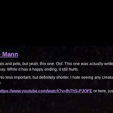
e Mann
als and pets, but yeah, this one. Oof. This one was actually writt
. While it has a happy ending, it still hurts.
o less important, but definitely shorter. I hate seeing any creatu
.
 https://www.youtube.com/watch?v=fhThS-PJOFE
or here, jus