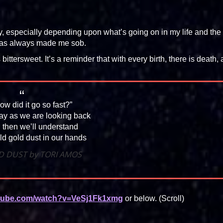
, especially depending upon what’s going on in my life and the
has always made me sob.
’s bittersweet. It’s a reminder that with every birth, there is death,
ow did it go so fast?”
say as we are looking back
 then we’ll understand
d gold dust in our hands
D DUST by TORI AMOS
utube.com/watch?v=VeSj1Fk1xmg
or below. (Scroll)