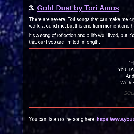
3.
Gold Dust by Tori Amos
There are several Tori songs that can make me cry
world around me, but this one from moment one 
It’s a song of reflection and a life well lived, but it
that our lives are limited in length.
“H
You’ll 
And
We hel
GOL
You can listen to the song here:
https://www.yo