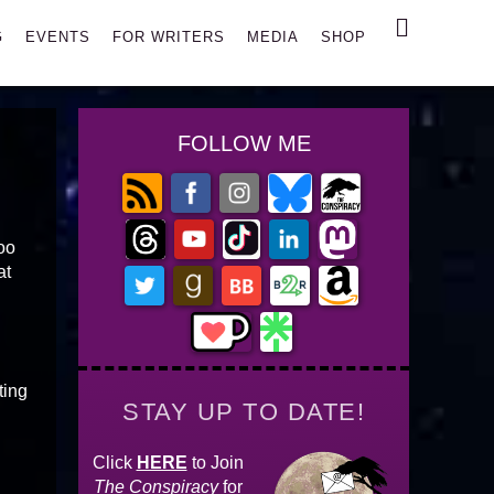
Search
G
EVENTS
FOR WRITERS
MEDIA
SHOP
FOLLOW ME
oo
at
ting
STAY UP TO DATE!
Click
HERE
to Join
The Conspiracy
for