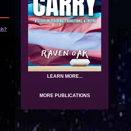
ch?
LEARN MORE...
MORE PUBLICATIONS