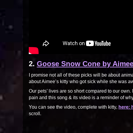
2.
Goose Snow Cone by Aime
I promise not all of these picks will be about anim
about Aimee’s kitty who got sick while she was away
Our pets’ lives are so short compared to our own. N
pain and this song & its video is a reminder of why
You can see the video, complete with kitty,
here:
scroll.