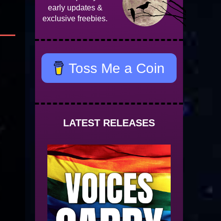
early updates &
exclusive freebies.
Toss Me a Coin
LATEST RELEASES