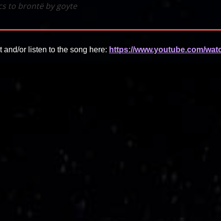
ics to brontë by goyte
t and/or listen to the song here:
https://www.youtube.com/wat