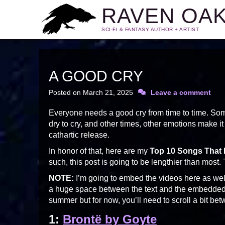
RAVEN OA
SCI-FI & FANTASY AUTHOR + ARTIST
A GOOD CRY
Posted on
March 21, 2025
Leave a comment
Everyone needs a good cry from time to time. Som
dry to cry, and other times, other emotions make i
cathartic release.
In honor of that, here are my
Top 10 Songs That
such, this post is going to be lengthier than most.
NOTE:
I’m going to embed the videos here as well
a huge space between the text and the embedded vi
summer but for now, you’ll need to scroll a bit betw
1:
Brontë by Goyte