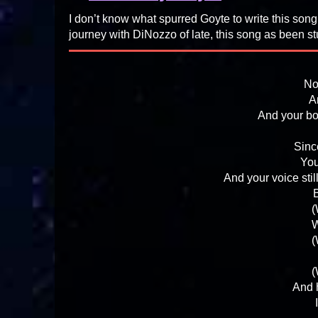
I don’t know what spurred Goyte to write this song,
journey with DiNozzo of late, this song as been st
No
A
And your bo
Sinc
You
And your voice stil
B
(
W
(
(
And h