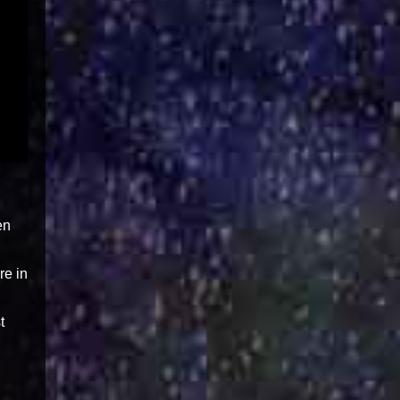
en
re in
t