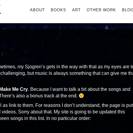
K
Primary
ABOUT
BOOKS
ART
OTHER WORK
BLO
Menu
etimes, my Sjogren’s gets in the way with that as my eyes are t
t challenging, but music is always something that can give me th
 Make Me Cry
. Because I want to talk a bit about the songs and
 There’s also a bonus track at the end.
 as link to them. For reasons I don’t understand, the page is put
deos. Sorry about that. My site is going to be updated this
een songs in this list. In no particular order: