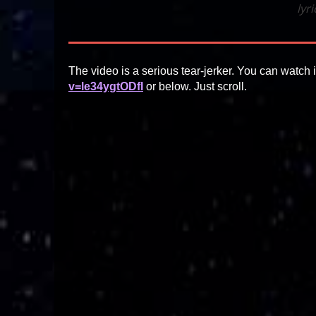
lyr
The video is a serious tear-jerker. You can watch i
v=le34ygtODfI
or below. Just scroll.