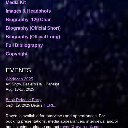
Media Kit
Images & Headshots
Biography–120 Char.
Biography (Official Short)
Biography (Official Long)
Full Bibliography
Copyright
EVENTS
Worldcon 2025
Art Show, Dealer's Hall, Panelist
Aug. 13-17, 2025
Book Release Party
HERE
Sept. 19, 2025 Details
.
Raven is available for interviews and appearances. For
booking presentations, media appearances, interviews, and/or
book signings, please contact
raven@raven-oak.com
.