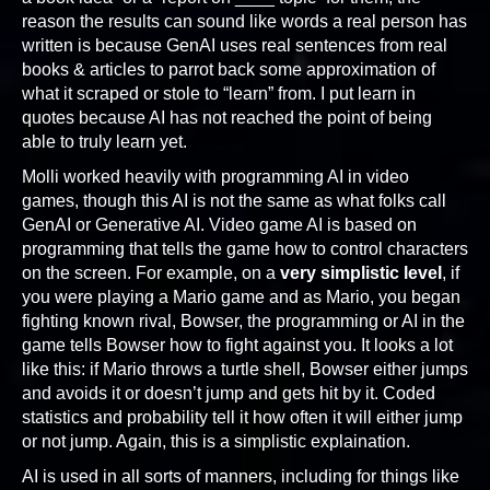
reason the results can sound like words a real person has
written is because GenAI uses real sentences from real
books & articles to parrot back some approximation of
what it scraped or stole to “learn” from. I put learn in
quotes because AI has not reached the point of being
able to truly learn yet.
Molli worked heavily with programming AI in video
games, though this AI is not the same as what folks call
GenAI or Generative AI. Video game AI is based on
programming that tells the game how to control characters
on the screen. For example, on a
very simplistic level
, if
you were playing a Mario game and as Mario, you began
fighting known rival, Bowser, the programming or AI in the
game tells Bowser how to fight against you. It looks a lot
like this: if Mario throws a turtle shell, Bowser either jumps
and avoids it or doesn’t jump and gets hit by it. Coded
statistics and probability tell it how often it will either jump
or not jump. Again, this is a simplistic explaination.
AI is used in all sorts of manners, including for things like