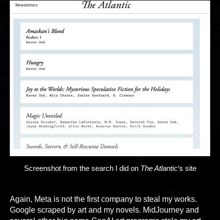
Screenshot from the search I did on
The Atlantic
‘s site
Again, Meta is not the first company to steal my works.
Google scraped by art and my novels. MidJourney and