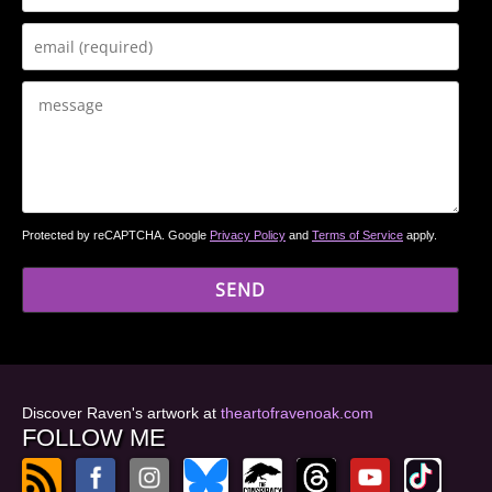
Protected by reCAPTCHA. Google
Privacy Policy
and
Terms of Service
apply.
Discover Raven's artwork at
theartofravenoak.com
FOLLOW ME