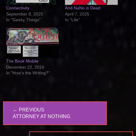
Connectivity
And NaNo is Dead
September 8, 2025
April 7, 2025
In "Geeky Things"
In "Life"
The Book Mobile
December 22, 2016
In "How's the Writing?"
Post
← PREVIOUS
navigation
PREVIOUS
ATTORNEY AT NOTHING
POST: