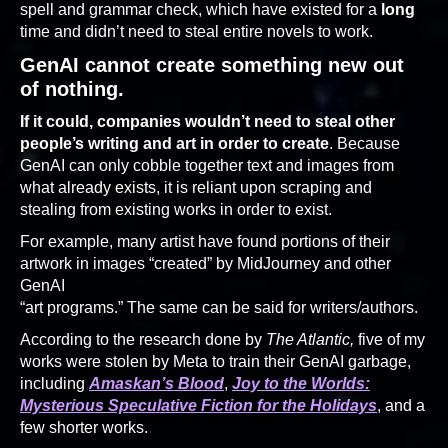
spell and grammar check, which have existed for a
long
time and didn’t need to steal entire novels to work.
GenAI cannot create something new out
of nothing.
If it could, companies wouldn’t need to steal other
people’s writing and art in order to create
. Because
GenAI can only cobble together text and images from
what already exists, it is reliant upon scraping and
stealing from existing works in order to exist.
For example, many artist have found portions of their
artwork in images “created” by MidJourney and other
GenAI
“art programs.” The same can be said for writers/authors.
According to the research done by
The Atlantic,
five of my
works were stolen by Meta to train their GenAI garbage,
including
Amaskan’s Blood
,
Joy to the Worlds:
Mysterious Speculative Fiction for the Holidays
, and a
few shorter works.