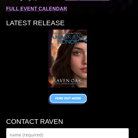
FULL EVENT CALENDAR
LATEST RELEASE
CONTACT RAVEN