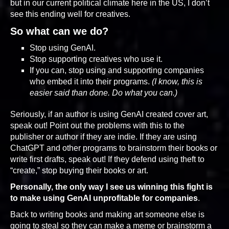
but in our current political climate here in the US, I don’t
see this ending well for creatives.
So what can we do?
Stop using GenAI.
Stop supporting creatives who use it.
If you can, stop using and supporting companies
who embed it into their programs.
(I know, this is
easier said than done. Do what you can.)
Seriously, if an author is using GenAI created cover art,
speak out! Point out the problems with this to the
publisher or author if they are indie. If they are using
ChatGPT and other programs to brainstorm their books or
write first drafts, speak out! If they defend using theft to
“create,” stop buying their books or art.
Personally, the only way I see us winning this fight is
to
make using GenAI unprofitable for companies
.
Back to writing books and making art someone else is
going to steal so they can make a meme or brainstorm a