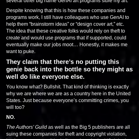
several other big name GenAI art programs stole my art.
Despite knowing that this is how these companies and
programs work, I still have colleagues who use GenAI to
help them “brainstorm ideas” or “design cover art,” etc.
The idea that these creative folks would rely on theft to
create and would use programs that if supported, could
eventually make our jobs moot… Honestly, it makes me
want to puke.
They claim that there’s no putting this
genie back into the bottle so they might as
well do like everyone else.
You know what? Bullshit. That kind of thinking is exactly
why we are where we are as a country here in the United
States. Just because everyone’s committing crimes, you
will too?
NO.
The Authors’ Guild
as well as the Big 5 publishers are all
suing these companies for theft and copyright violation,