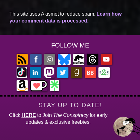
This site uses Akismet to reduce spam.
Learn how
your comment data is processed.
FOLLOW ME
STAY UP TO DATE!
Click
HERE
to Join
The Conspiracy
for early
updates & exclusive freebies.