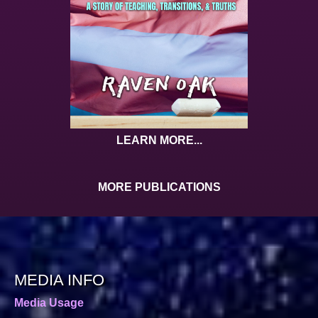
LEARN MORE...
MORE PUBLICATIONS
MEDIA INFO
Media Usage