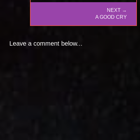
NEXT →
NEXT
A GOOD CRY
POST:
Leave a comment below...