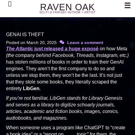
Search
☰
RAVEN OAK
SCI-FI & FANTASY AUTHOR + ARTIST
GENAI IS THEFT
Posted on
March 20, 2025
Leave a comment
The Atlantic
just released a huge exposé
on how Meta
(the company behind Facebook, Threads, Instagram, etc.)
has stolen millions of books in order to train their GenAI
engines. They aren’t the first company to do so and
unless we stop them, they won’t be the last. It’s not just
that they stole some books, they literally scraped the
entirety
LibGen
.
If you’re not familiar, LibGen stands for Library Genesis
and serves as a library to digitize schoarly journals,
articles, academic and fiction books, images, comics,
audiobooks, and magazines.
When someone uses a program like ChatGPT to “create
a book idea” or a “report on ____ topic” for them, the