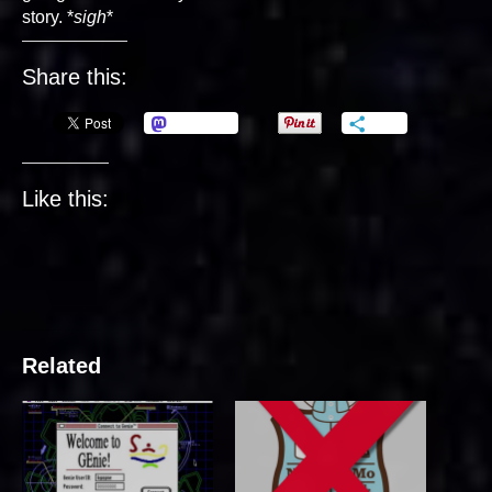
story. *
sigh
*
Share this:
Mastodon
More
Like this:
Related