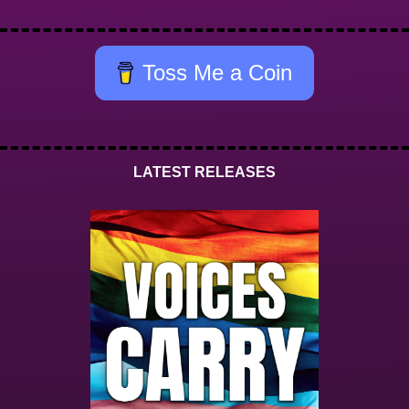
Toss Me a Coin
LATEST RELEASES