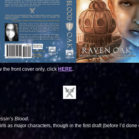
w the front cover only, click
HERE
.
ssin’s Blood
.
ls as major characters, though in the first draft (before I’d do