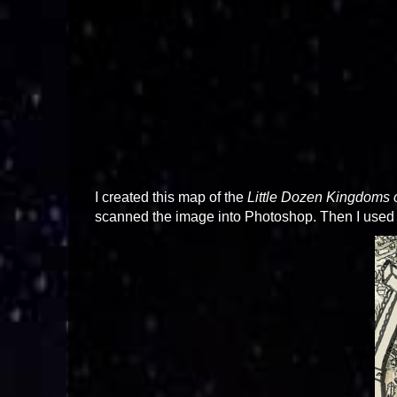
I created this map of the
Little Dozen Kingdoms 
scanned the image into Photoshop. Then I used fi