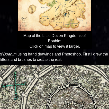
Map of the Little Dozen Kingdoms of
Boahim
Click on map to view it larger.
of Boahim
using hand drawings and Photoshop. First I drew the 
lters and brushes to create the rest.