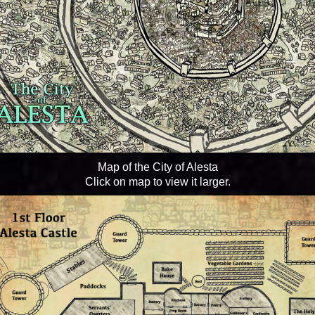
Map of the City of Alesta
Click on map to view it larger.