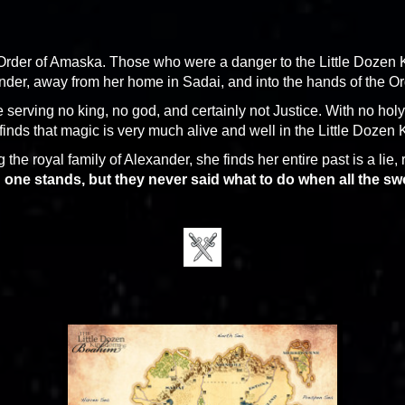
ed Order of Amaska. Those who were a danger to the Little Doz
der, away from her home in Sadai, and into the hands of the Or
 serving no king, no god, and certainly not Justice. With no holy
inds that magic is very much alive and well in the Little Dozen
 the royal family of Alexander, she finds her entire past is a lie,
 one stands, but they never said what to do when all the swo