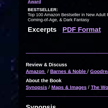
Award
BESTSELLER:
Top 100 Amazon Bestseller in New Adult 
Coming-of-Age, & Dark Fantasy
Excerpts
PDF Format
Review & Discuss
Amazon
/
Barnes & Noble
/
Goodre
About the Book
Synopsis
/
Maps & Images
/
The Wo
Synopsis