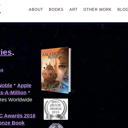
K
Primary
ABOUT
BOOKS
ART
OTHER WORK
BLO
Menu
ies
.
ss
Noble
*
Apple
s-A-Million
*
ores Worldwide
C Awards 2016
ronze Book