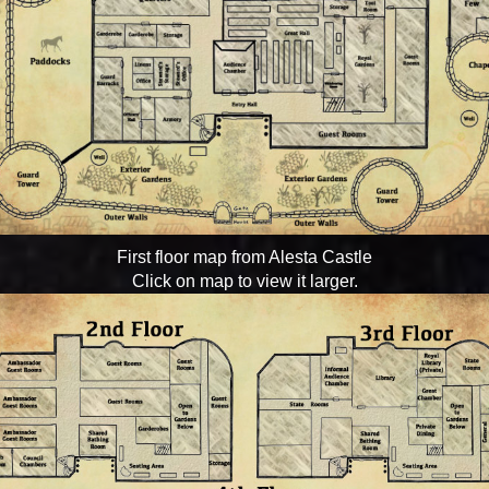
First floor map from Alesta Castle
Click on map to view it larger.