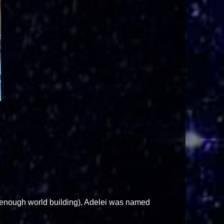
ne enough world building), Adelei was named