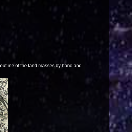
outline of the land masses by hand and