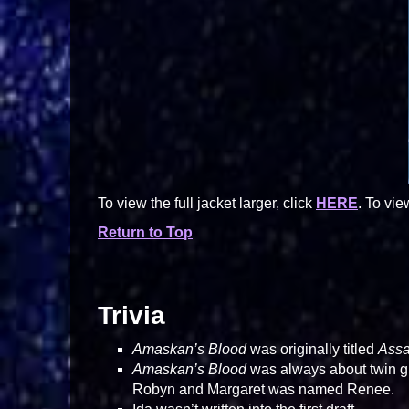
To view the full jacket larger, click
HERE
. To vie
Return to Top
Trivia
Amaskan’s Blood
was originally titled
Assa
Amaskan’s Blood
was always about twin gir
Robyn and Margaret was named Renee.