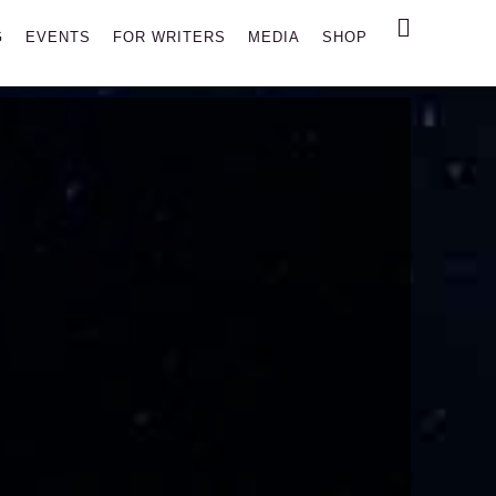
Search
G
EVENTS
FOR WRITERS
MEDIA
SHOP