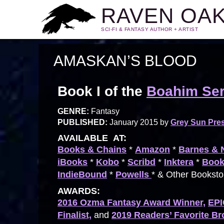
RAVEN OA
SCI-FI & FANTASY AUTHOR + ARTIST
AMASKAN’S BLOOD
Book I of the
Boahim Ser
GENRE:
Fantasy
PUBLISHED:
January 2015 by
Grey Sun Pre
AVAILABLE AT:
Books & Chains
*
Amazon
*
Barnes & 
iBooks
*
Kobo
*
Scribd
*
Inktera
*
Book
IndieBound
*
Powells
* & Other Bookst
AWARDS:
2016 Ozma Fantasy Award Winner,
EPI
Finalist,
and
2019 Readers’ Favorite B