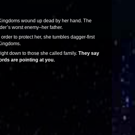
en Kingdoms wound up dead by her hand. The
der’s worst enemy–her father.
 order to protect her, she tumbles dagger-first
 Kingdoms.
 right down to those she called family.
They say
rds are pointing at you.