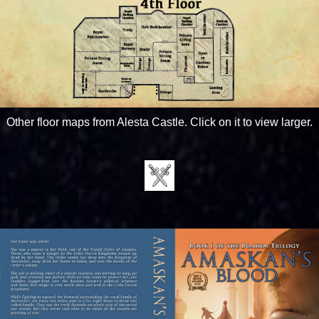
Other floor maps from Alesta Castle. Click on it to view larger.