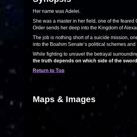
Her name was Adelei.
She was a master in her field, one of the fear
Order sends her deep into the Kingdom of Alexan
The job is nothing short of a suicide mission, one
into the Boahim Senate’s political schemes and f
While fighting to unravel the betrayal surrounding
the truth depends on which side of the sword
Return to Top
Maps & Images