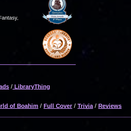
Fantasy,
ads
/
LibraryThing
rld of Boahim
/
Full Cover
/
Trivia
/
Reviews