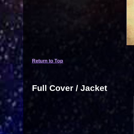
Return to Top
Full Cover / Jacket