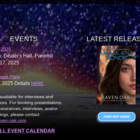
EVENTS
LATEST RELEA
 2025
, Dealer's Hall, Panelist
17, 2025
ease Party
, 2025 Details
.
HERE
available for interviews and
es. For booking presentations,
earances, interviews, and/or
ings, please contact
aven-oak.com
.
LL EVENT CALENDAR