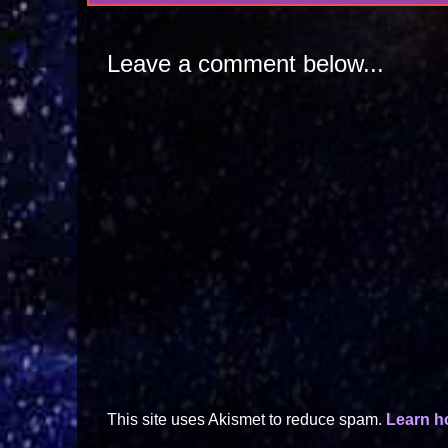
Leave a comment below...
This site uses Akismet to reduce spam.
Learn h