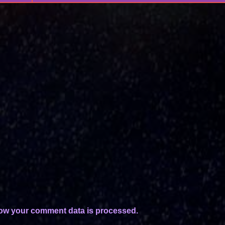
ow your comment data is processed.