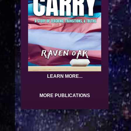
t
LEARN MORE...
MORE PUBLICATIONS