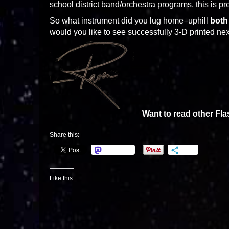
school district band/orchestra programs, this is 
So what instrument did you lug home–uphill
both
would you like to see successfully 3-D printed ne
Want to read other Fl
Share this:
Mastodon
More
Like this: