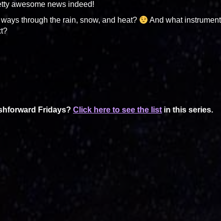
pretty awesome news indeed!
ways through the rain, snow, and heat?
And what instrumen
xt?
ashforward Fridays?
Click here to see the list
in this series.