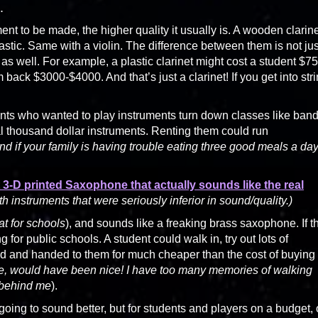
.
ment to be made, the higher quality it usually is. A wooden clarin
tic. Same with a violin. The difference between them is not jus
t as well. For example, a plastic clarinet might cost a student $75
back $3000-$4000. And that’s just a clarinet! If you get into str
dents who wanted to play instruments turn down classes like ban
l thousand dollar instruments. Renting them could run
nd if your family is having trouble eating three good meals a day
t 3-D printed Saxophone that actually sounds like the real
h instruments that were seriously inferior in sound/quality.)
at for schools
), and sounds like a freaking brass saxophone. If t
 for public schools. A student could walk in, try out lots of
ted and handed to them for much cheaper than the cost of buying
e, would have been nice! I have too many memories of walking
 behind me
).
 going to sound better, but for students and players on a budget, 