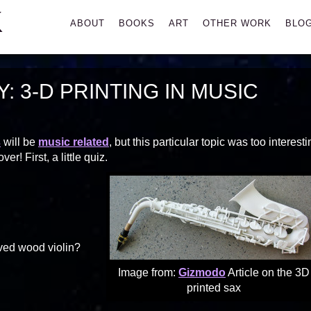
K
Primary
ABOUT
BOOKS
ART
OTHER WORK
BLO
Menu
 3-D PRINTING IN MUSIC
s
will be
music related
, but this particular topic was too interest
! First, a little quiz.
ved wood violin?
Image from:
Gizmodo
Article on the 3D
printed sax