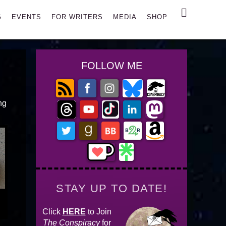
Search
G
EVENTS
FOR WRITERS
MEDIA
SHOP
FOLLOW ME
ing
STAY UP TO DATE!
Click
HERE
to Join
The Conspiracy
for