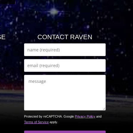
SE
CONTACT RAVEN
Protected by reCAPTCHA. Google
Privacy Policy
and
Terms of Service
apply.