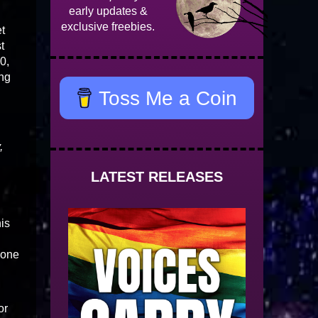
early updates &
exclusive freebies.
et
t
0,
ing
Toss Me a Coin
d
,
LATEST RELEASES
his
 one
or