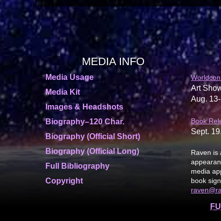
MEDIA INFO
Media Usage
Worldcon
Art Show
Media Kit
Aug. 13-
Images & Headshots
Book Rel
Biography–120 Char.
Sept. 19
Biography (Official Short)
Biography (Official Long)
Raven is 
appearanc
Full Bibliography
media app
Copyright
book sign
raven@r
FU