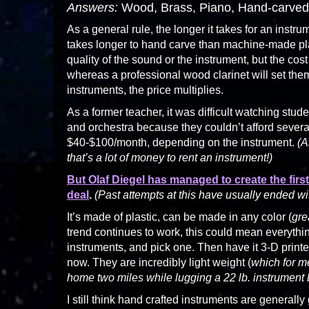
Answers:
Wood, Brass, Piano, Hand-carved
As a general rule, the longer it takes for an instru
takes longer to hand carve than machine-made plas
quality of the sound or the instrument, but the cos
whereas a professional wood clarinet will set them 
instruments, the price multiplies.
As a former teacher, it was difficult watching stu
and orchestra because they couldn’t afford severa
$40-$100/month, depending on the instrument.
(A
that’s a lot of money to rent an instrument!)
But Olaf Diegel has managed to create the firs
deal
.
(Past attempts at this have usually ended wit
It’s made of plastic, can be made in any color (
gre
trend continues to work, this could mean everything
instruments, and pick one. Then have it 3-D prin
now. They are incredibly light weight (
which for m
home two miles while lugging a 22 lb. instrument
I still think hand crafted instruments are generally