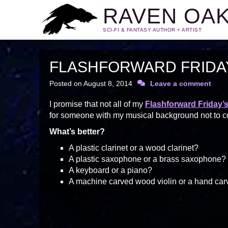
RAVEN OA
SCI-FI & FANTASY AUTHOR + ARTIST
FLASHFORWARD FRIDAY:
Posted on
August 8, 2014
Leave a comment
I promise that not all of my
Flashforward Friday’
for someone with my musical background not to cover
What’s better?
A plastic clarinet or a wood clarinet?
A plastic saxophone or a brass saxophone?
A keyboard or a piano?
A machine carved wood violin or a hand car