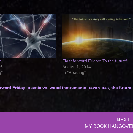
s!
Flashforward Friday: To the future!
16
August 1, 2014
g"
In "Reading"
rward Friday
,
plastic vs. wood instruments
,
raven-oak
,
the future 
NEXT 
NEXT
MY BOOK HANGOVE
POST: