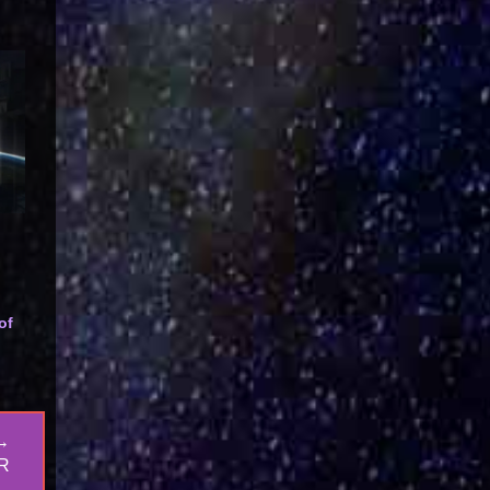
of
→
R