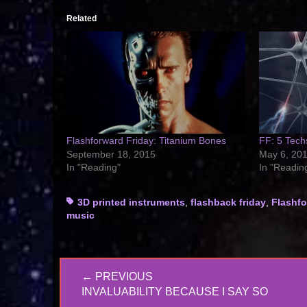
Related
Flashforward Friday: Titanium Bones
FF: 5 Tech
September 18, 2015
May 6, 20
In "Reading"
In "Readin
Tags
3D printed instruments
,
flashback friday
,
Flashfo
music
Post
← PREVIOUS
navigation
PREVIOUS
INVALUABILITY BECAUSE I SAY SO
POST: