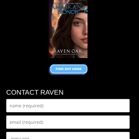
CONTACT RAVEN