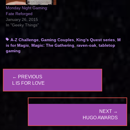
Monday Night Gaming:
Fate Reforged
January 26, 2015
In "Geeky Things"
Tags
A-Z Challenge
,
Gaming Couples
,
King's Quest series
,
M
is for Magic
,
Magic: The Gathering
,
raven-oak
,
tabletop
gaming
Post
← PREVIOUS
navigation
PREVIOUS
L IS FOR LOVE
POST:
NEXT →
NEXT
HUGO AWARDS
POST: