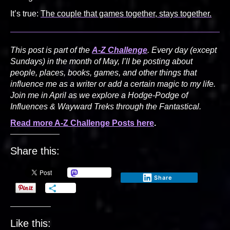
It’s true:
The couple that games together, stays together.
This post is part of the
A-Z Challenge
. Every day (except
Sundays) in the month of May, I’ll be posting about
people, places, books, games, and other things that
influence me as a writer or add a certain magic to my life.
Join me in April as we explore a Hodge-Podge of
Influences & Wayward Treks through the Fantastical.
Read more A-Z Challenge Posts here
.
Share this:
Mastodon
Share
More
Like this: