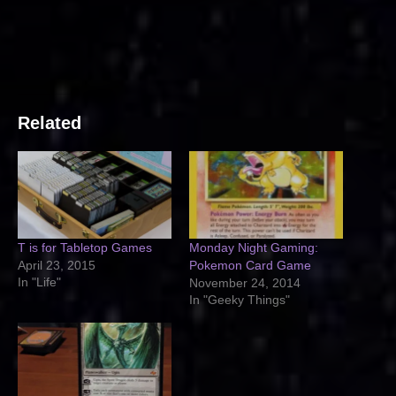
Related
T is for Tabletop Games
Monday Night Gaming:
April 23, 2015
Pokemon Card Game
In "Life"
November 24, 2014
In "Geeky Things"