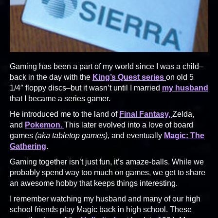
Gaming has been a part of my world since I was a child–
back in the day with the
King’s Quest series
on old 5
1/4″ floppy discs–but it wasn’t until I married
my husband
that I became a series gamer.
He introduced me to the land of
Final Fantasy,
Zelda,
and
Pokemon.
This later evolved into a love of board
games
(aka tabletop games),
and eventually
Magic: The
Gathering
.
Gaming together isn’t just fun, it’s amaze-balls. While we
probably spend way too much on games, we get to share
an awesome hobby that keeps things interesting.
I remember watching my husband and many of our high
school friends play Magic back in high school. These