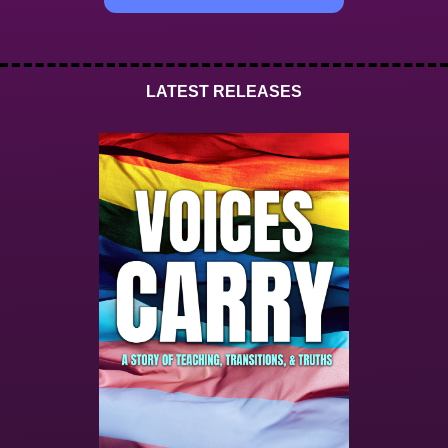
LATEST RELEASES