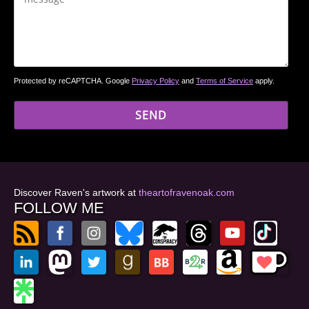
Protected by reCAPTCHA. Google
Privacy Policy
and
Terms of Service
apply.
Discover Raven's artwork at
theartofravenoak.com
FOLLOW ME