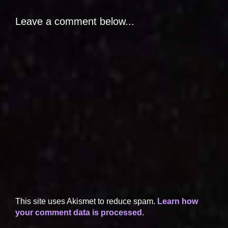
Leave a comment below...
This site uses Akismet to reduce spam.
Learn how
your comment data is processed.