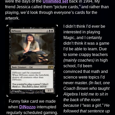
were the days of the
Unlimited set
back in 1994. My
friend Jessica called them “picture cards,” and rather than
playing, we’d look through everyone’s cards for the
artwork.
I didn’t think I’d ever be
interested in playing
Magic, and I certainly
didn’t think it was a game
I’d be able to learn. Due
to some crappy teachers
(mainly coaches)
in high
school, I’d been
convinced that math and
science were topics I’d
never master.
(In fact, one
Coach Brown who taught
Algebra I told me to sit in
the back of the room
Funny fake card we made
because I “was a girl.” He
when
DiNozzo
interrupted
followed that sentence up
regularly scheduled gaming.