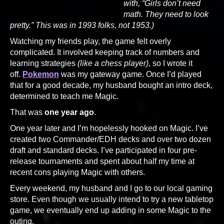
with, “Girls don’t need
math. They need to look
pretty.” This was in 1993 folks, not 1953.)
Watching my friends play, the game felt overly
complicated. It involved keeping track of numbers and
learning strategies
(like a chess player)
, so I wrote it
off.
Pokemon
was my gateway game. Once I’d played
that for a good decade, my husband bought an intro deck,
determined to teach me Magic.
That was
one year ago
.
One year later and I’m hopelessly hooked on Magic. I’ve
created two Commander/EDH decks and over two dozen
draft and standard decks. I’ve participated in four pre-
release tournaments and spent about half my time at
recent cons playing Magic with others.
Every weekend, my husband and I go to our local gaming
store. Even though we usually intend to try a new tabletop
game, we eventually end up adding in some Magic to the
outing.