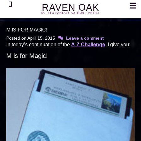
Search
☰
RAVEN OAK
SCI-FI & FANTASY AUTHOR + ARTIST
M IS FOR MAGIC!
Posted on
April 15, 2015
Leave a comment
In today’s continuation of the
A-Z Challenge
, I give you:
M is for Magic!