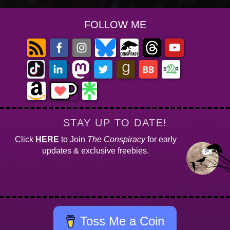
FOLLOW ME
STAY UP TO DATE!
Click
HERE
to Join
The Conspiracy
for early
updates & exclusive freebies.
Toss Me a Coin