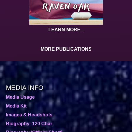
LEARN MORE...
MORE PUBLICATIONS
MEDIA INFO
Media Usage
Media Kit
Images & Headshots
Biography–120 Char.