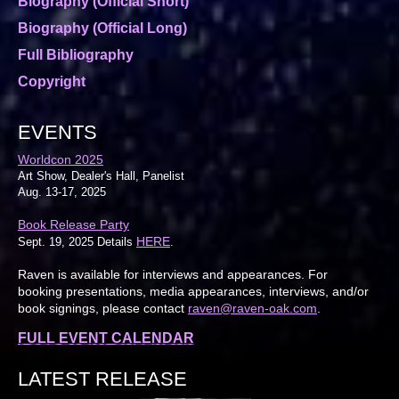
Biography (Official Short)
Biography (Official Long)
Full Bibliography
Copyright
EVENTS
Worldcon 2025
Art Show, Dealer's Hall, Panelist
Aug. 13-17, 2025
Book Release Party
HERE
Sept. 19, 2025 Details
.
Raven is available for interviews and appearances. For
booking presentations, media appearances, interviews, and/or
book signings, please contact
raven@raven-oak.com
.
FULL EVENT CALENDAR
LATEST RELEASE