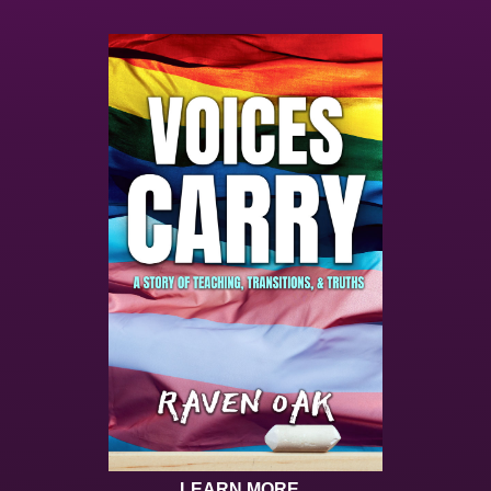
LEARN MORE...