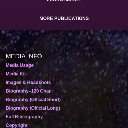
MORE PUBLICATIONS
MEDIA INFO
Media Usage
Media Kit
Images & Headshots
Biography–120 Char.
Biography (Official Short)
Biography (Official Long)
Full Bibliography
Copyright