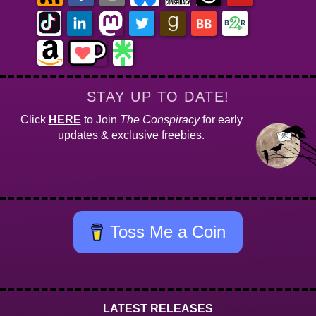
STAY UP TO DATE!
Click
HERE
to Join
The Conspiracy
for early
updates & exclusive freebies.
Toss Me a Coin
LATEST RELEASES