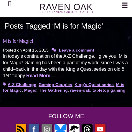
Search
☰
RAVEN OAK
SCI-FI & FANTASY AUTHOR + ARTIST
Posts Tagged ‘M is for Magic’
M is for Magic!
Posted on
April 15, 2015
Leave a comment
In today’s continuation of the A-Z Challenge, I give you: M is
for Magic! Gaming has been a part of my world since I was a
child–back in the day with the King’s Quest series on old 5
1/4″ floppy
Read More…
Tags
A-Z Challenge
,
Gaming Couples
,
King's Quest series
,
M is
for Magic
,
Magic: The Gathering
,
raven-oak
,
tabletop gaming
FOLLOW ME