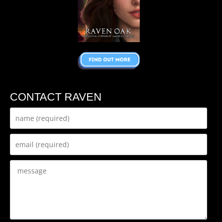
CONTACT RAVEN