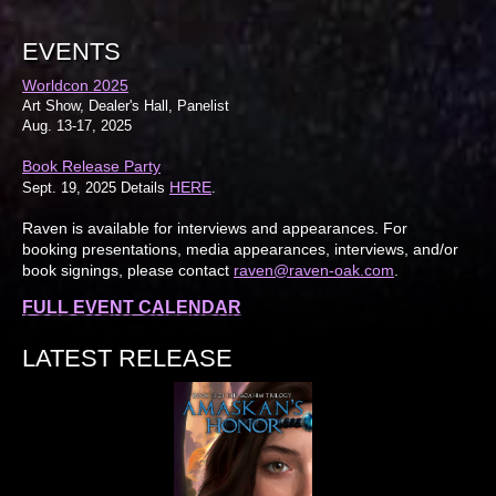
EVENTS
Worldcon 2025
Art Show, Dealer's Hall, Panelist
Aug. 13-17, 2025
Book Release Party
HERE
Sept. 19, 2025 Details
.
Raven is available for interviews and appearances. For
booking presentations, media appearances, interviews, and/or
book signings, please contact
raven@raven-oak.com
.
FULL EVENT CALENDAR
LATEST RELEASE