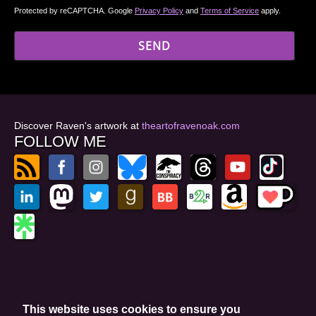
Protected by reCAPTCHA. Google
Privacy Policy
and
Terms of Service
apply.
Discover Raven's artwork at
theartofravenoak.com
FOLLOW ME
© 2026
by Raven Oak
Privacy Policy
This website uses cookies to ensure you