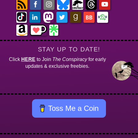
STAY UP TO DATE!
Click
HERE
to Join
The Conspiracy
for early
updates & exclusive freebies.
Toss Me a Coin