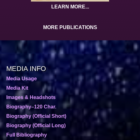
LEARN MORE...
MORE PUBLICATIONS
MEDIA INFO
Media Usage
Media Kit
Images & Headshots
Biography–120 Char.
Biography (Official Short)
Biography (Official Long)
Full Bibliography