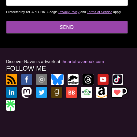
Protected by reCAPTCHA. Google
Privacy Policy
and
Terms of Service
apply.
Discover Raven's artwork at
theartofravenoak.com
FOLLOW ME
© 2026
by Raven Oak