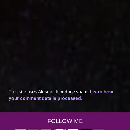
This site uses Akismet to reduce spam.
Learn how
your comment data is processed.
FOLLOW ME