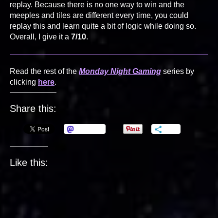
replay. Because there is no one way to win and the
meeples and tiles are different every time, you could
replay this and learn quite a bit of logic while doing so.
Overall, I give it a
7/10
.
Read the rest of the
Monday Night Gaming
series by
clicking
here
.
Share this:
Mastodon
More
Like this: