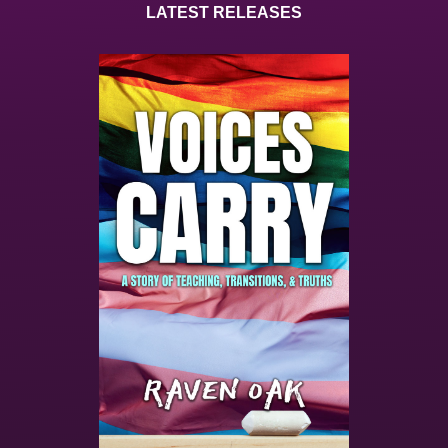
LATEST RELEASES