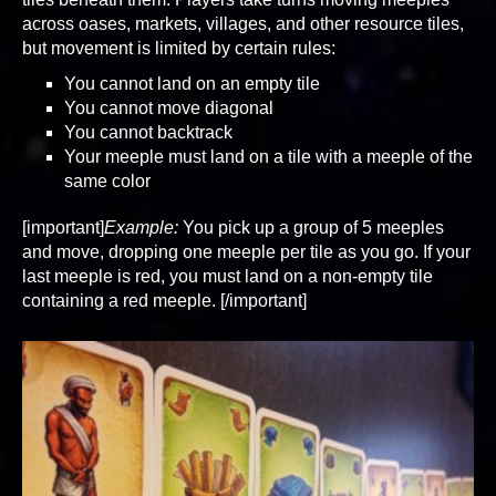
across oases, markets, villages, and other resource tiles,
but movement is limited by certain rules:
You cannot land on an empty tile
You cannot move diagonal
You cannot backtrack
Your meeple must land on a tile with a meeple of the
same color
[important]
Example:
You pick up a group of 5 meeples
and move, dropping one meeple per tile as you go. If your
last meeple is red, you must land on a non-empty tile
containing a red meeple. [/important]