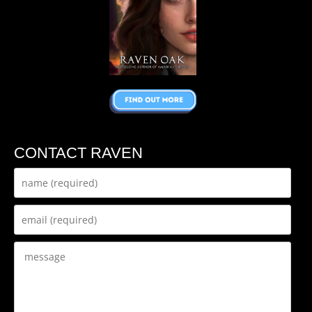
CONTACT RAVEN