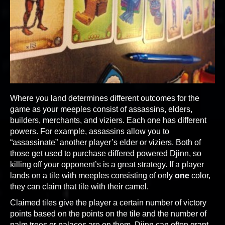
Where you land determines different outcomes for the
game as your meeples consist of assassins, elders,
builders, merchants, and viziers. Each one has different
powers. For example, assassins allow you to
“assassinate” another player’s elder or viziers. Both of
those get used to purchase differed powered Djinn, so
killing off your opponent’s is a great strategy. If a player
lands on a tile with meeples consisting of only
one
color,
they can claim that tile with their camel.
Claimed tiles give the player a certain number of victory
points based on the points on the tile and the number of
palm trees or palaces are on them. Djinn can often grant