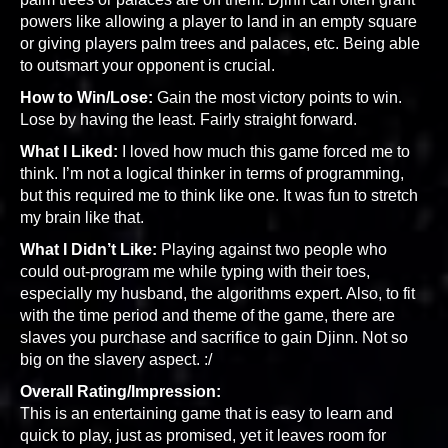
powers like allowing a player to land in an empty square
or giving players palm trees and palaces, etc. Being able
to outsmart your opponent is crucial.
How to Win/Lose:
Gain the most victory points to win.
Lose by having the least. Fairly straight forward.
What I Liked:
I loved how much this game forced me to
think. I’m not a logical thinker in terms of programming,
but this required me to think like one. It was fun to stretch
my brain like that.
What I Didn’t Like:
Playing against two people who
could out-program me while typing with their toes,
especially my husband, the algorithms expert. Also, to fit
with the time period and theme of the game, there are
slaves you purchase and sacrifice to gain Djinn. Not so
big on the slavery aspect. :/
Overall Rating/Impression:
This is an entertaining game that is easy to learn and
quick to play, just as promised, yet it leaves room for