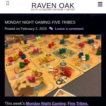
Search
☰
RAVEN OAK
SCI-FI & FANTASY AUTHOR + ARTIST
MONDAY NIGHT GAMING: FIVE TRIBES
Posted on
February 2, 2015
Leave a comment
This week’s
Monday Night Gaming
:
Five Tribes.