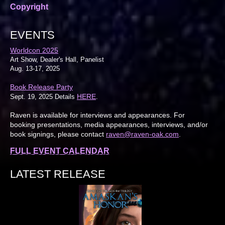
Copyright
EVENTS
Worldcon 2025
Art Show, Dealer's Hall, Panelist
Aug. 13-17, 2025
Book Release Party
HERE
Sept. 19, 2025 Details
.
Raven is available for interviews and appearances. For
booking presentations, media appearances, interviews, and/or
book signings, please contact
raven@raven-oak.com
.
FULL EVENT CALENDAR
LATEST RELEASE