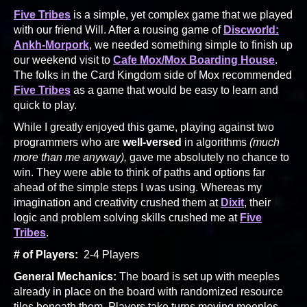
Five Tribes
is a simple, yet complex game that we played
with our friend Will. After a rousing game of
Discworld:
Ankh-Morpork
, we needed something simple to finish up
our weekend visit to
Cafe Mox/Mox Boarding House
.
The folks in the Card Kingdom side of Mox recommended
Five Tribes
as a game that would be easy to learn and
quick to play.
While I greatly enjoyed this game, playing against two
programmers who are
well-versed
in algorithms
(much
more than me anyway),
gave me absolutely no chance to
win. They were able to think of paths and options far
ahead of the simple steps I was using. Whereas my
imagination and creativity crushed them at
Dixit
, their
logic and problem solving skills crushed me at
Five
Tribes
.
# of Players:
2-4 Players
General Mechanics:
The board is set up with meeples
already in place on the board with randomized resource
tiles beneath them. Players take turns moving meeples