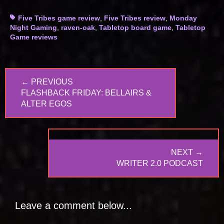
Tags
Five Tribes game review
,
Five Tribes review
,
Monday
Night Gaming
,
raven-oak
,
Tabletop board game
,
Tabletop
Game reviews
Post
← PREVIOUS
navigation
PREVIOUS
FLASHBACK FRIDAY: BELLAIRS &
POST:
ALTER EGOS
NEXT →
NEXT
WRITER 2.0 PODCAST
POST:
Leave a comment below...