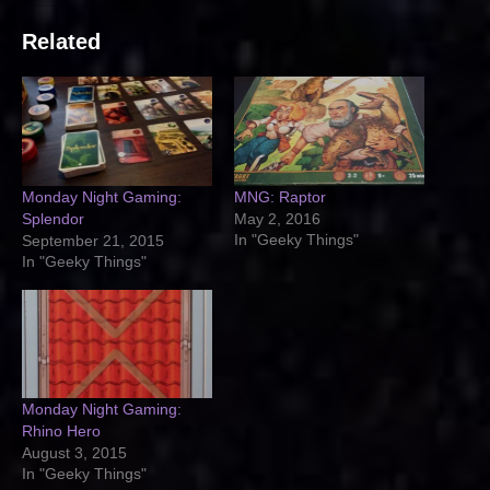
Related
Monday Night Gaming:
MNG: Raptor
Splendor
May 2, 2016
In "Geeky Things"
September 21, 2015
In "Geeky Things"
Monday Night Gaming:
Rhino Hero
August 3, 2015
In "Geeky Things"