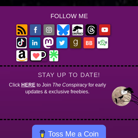
FOLLOW ME
STAY UP TO DATE!
Click
HERE
to Join
The Conspiracy
for early
updates & exclusive freebies.
Toss Me a Coin