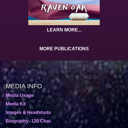
LEARN MORE...
MORE PUBLICATIONS
MEDIA INFO
Media Usage
Media Kit
Images & Headshots
Biography–120 Char.