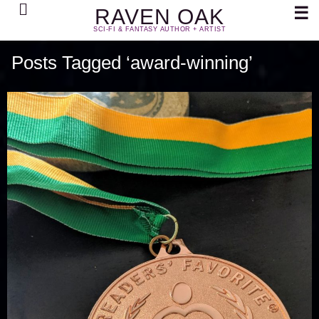
Search
☰
RAVEN OAK
SCI-FI & FANTASY AUTHOR + ARTIST
Posts Tagged ‘award-winning’