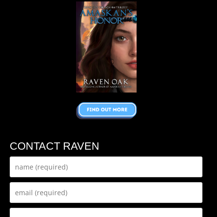
CONTACT RAVEN