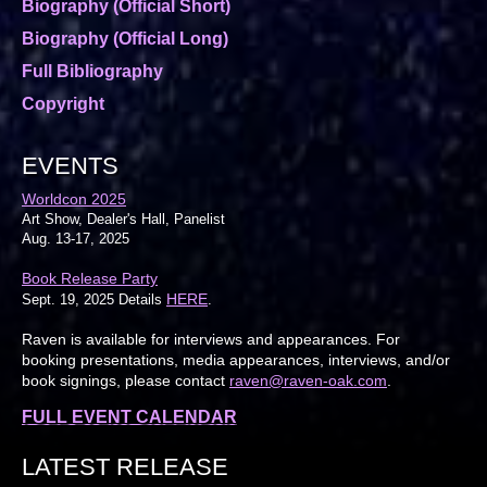
Biography (Official Short)
Biography (Official Long)
Full Bibliography
Copyright
EVENTS
Worldcon 2025
Art Show, Dealer's Hall, Panelist
Aug. 13-17, 2025
Book Release Party
HERE
Sept. 19, 2025 Details
.
Raven is available for interviews and appearances. For
booking presentations, media appearances, interviews, and/or
book signings, please contact
raven@raven-oak.com
.
FULL EVENT CALENDAR
LATEST RELEASE