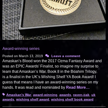
Award-winning series
Posted on
March 13, 2019
Leave a comment
Amaskan’s Blood won the 2017 Ozma Fantasy Award and
was an EPIC Awards’ Finalist, so imagine my surprise to
learn that Amaskan’s War, Book II in the Boahim Trilogy,
is a finalist in the UK’s Wishing Shelf YA Book Award! I
guess that means I have an award-winning series on my
hands. It was read and nominated by
Read More…
Tags
Amaskan's War
,
award-winning
,
awards
,
raven-oak
,
uk
awards
,
wishing shelf award
,
wishing shelf book award