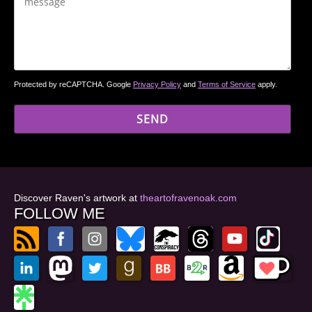
Protected by reCAPTCHA. Google
Privacy Policy
and
Terms of Service
apply.
Discover Raven's artwork at
theartofravenoak.com
FOLLOW ME