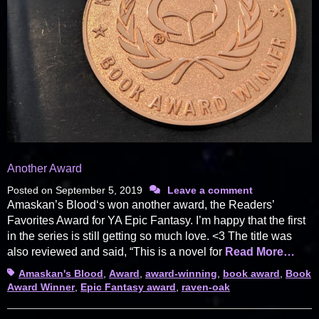
Another Award
Posted on
September 5, 2019
Leave a comment
Amaskan’s Blood‘s won another award, the Readers’
Favorites Award for YA Epic Fantasy. I’m happy that the first
in the series is still getting so much love. <3 The title was
also reviewed and said, “This is a novel for
Read More…
Tags
Amaskan's Blood
,
Award
,
award-winning
,
book award
,
Book
Award Winner
,
Epic Fantasy award
,
raven-oak