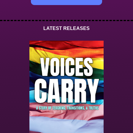
LATEST RELEASES