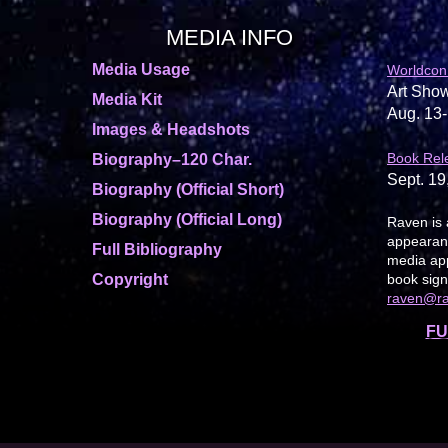
MEDIA INFO
Media Usage
Worldcon
Art Show
Media Kit
Aug. 13-
Images & Headshots
Book Rel
Biography–120 Char.
Sept. 19
Biography (Official Short)
Biography (Official Long)
Raven is 
appearanc
Full Bibliography
media app
Copyright
book sign
raven@r
FU