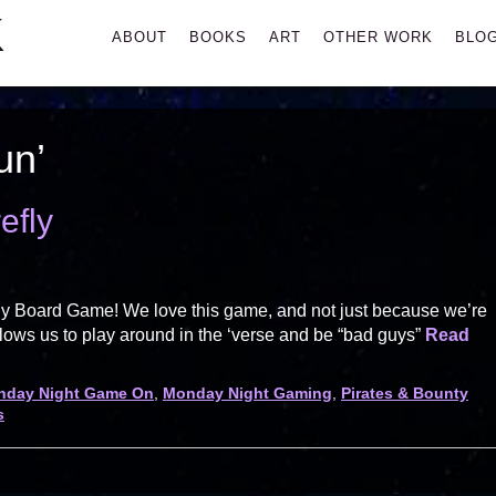
K
Primary
ABOUT
BOOKS
ART
OTHER WORK
BLO
Menu
un’
efly
ly Board Game! We love this game, and not just because we’re
ows us to play around in the ‘verse and be “bad guys”
Read
nday Night Game On
,
Monday Night Gaming
,
Pirates & Bounty
s