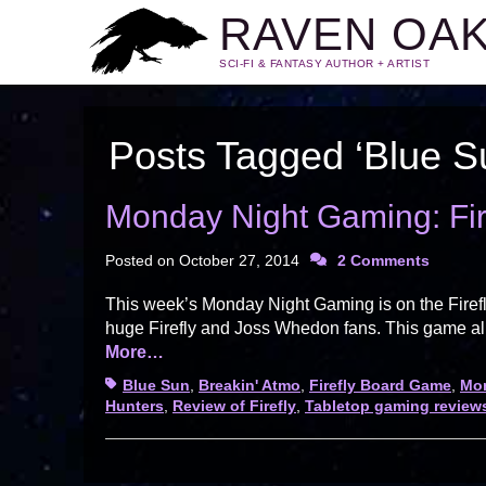
RAVEN OA
SCI-FI & FANTASY AUTHOR + ARTIST
Posts Tagged ‘Blue S
Monday Night Gaming: Fir
Posted on
October 27, 2014
2 Comments
This week’s Monday Night Gaming is on the Firef
huge Firefly and Joss Whedon fans. This game all
More…
Tags
Blue Sun
,
Breakin' Atmo
,
Firefly Board Game
,
Mo
Hunters
,
Review of Firefly
,
Tabletop gaming review