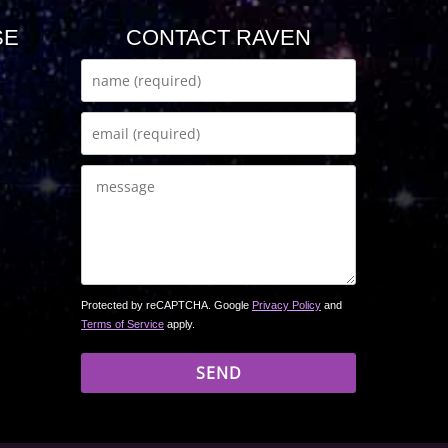
SE
CONTACT RAVEN
Protected by reCAPTCHA. Google
Privacy Policy
and
Terms of Service
apply.