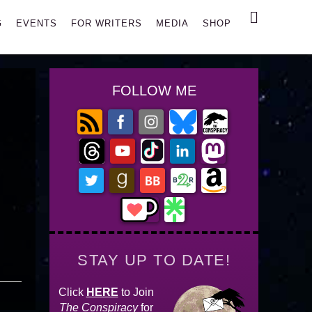
Search
G
EVENTS
FOR WRITERS
MEDIA
SHOP
FOLLOW ME
STAY UP TO DATE!
Click
HERE
to Join
The Conspiracy
for