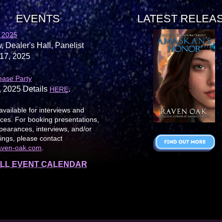
EVENTS
LATEST RELEA
 2025
, Dealer's Hall, Panelist
17, 2025
ease Party
, 2025 Details
.
HERE
available for interviews and
es. For booking presentations,
earances, interviews, and/or
ings, please contact
aven-oak.com
.
LL EVENT CALENDAR