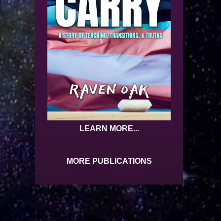
LEARN MORE...
MORE PUBLICATIONS