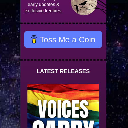
early updates &
exclusive freebies.
Toss Me a Coin
LATEST RELEASES