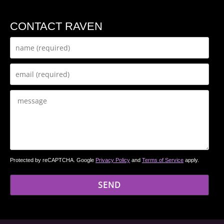
CONTACT RAVEN
Protected by reCAPTCHA. Google
Privacy Policy
and
Terms of Service
apply.