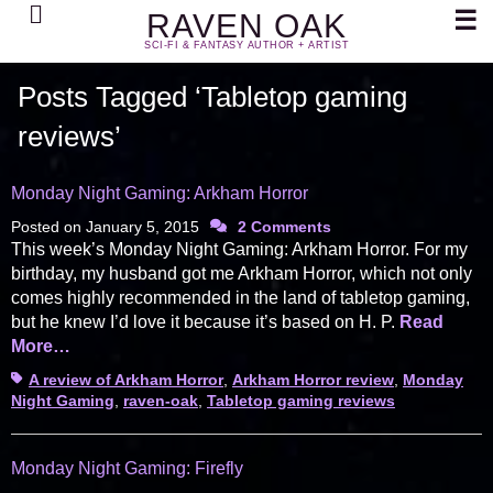
Search
☰
RAVEN OAK
SCI-FI & FANTASY AUTHOR + ARTIST
Posts Tagged ‘Tabletop gaming
reviews’
Monday Night Gaming: Arkham Horror
Posted on
January 5, 2015
2 Comments
This week’s Monday Night Gaming: Arkham Horror. For my
birthday, my husband got me Arkham Horror, which not only
comes highly recommended in the land of tabletop gaming,
but he knew I’d love it because it’s based on H. P.
Read
More…
Tags
A review of Arkham Horror
,
Arkham Horror review
,
Monday
Night Gaming
,
raven-oak
,
Tabletop gaming reviews
Monday Night Gaming: Firefly