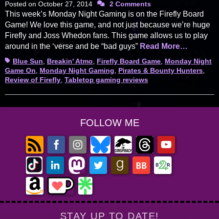
Posted on
October 27, 2014
2 Comments
This week’s Monday Night Gaming is on the Firefly Board
Game! We love this game, and not just because we’re huge
Firefly and Joss Whedon fans. This game allows us to play
around in the ‘verse and be “bad guys”
Read More…
Tags
Blue Sun
,
Breakin' Atmo
,
Firefly Board Game
,
Monday Night
Game On
,
Monday Night Gaming
,
Pirates & Bounty Hunters
,
Review of Firefly
,
Tabletop gaming reviews
FOLLOW ME
STAY UP TO DATE!