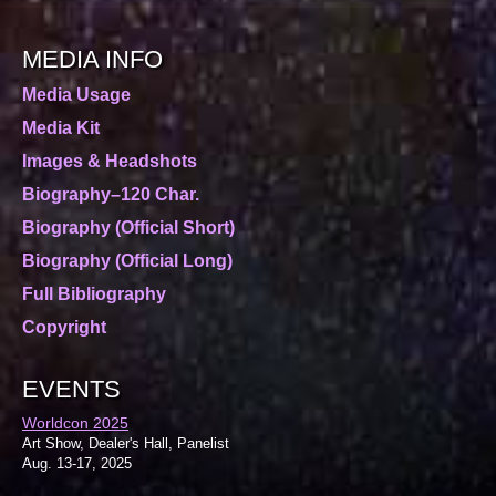
MEDIA INFO
Media Usage
Media Kit
Images & Headshots
Biography–120 Char.
Biography (Official Short)
Biography (Official Long)
Full Bibliography
Copyright
EVENTS
Worldcon 2025
Art Show, Dealer's Hall, Panelist
Aug. 13-17, 2025