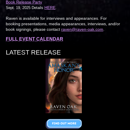
Book Release Party
HERE
Sept. 19, 2025 Details
.
Raven is available for interviews and appearances. For
booking presentations, media appearances, interviews, and/or
book signings, please contact
raven@raven-oak.com
.
FULL EVENT CALENDAR
LATEST RELEASE