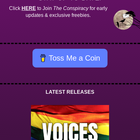
Click
HERE
to Join
The Conspiracy
for early
updates & exclusive freebies.
Toss Me a Coin
LATEST RELEASES