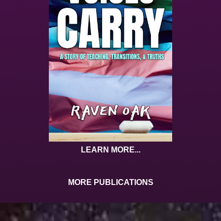
LEARN MORE...
MORE PUBLICATIONS