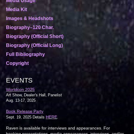
Media Usage
Media Kit
Images & Headshots
Biography–120 Char.
Biography (Official Short)
Biography (Official Long)
Full Bibliography
Copyright
EVENTS
Worldcon 2025
Art Show, Dealer's Hall, Panelist
Aug. 13-17, 2025
Book Release Party
HERE
Sept. 19, 2025 Details
.
Raven is available for interviews and appearances. For
booking presentations, media appearances, interviews, and/or