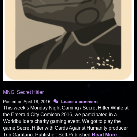
MNG: Secret Hitler
Posted on
April 18, 2016
Leave a comment
This week’s Monday Night Gaming / Secret Hitler While at
the Emerald City Comicon 2016, we participated in a
Worldbuilders charity gaming event. We got to play the
game Secret Hitler with Cards Against Humanity producer
Trin Garritano. Publisher: Self-Published
Read More…