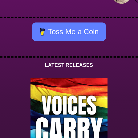
Toss Me a Coin
LATEST RELEASES