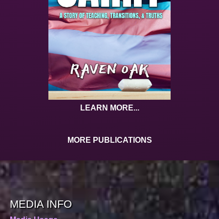
LEARN MORE...
MORE PUBLICATIONS
MEDIA INFO