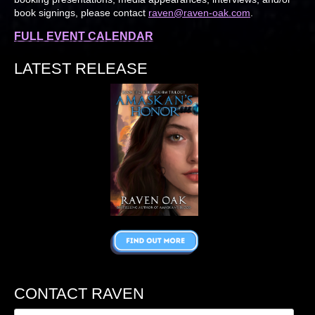
book signings, please contact
raven@raven-oak.com
.
FULL EVENT CALENDAR
LATEST RELEASE
CONTACT RAVEN