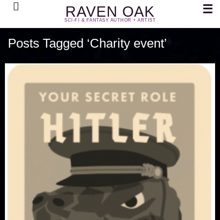
Search
☰
RAVEN OAK
SCI-FI & FANTASY AUTHOR + ARTIST
Posts Tagged ‘Charity event’