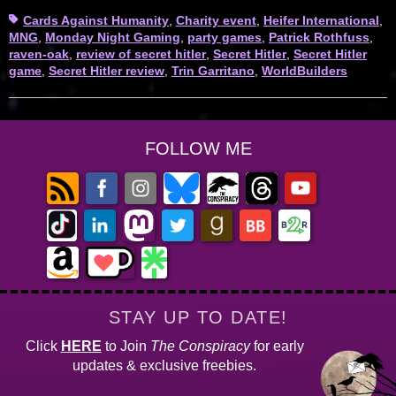
Tags
Cards Against Humanity
,
Charity event
,
Heifer International
,
MNG
,
Monday Night Gaming
,
party games
,
Patrick Rothfuss
,
raven-oak
,
review of secret hitler
,
Secret Hitler
,
Secret Hitler
game
,
Secret Hitler review
,
Trin Garritano
,
WorldBuilders
FOLLOW ME
STAY UP TO DATE!
Click
HERE
to Join
The Conspiracy
for early
updates & exclusive freebies.