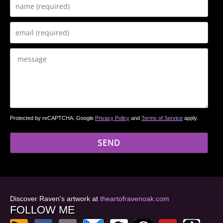
Protected by reCAPTCHA. Google
Privacy Policy
and
Terms of Service
apply.
Discover Raven's artwork at
theartofravenoak.com
FOLLOW ME