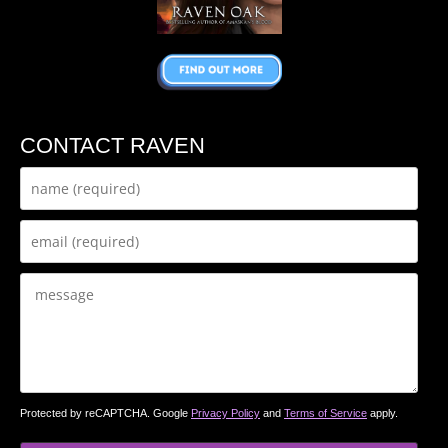
CONTACT RAVEN
Protected by reCAPTCHA. Google
Privacy Policy
and
Terms of Service
apply.