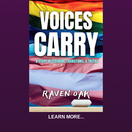
LEARN MORE...