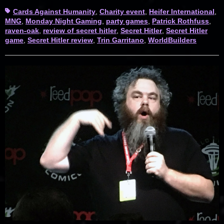
Tags
Cards Against Humanity
,
Charity event
,
Heifer International
,
MNG
,
Monday Night Gaming
,
party games
,
Patrick Rothfuss
,
raven-oak
,
review of secret hitler
,
Secret Hitler
,
Secret Hitler
game
,
Secret Hitler review
,
Trin Garritano
,
WorldBuilders