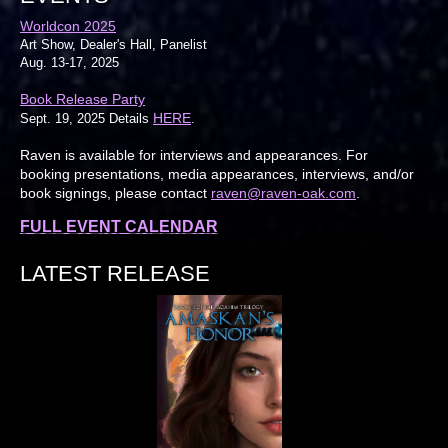
Worldcon 2025
Art Show, Dealer's Hall, Panelist
Aug. 13-17, 2025
Book Release Party
HERE
Sept. 19, 2025 Details
.
Raven is available for interviews and appearances. For
booking presentations, media appearances, interviews, and/or
book signings, please contact
raven@raven-oak.com
.
FULL EVENT CALENDAR
LATEST RELEASE