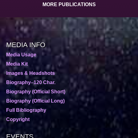
MORE PUBLICATIONS
MEDIA INFO
Media Usage
Media Kit
Images & Headshots
Biography–120 Char.
Biography (Official Short)
Biography (Official Long)
Full Bibliography
Copyright
EVENTS