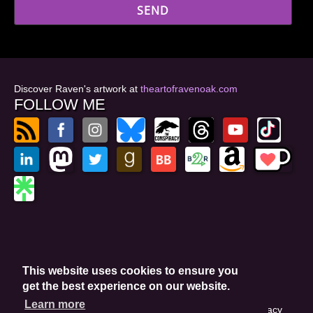
Discover Raven's artwork at
theartofravenoak.com
FOLLOW ME
© 2026
by Raven Oak
Privacy Policy
This website uses cookies to ensure you
Website by GoCreate.me
get the best experience on our website.
Learn more
This site is protected by reCAPTCHA and the Google Privacy