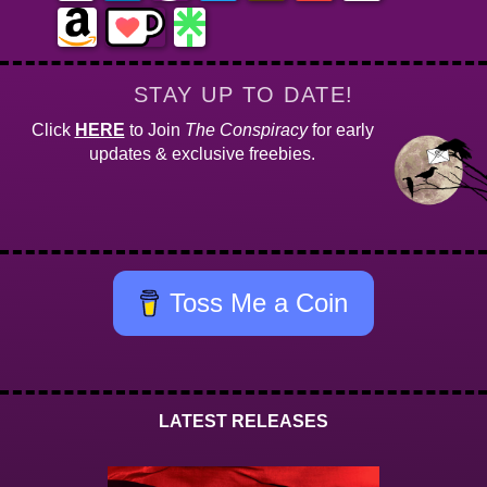
STAY UP TO DATE!
Click
HERE
to Join
The Conspiracy
for early
updates & exclusive freebies.
Toss Me a Coin
LATEST RELEASES