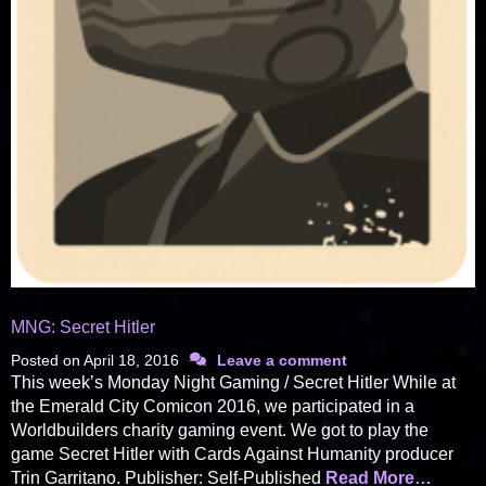
MNG: Secret Hitler
Posted on
April 18, 2016
Leave a comment
This week’s Monday Night Gaming / Secret Hitler While at
the Emerald City Comicon 2016, we participated in a
Worldbuilders charity gaming event. We got to play the
game Secret Hitler with Cards Against Humanity producer
Trin Garritano. Publisher: Self-Published
Read More…