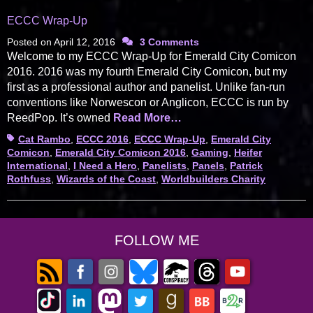
ECCC Wrap-Up
Posted on
April 12, 2016
3 Comments
Welcome to my ECCC Wrap-Up for Emerald City Comicon
2016. 2016 was my fourth Emerald City Comicon, but my
first as a professional author and panelist. Unlike fan-run
conventions like Norwescon or Anglicon, ECCC is run by
ReedPop. It’s owned
Read More…
Tags
Cat Rambo
,
ECCC 2016
,
ECCC Wrap-Up
,
Emerald City
Comicon
,
Emerald City Comicon 2016
,
Gaming
,
Heifer
International
,
I Need a Hero
,
Panelists
,
Panels
,
Patrick
Rothfuss
,
Wizards of the Coast
,
Worldbuilders Charity
FOLLOW ME