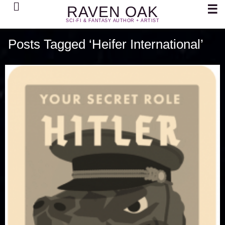
Search
☰
RAVEN OAK
SCI-FI & FANTASY AUTHOR + ARTIST
Posts Tagged ‘Heifer International’