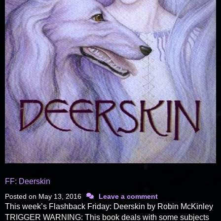
FF: Deerskin
Posted on
May 13, 2016
Leave a comment
This week’s Flashback Friday: Deerskin by Robin McKinley
TRIGGER WARNING: This book deals with some subjects