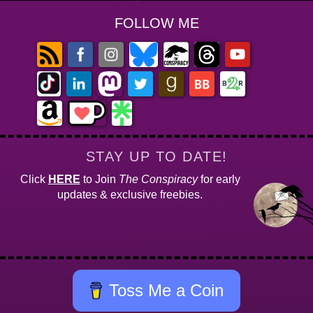
FOLLOW ME
STAY UP TO DATE!
Click
HERE
to Join
The Conspiracy
for early
updates & exclusive freebies.
Toss Me a Coin