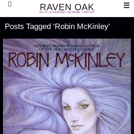
Search
☰
RAVEN OAK
SCI-FI & FANTASY AUTHOR + ARTIST
Posts Tagged ‘Robin McKinley’