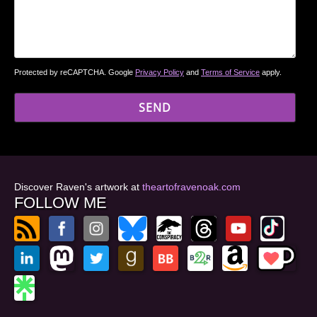
Protected by reCAPTCHA. Google
Privacy Policy
and
Terms of Service
apply.
Discover Raven's artwork at
theartofravenoak.com
FOLLOW ME