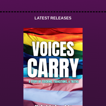
LATEST RELEASES