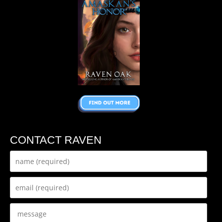
CONTACT RAVEN