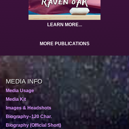
LEARN MORE...
MORE PUBLICATIONS
MEDIA INFO
Media Usage
Media Kit
Images & Headshots
Biography–120 Char.
Biography (Official Short)