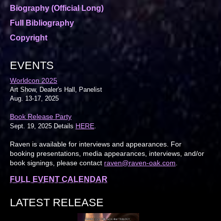
Biography (Official Long)
Full Bibliography
Copyright
EVENTS
Worldcon 2025
Art Show, Dealer's Hall, Panelist
Aug. 13-17, 2025
Book Release Party
HERE
Sept. 19, 2025 Details
.
Raven is available for interviews and appearances. For
booking presentations, media appearances, interviews, and/or
book signings, please contact
raven@raven-oak.com
.
FULL EVENT CALENDAR
LATEST RELEASE