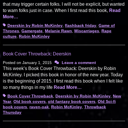
that may trigger certain folks. I will not be explicit, but wanted
to warn folks just in case. When I first read this book,
Read
More…
Tags
Deerskin by Robin McKinley
,
flashback friday
,
Game of
Thrones
,
Gamergate
,
Melanie Rawn
,
Miscarriages
,
Rape
culture
,
Robin McKinley
Book Cover Throwback: Deerskin
Posted on
January 1, 2015
Leave a comment
This week’s Book Cover Throwback: Deerskin by Robin
McKinley. I picked this book in honor of the new year. Today
is the beginning of 2015. I first read this book when I felt like
so many things in my life
Read More…
Tags
Book Cover Throwback
,
Deerskin by Robin McKinley
,
New
Year
,
Old book covers
,
old fantasy book covers
,
Old Sci-fi
book covers
,
raven-oak
,
Robin McKinley
,
Throwback
Thursday