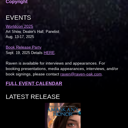
Copyright
EVENTS
Worldcon 2025
Art Show, Dealer's Hall, Panelist
Aug. 13-17, 2025
Book Release Party
HERE
Sept. 19, 2025 Details
.
Raven is available for interviews and appearances. For
booking presentations, media appearances, interviews, and/or
book signings, please contact
raven@raven-oak.com
.
FULL EVENT CALENDAR
LATEST RELEASE