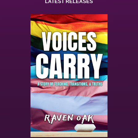
LATEST RELEASES