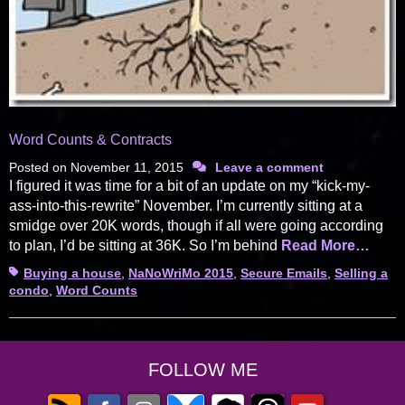
Word Counts & Contracts
Posted on
November 11, 2015
Leave a comment
I figured it was time for a bit of an update on my “kick-my-
ass-into-this-rewrite” November. I’m currently sitting at a
smidge over 20K words, though if all were going according
to plan, I’d be sitting at 36K. So I’m behind
Read More…
Tags
Buying a house
,
NaNoWriMo 2015
,
Secure Emails
,
Selling a
condo
,
Word Counts
FOLLOW ME