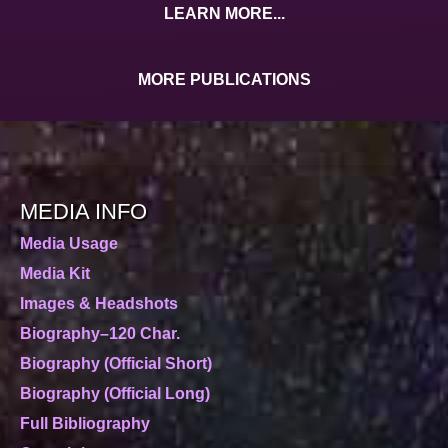
LEARN MORE...
MORE PUBLICATIONS
MEDIA INFO
Media Usage
Media Kit
Images & Headshots
Biography–120 Char.
Biography (Official Short)
Biography (Official Long)
Full Bibliography