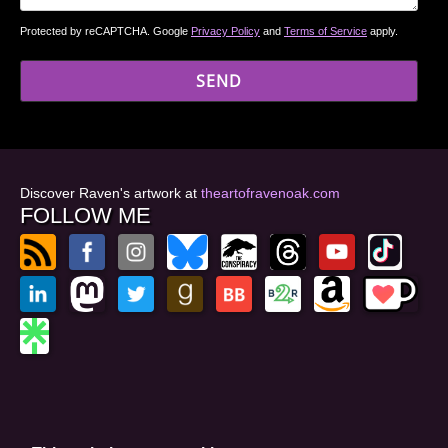
Protected by reCAPTCHA. Google
Privacy Policy
and
Terms of Service
apply.
Discover Raven's artwork at
theartofravenoak.com
FOLLOW ME
© 2026
by Raven Oak