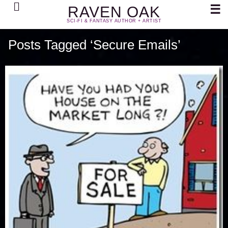
Search
☰
RAVEN OAK
SCI-FI & FANTASY AUTHOR + ARTIST
Posts Tagged ‘Secure Emails’