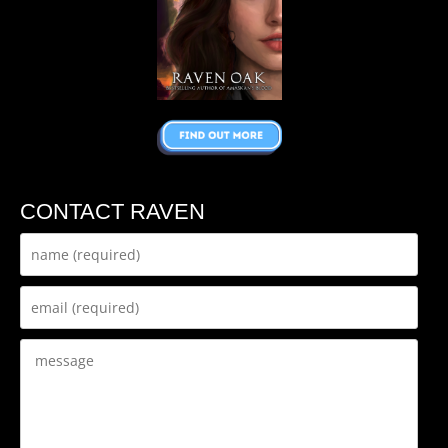
CONTACT RAVEN