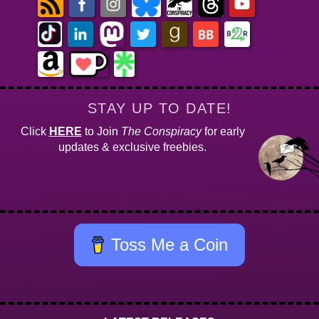
STAY UP TO DATE!
Click
HERE
to Join
The Conspiracy
for early
updates & exclusive freebies.
Toss Me a Coin