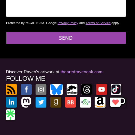
Protected by reCAPTCHA. Google
Privacy Policy
and
Terms of Service
apply.
Discover Raven's artwork at
theartofravenoak.com
FOLLOW ME