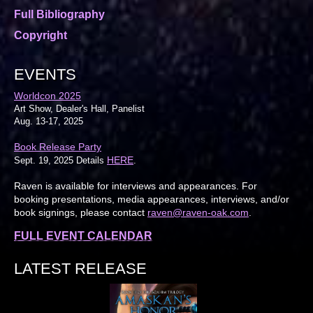
Full Bibliography
Copyright
EVENTS
Worldcon 2025
Art Show, Dealer's Hall, Panelist
Aug. 13-17, 2025
Book Release Party
HERE
Sept. 19, 2025 Details
.
Raven is available for interviews and appearances. For
booking presentations, media appearances, interviews, and/or
book signings, please contact
raven@raven-oak.com
.
FULL EVENT CALENDAR
LATEST RELEASE