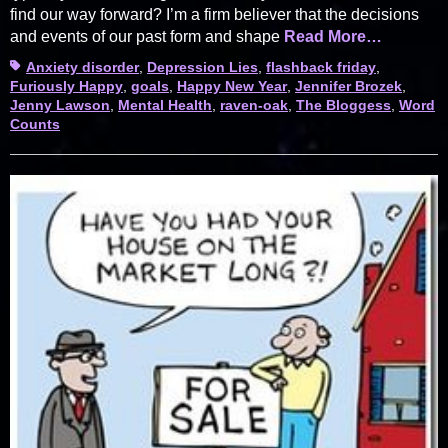
find our way forward? I’m a firm believer that the decisions
and events of our past form and shape
Read More…
Tags
Anxiety disorder
,
Depression Lies
,
flashback friday
,
Furiously Happy
,
goals
,
Happy New Year
,
Jennifer Brozek
,
Jenny Lawson
,
Mental Health
,
raven-oak
,
The Bloggess
,
Word
Counts