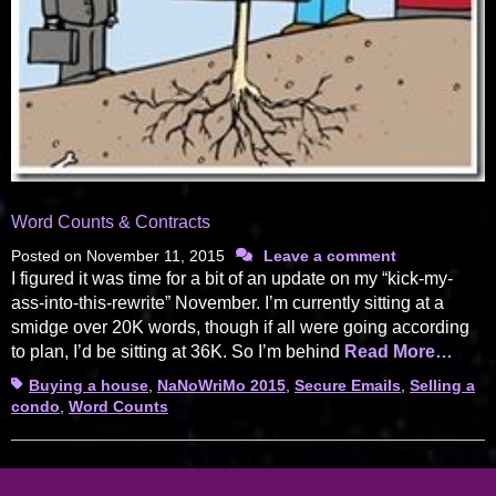
Word Counts & Contracts
Posted on
November 11, 2015
Leave a comment
I figured it was time for a bit of an update on my “kick-my-
ass-into-this-rewrite” November. I’m currently sitting at a
smidge over 20K words, though if all were going according
to plan, I’d be sitting at 36K. So I’m behind
Read More…
Tags
Buying a house
,
NaNoWriMo 2015
,
Secure Emails
,
Selling a
condo
,
Word Counts