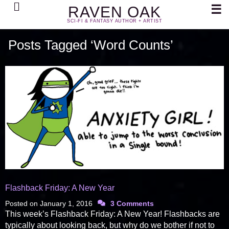
Search
☰
RAVEN OAK
SCI-FI & FANTASY AUTHOR + ARTIST
Posts Tagged ‘Word Counts’
Flashback Friday: A New Year
Posted on
January 1, 2016
3 Comments
This week’s Flashback Friday: A New Year! Flashbacks are
typically about looking back, but why do we bother if not to