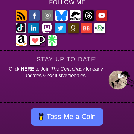
FOLLOW ME
STAY UP TO DATE!
Click
HERE
to Join
The Conspiracy
for early
updates & exclusive freebies.
Toss Me a Coin