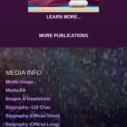
LEARN MORE...
MORE PUBLICATIONS
MEDIA INFO
Media Usage
Media Kit
Images & Headshots
Biography–120 Char.
Biography (Official Short)
Biography (Official Long)