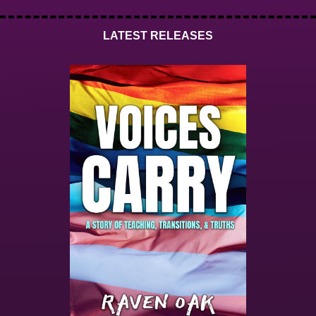
LATEST RELEASES