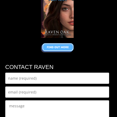
CONTACT RAVEN