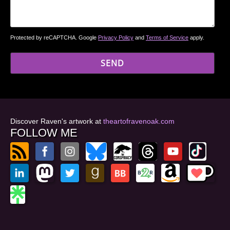
Protected by reCAPTCHA. Google
Privacy Policy
and
Terms of Service
apply.
Discover Raven's artwork at
theartofravenoak.com
FOLLOW ME