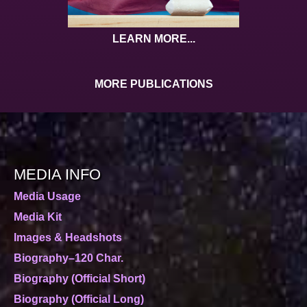
LEARN MORE...
MORE PUBLICATIONS
MEDIA INFO
Media Usage
Media Kit
Images & Headshots
Biography–120 Char.
Biography (Official Short)
Biography (Official Long)