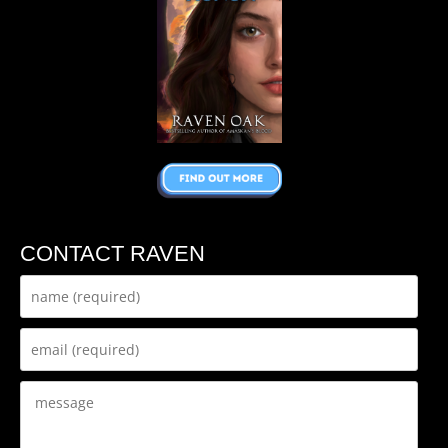
CONTACT RAVEN