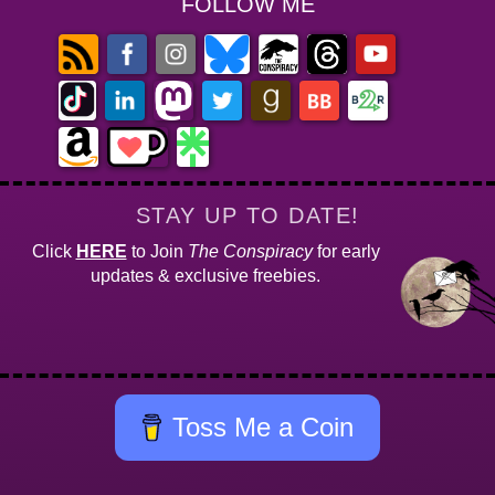
FOLLOW ME
STAY UP TO DATE!
Click
HERE
to Join
The Conspiracy
for early
updates & exclusive freebies.
Toss Me a Coin