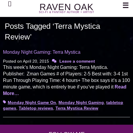
Search
☰
RAVEN OAK
SCI-FI & FANTASY AUTHOR + ARTIST
Posts Tagged ‘Terra Mystica
Review’
Monday Night Gaming: Terra Mystica
Posted on
April 20, 2015
Leave a comment
This week’s Monday Night Gaming: Terra Mystica.
Publisher: Zman Games # of Players: 2-5 Best with: 3-4 1st
Run Through Playing Time: 4 hours+ The box says it’s a 100
minute game, which is entirely true if you’ve played it
Read
More…
Tags
Monday Night Game On
,
Monday Night Gaming
,
tabletop
games
,
Tabletop reviews
,
Terra Mystica Review