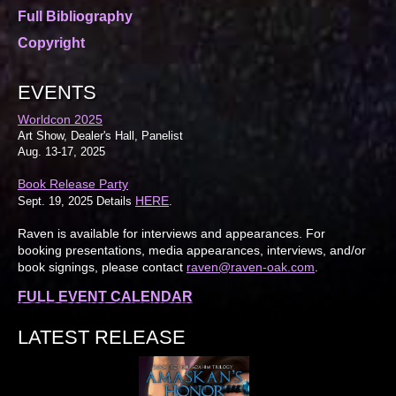
Full Bibliography
Copyright
EVENTS
Worldcon 2025
Art Show, Dealer's Hall, Panelist
Aug. 13-17, 2025
Book Release Party
HERE
Sept. 19, 2025 Details
.
Raven is available for interviews and appearances. For
booking presentations, media appearances, interviews, and/or
book signings, please contact
raven@raven-oak.com
.
FULL EVENT CALENDAR
LATEST RELEASE