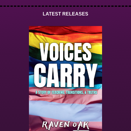
LATEST RELEASES