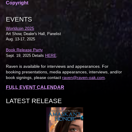
Copyright
EVENTS
Worldcon 2025
Art Show, Dealer's Hall, Panelist
Aug. 13-17, 2025
Book Release Party
HERE
Sept. 19, 2025 Details
.
Raven is available for interviews and appearances. For
booking presentations, media appearances, interviews, and/or
book signings, please contact
raven@raven-oak.com
.
FULL EVENT CALENDAR
LATEST RELEASE