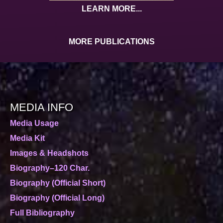
LEARN MORE...
MORE PUBLICATIONS
MEDIA INFO
Media Usage
Media Kit
Images & Headshots
Biography–120 Char.
Biography (Official Short)
Biography (Official Long)
Full Bibliography