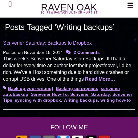
Search
☰
RAVEN OAK
SCI-FI & FANTASY AUTHOR + ARTIST
Posts Tagged ‘Writing backups’
Scrivener Saturday: Backups to Dropbox
Posted on
November 15, 2014
2 Comments
This week’s Scrivener Saturday is on Backups. If I had a
dollar for every time an author lost their project/novel, I’d be
rich. We’ve all lost something due to hard drive crashes or
corrupt USB drives. One of the things
Read More…
Tags
Back up your writing!
,
Backing up projects
,
scrivener
autobackup
,
Scrivener How-To
,
Scrivener Saturday
,
Scrivener
Tips
,
syncing with dropbox
,
Writing backups
,
writing how-to
FOLLOW ME