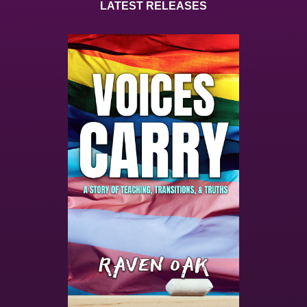
LATEST RELEASES