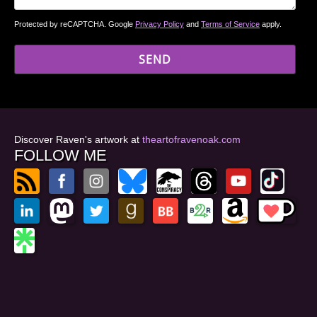
Protected by reCAPTCHA. Google
Privacy Policy
and
Terms of Service
apply.
Discover Raven's artwork at
theartofravenoak.com
FOLLOW ME
© 2026
by Raven Oak