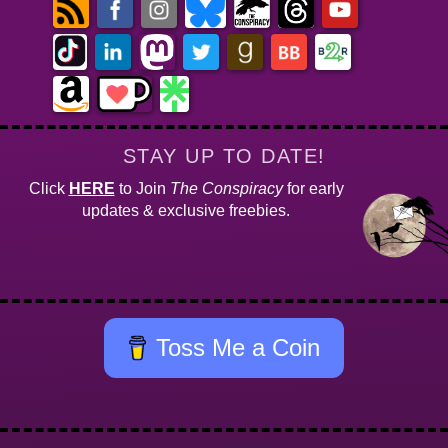
STAY UP TO DATE!
Click
HERE
to Join
The Conspiracy
for early
updates & exclusive freebies.
Toss Me a Coin