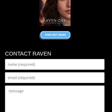
CONTACT RAVEN