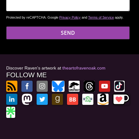
Protected by reCAPTCHA. Google
Privacy Policy
and
Terms of Service
apply.
Discover Raven's artwork at
theartofravenoak.com
FOLLOW ME