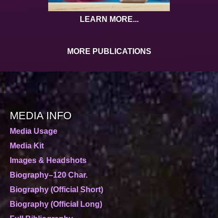
LEARN MORE...
MORE PUBLICATIONS
MEDIA INFO
Media Usage
Media Kit
Images & Headshots
Biography–120 Char.
Biography (Official Short)
Biography (Official Long)