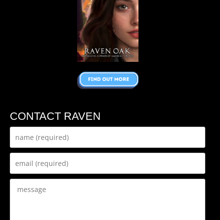
CONTACT RAVEN