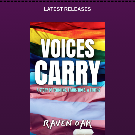
LATEST RELEASES