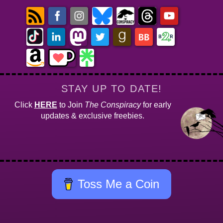
STAY UP TO DATE!
Click
HERE
to Join
The Conspiracy
for early
updates & exclusive freebies.
Toss Me a Coin