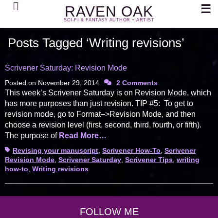
Search
☰
RAVEN OAK
SCI-FI & FANTASY AUTHOR + ARTIST
Posts Tagged ‘Writing revisions’
Scrivener Saturday: Revision Mode
Posted on
November 29, 2014
2 Comments
This week’s Scrivener Saturday is on Revision Mode, which
has more purposes than just revision. TIP #5: To get to
revision mode, go to Format–>Revision Mode, and then
choose a revision level (first, second, third, fourth, or fifth).
The purpose of
Read More…
Tags
Revising your manuscript
,
Scrivener How-To
,
Scrivener
Revision Mode
,
Scrivener Saturday
,
Scrivener Tips
,
writing
how-to
,
Writing revisions
FOLLOW ME