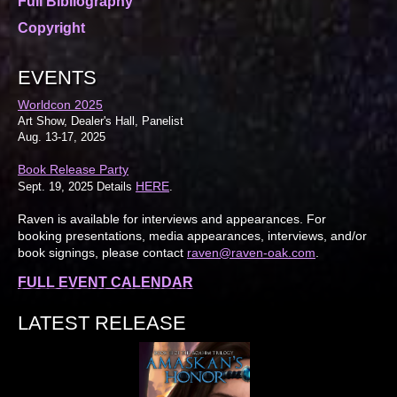
Full Bibliography
Copyright
EVENTS
Worldcon 2025
Art Show, Dealer's Hall, Panelist
Aug. 13-17, 2025
Book Release Party
HERE
Sept. 19, 2025 Details
.
Raven is available for interviews and appearances. For
booking presentations, media appearances, interviews, and/or
book signings, please contact
raven@raven-oak.com
.
FULL EVENT CALENDAR
LATEST RELEASE