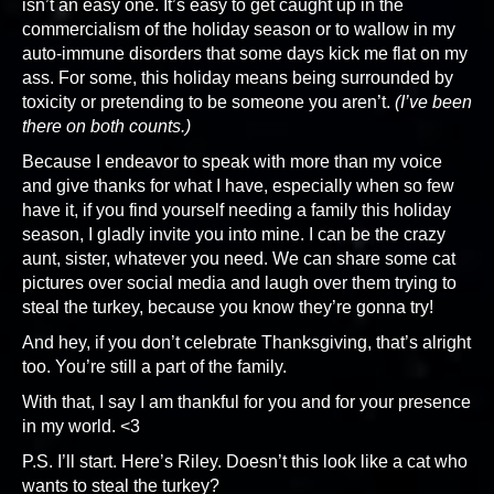
isn’t an easy one. It’s easy to get caught up in the
commercialism of the holiday season or to wallow in my
auto-immune disorders that some days kick me flat on my
ass. For some, this holiday means being surrounded by
toxicity or pretending to be someone you aren’t.
(I’ve been
there on both counts.)
Because I endeavor to speak with more than my voice
and give thanks for what I have, especially when so few
have it, if you find yourself needing a family this holiday
season, I gladly invite you into mine. I can be the crazy
aunt, sister, whatever you need. We can share some cat
pictures over social media and laugh over them trying to
steal the turkey, because you know they’re gonna try!
And hey, if you don’t celebrate Thanksgiving, that’s alright
too. You’re still a part of the family.
With that, I say I am thankful for you and for your presence
in my world. <3
P.S. I’ll start. Here’s Riley. Doesn’t this look like a cat who
wants to steal the turkey?