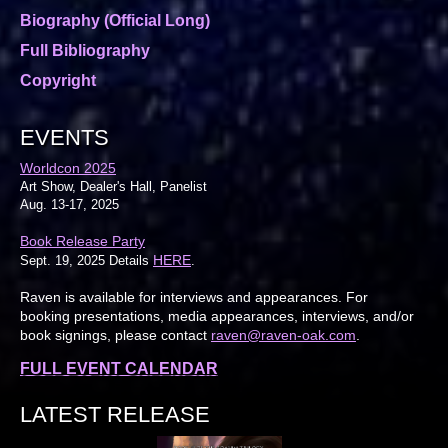
Biography (Official Long)
Full Bibliography
Copyright
EVENTS
Worldcon 2025
Art Show, Dealer's Hall, Panelist
Aug. 13-17, 2025
Book Release Party
HERE
Sept. 19, 2025 Details
.
Raven is available for interviews and appearances. For
booking presentations, media appearances, interviews, and/or
book signings, please contact
raven@raven-oak.com
.
FULL EVENT CALENDAR
LATEST RELEASE