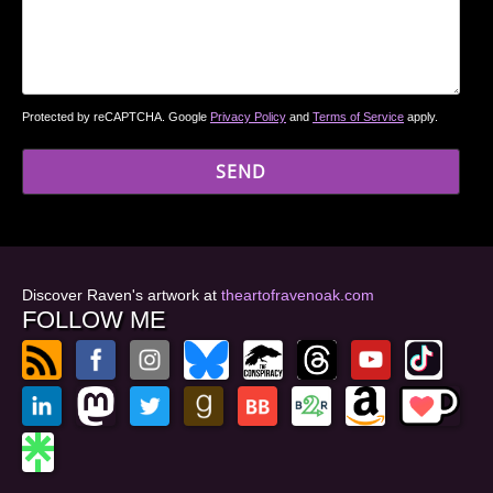
Protected by reCAPTCHA. Google
Privacy Policy
and
Terms of Service
apply.
Discover Raven's artwork at
theartofravenoak.com
FOLLOW ME