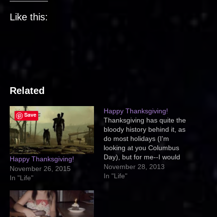
Like this:
Related
Happy Thanksgiving!
Save
Thanksgiving has quite the
bloody history behind it, as
do most holidays (I'm
looking at you Columbus
Day), but for me--I would
Happy Thanksgiving!
prefer to honor the Native
November 28, 2013
November 26, 2015
Americans by spending
In "Life"
In "Life"
time with my friends and
family. By being thankful for
being alive, having a roof
over my head, and a…