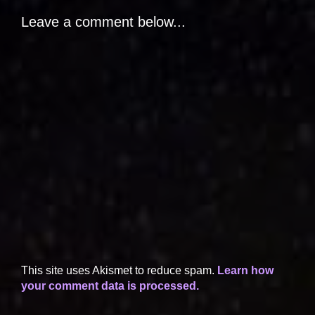
Leave a comment below...
This site uses Akismet to reduce spam.
Learn how
your comment data is processed.