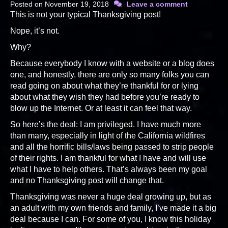
Posted on
November 19, 2018
Leave a comment
This is not your typical Thanksgiving post!
Nope, it’s not.
Why?
Because everybody I know with a website or a blog does
one, and honestly, there are only so many folks you can
read going on about what they’re thankful for or lying
about what they wish they had before you’re ready to
blow up the Internet. Or at least it can feel that way.
So here’s the deal: I am privileged. I have much more
than many, especially in light of the California wildfires
and all the horrific bills/laws being passed to strip people
of their rights. I am thankful for what I have and will use
what I have to help others. That’s always been my goal
and no Thanksgiving post will change that.
Thanksgiving was never a huge deal growing up, but as
an adult with my own friends and family, I’ve made it a big
deal because I can. For some of you, I know this holiday