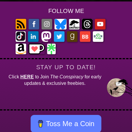
FOLLOW ME
STAY UP TO DATE!
Click
HERE
to Join
The Conspiracy
for early
updates & exclusive freebies.
Toss Me a Coin