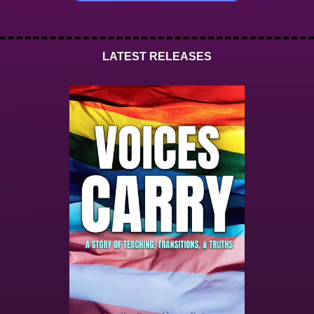
LATEST RELEASES