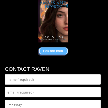
CONTACT RAVEN