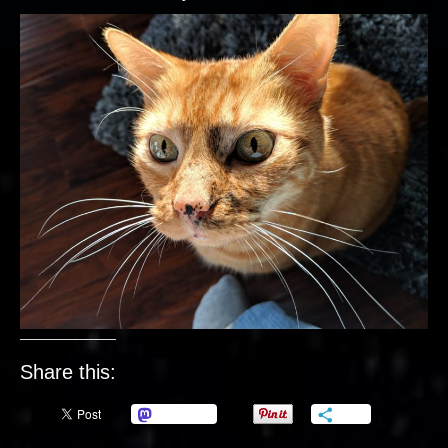
Share this:
Mastodon
More