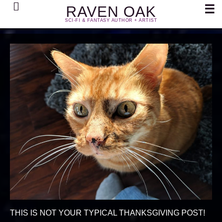
Search
☰
RAVEN OAK
SCI-FI & FANTASY AUTHOR + ARTIST
THIS IS NOT YOUR TYPICAL THANKSGIVING POST!