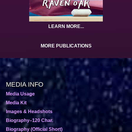
LEARN MORE...
MORE PUBLICATIONS
MEDIA INFO
Media Usage
Media Kit
Images & Headshots
Biography–120 Char.
Biography (Official Short)