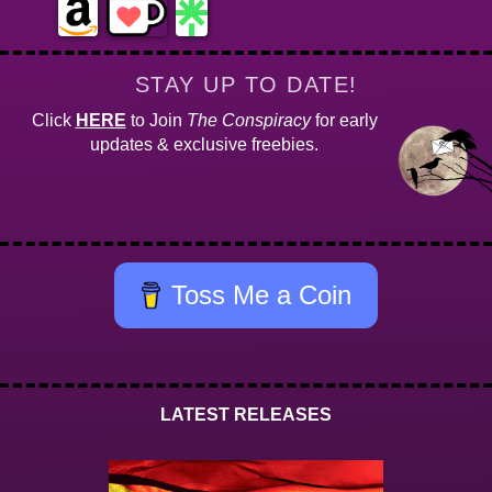
STAY UP TO DATE!
Click
HERE
to Join
The Conspiracy
for early
updates & exclusive freebies.
Toss Me a Coin
LATEST RELEASES