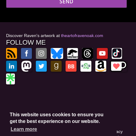
Discover Raven's artwork at
theartofravenoak.com
FOLLOW ME
© 2026
by Raven Oak
Privacy Policy
This website uses cookies to ensure you
Website by GoCreate.me
get the best experience on our website.
Learn more
This site is protected by reCAPTCHA and the Google Privacy