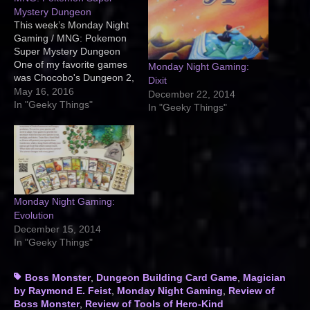
Mystery Dungeon
This week’s Monday Night
Gaming / MNG: Pokemon
Super Mystery Dungeon
One of my favorite games
Monday Night Gaming:
was Chocobo's Dungeon 2,
Dixit
which was an adventure
May 16, 2016
December 22, 2014
game (with a nice plot line)
In "Geeky Things"
In "Geeky Things"
coupled with a dungeon
crawler. The main
characters crawled through
randomly generated
dungeons in search of loot
and bad guys.…
Monday Night Gaming:
Evolution
December 15, 2014
In "Geeky Things"
Tags
Boss Monster
,
Dungeon Building Card Game
,
Magician
by Raymond E. Feist
,
Monday Night Gaming
,
Review of
Boss Monster
,
Review of Tools of Hero-Kind