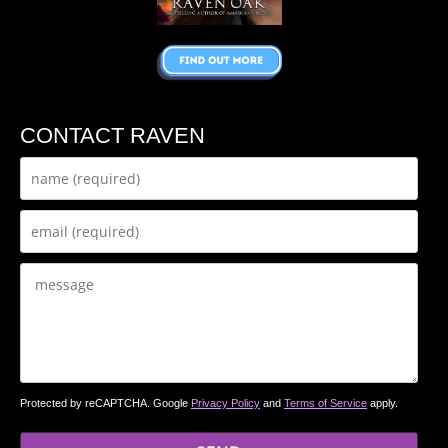
CONTACT RAVEN
Protected by reCAPTCHA. Google
Privacy Policy
and
Terms of Service
apply.