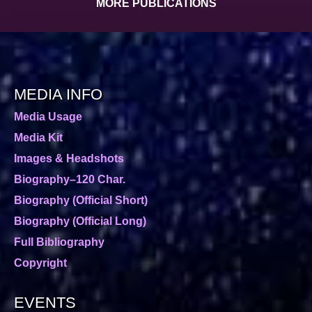
MORE PUBLICATIONS
MEDIA INFO
Media Usage
Media Kit
Images & Headshots
Biography–120 Char.
Biography (Official Short)
Biography (Official Long)
Full Bibliography
Copyright
EVENTS