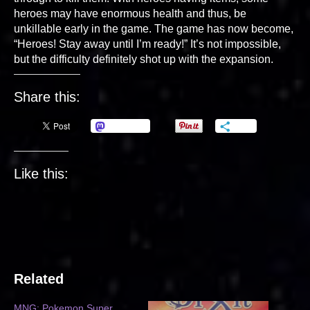
heroes may have enormous health and thus, be
unkillable early in the game. The game has now become,
“Heroes! Stay away until I’m ready!” It’s not impossible,
but the difficulty definitely shot up with the expansion.
Share this:
Mastodon
More
Like this:
Related
MNG: Pokemon Super