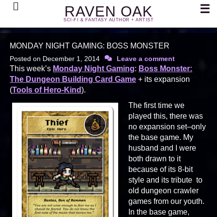
Search
☰
RAVEN OAK
SCI-FI & FANTASY AUTHOR + ARTIST
MONDAY NIGHT GAMING: BOSS MONSTER
Posted on
December 1, 2014
Leave a comment
This week’s
Monday Night Gaming
:
Boss Monster:
The Dungeon Building Card Game
+ its expansion
(
Tools of Hero-Kind
).
The first time we
played this, there was
no expansion set–only
the base game. My
husband and I were
both drawn to it
because of its 8-bit
style and its tribute to
old dungeon crawler
games from our youth.
In the base game,