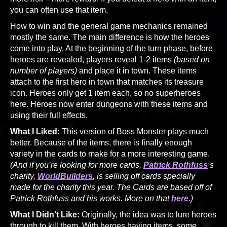
you can often use that item.
How to win and the general game mechanics remained
mostly the same. The main difference is how the heroes
come into play. At the beginning of the turn phase, before
heroes are revealed, players reveal 1-2 items
(based on
number of players)
and place it in town. These items
attach to the first hero in town that matches its treasure
icon. Heroes only get 1 item each, so no superheroes
here. Heroes now enter dungeons with these items and
using their full effects.
What I Liked:
This version of Boss Monster plays much
better. Because of the items, there is finally enough
variety in the cards to make for a more interesting game.
(And if you’re looking for more cards,
Patrick Rothfuss
‘s
charity,
WorldBuilders
, is selling off cards specially
made for the charity this year. The Cards are based off of
Patrick Rothfuss and his works. More on that
here
.)
What I Didn’t Like:
Originally, the idea was to lure heroes
through to kill them. With heroes having items, some