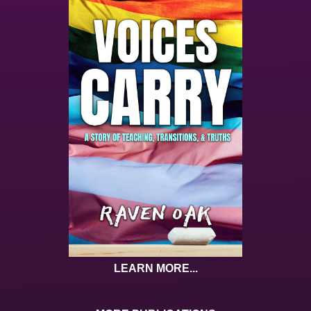
LEARN MORE...