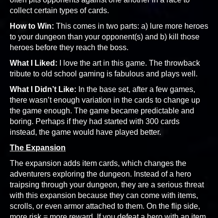
collect certain types of cards.
How to Win:
This comes in two parts: a) lure more heroes
to your dungeon than your opponent(s) and b) kill those
heroes before they reach the boss.
What I Liked:
I love the art in this game. The throwback
tribute to old school gaming is fabulous and plays well.
What I Didn’t Like:
In the base set, after a few games,
there wasn’t enough variation in the cards to change up
the game enough. The game became predictable and
boring. Perhaps if they had started with 300 cards
instead, the game would have played better.
The Expansion
The expansion adds item cards, which changes the
adventurers exploring the dungeon. Instead of a hero
traipsing through your dungeon, they are a serious threat
with this expansion because they can come with items,
scrolls, or even armor attached to them. On the flip side,
more risk = more reward. If you defeat a hero with an item,