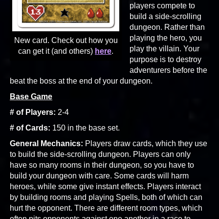
players compete to
build a side-scrolling
dungeon. Rather than
playing the hero, you
New card. Check out how you
play the villain. Your
can get it (and others)
here
.
purpose is to destroy
adventurers before the
beat the boss at the end of your dungeon.
Base Game
# of Players:
2-4
# of Cards:
150 in the base set.
General Mechanics:
Players draw cards, which they use
to build the side-scrolling dungeon. Players can only
have so many rooms in their dungeon, so you have to
build your dungeon with care. Some cards will harm
heroes, while some give instant effects. Players interact
by building rooms and playing Spells, both of which can
hurt the opponent. There are different room types, which
often pits opponents against one another in a race to