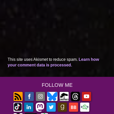
This site uses Akismet to reduce spam.
Learn how
your comment data is processed.
FOLLOW ME