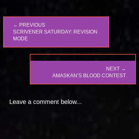
Post
← PREVIOUS
navigation
PREVIOUS
SCRIVENER SATURDAY: REVISION
POST:
MODE
NEXT →
NEXT
AMASKAN’S BLOOD CONTEST
POST:
Leave a comment below...