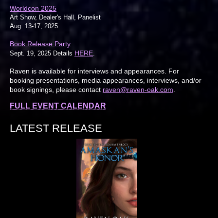
Worldcon 2025
Art Show, Dealer's Hall, Panelist
Aug. 13-17, 2025
Book Release Party
HERE
Sept. 19, 2025 Details
.
Raven is available for interviews and appearances. For
booking presentations, media appearances, interviews, and/or
book signings, please contact
raven@raven-oak.com
.
FULL EVENT CALENDAR
LATEST RELEASE