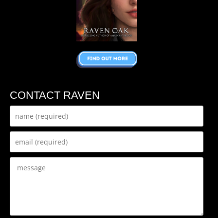
CONTACT RAVEN