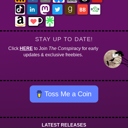
STAY UP TO DATE!
Click
HERE
to Join
The Conspiracy
for early
updates & exclusive freebies.
Toss Me a Coin
LATEST RELEASES