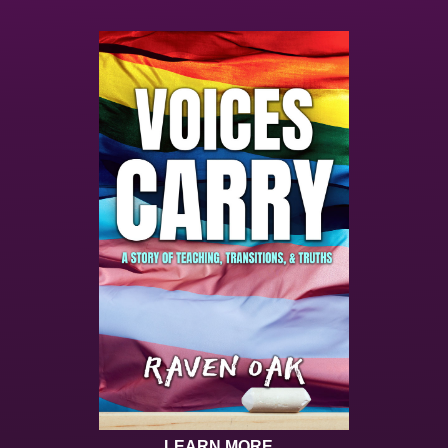
LEARN MORE...