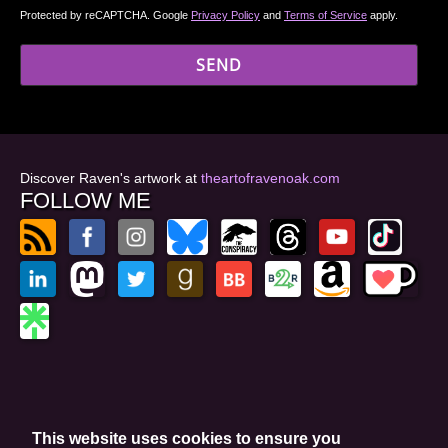
Protected by reCAPTCHA. Google
Privacy Policy
and
Terms of Service
apply.
Discover Raven's artwork at
theartofravenoak.com
FOLLOW ME
© 2026
by Raven Oak
Privacy Policy
This website uses cookies to ensure you