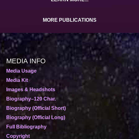
MORE PUBLICATIONS
MEDIA INFO
Media Usage
Media Kit
Images & Headshots
Biography–120 Char.
Biography (Official Short)
Biography (Official Long)
Full Bibliography
Copyright