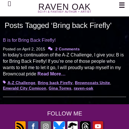
Search
☰
RAVEN OAK
SCI-FI & FANTASY AUTHOR + ARTIST
Posts Tagged ‘Bring back Firefly’
B is for Bring Back Firefly!
Posted on
April 2, 2015
2 Comments
In today’s continuation of the A-Z Challenge, I give you: B is
for Bring Back Firefly! If you’re one of those people who
wants to tell me to let it go, I will proudly wrap myself in my
Browncoat pride
Read More…
Tags
A-Z Challenge
,
Bring back Firefly
,
Browncoats Unite
,
Emerald City Comicon
,
Gina Torres
,
raven-oak
FOLLOW ME