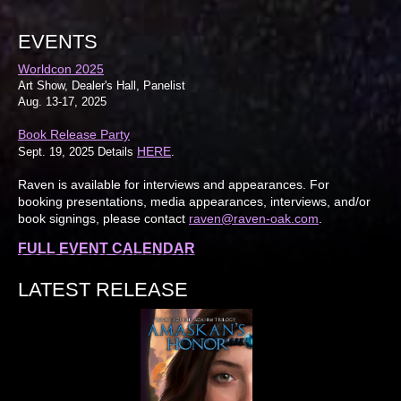
EVENTS
Worldcon 2025
Art Show, Dealer's Hall, Panelist
Aug. 13-17, 2025
Book Release Party
HERE
Sept. 19, 2025 Details
.
Raven is available for interviews and appearances. For
booking presentations, media appearances, interviews, and/or
book signings, please contact
raven@raven-oak.com
.
FULL EVENT CALENDAR
LATEST RELEASE