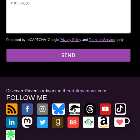
Protected by reCAPTCHA. Google
Privacy Policy
and
Terms of Service
apply.
Discover Raven's artwork at
theartofravenoak.com
FOLLOW ME