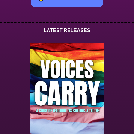
LATEST RELEASES