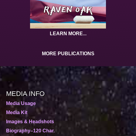
LEARN MORE...
MORE PUBLICATIONS
MEDIA INFO
Media Usage
Media Kit
Images & Headshots
Biography–120 Char.