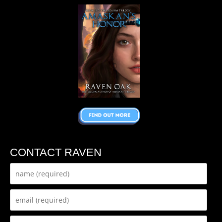
CONTACT RAVEN