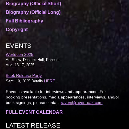
Biography (Official Short)
Biography (Official Long)
Full Bibliography
Copyright
EVENTS
Worldcon 2025
Art Show, Dealer's Hall, Panelist
Aug. 13-17, 2025
Book Release Party
HERE
Sept. 19, 2025 Details
.
Raven is available for interviews and appearances. For
booking presentations, media appearances, interviews, and/or
book signings, please contact
raven@raven-oak.com
.
FULL EVENT CALENDAR
LATEST RELEASE