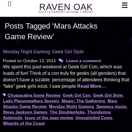
Search
☰
RAVEN OAK
SCI-FI & FANTASY AUTHOR + ARTIST
Posts Tagged ‘Mars Attacks
Game Review’
Monday Night Gaming: Geek Girl Style
Posted on
October 13, 2014
Leave a comment
We spent this past weekend at Geek Girl Con, which was
loads of fun! Think of a con truly for geeks (all genders) that
doesn’t have a sizable percentage of attendees thinking that
“fake” geek girls exist. I saw people
Read More…
Tags
Chupacabra Game Review
,
Geek Girl Con
,
Geek Girl Style
,
Lady Planeswalkers Society
,
Magic: The Gathering
,
Mars
Attacks Game Review
,
Monday Night Gaming
,
Sammus music
,
Steve Jackson Games
,
The Doubleclicks
,
Thundering
Asteriods
,
tsuro of the seas review
,
Unexploded Cows
,
Wizards of the Coast