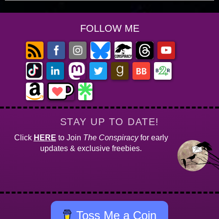
FOLLOW ME
STAY UP TO DATE!
Click
HERE
to Join
The Conspiracy
for early
updates & exclusive freebies.
Toss Me a Coin