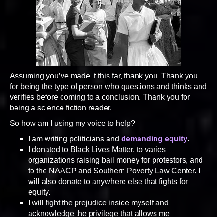
Assuming you’ve made it this far, thank you. Thank you
for being the type of person who questions and thinks and
verifies before coming to a conclusion. Thank you for
being a science fiction reader.
So how am I using my voice to help?
I am writing politicians and
demanding equity
.
I donated to Black Lives Matter, to varies
organizations raising bail money for protestors, and
to the NAACP and Southern Poverty Law Center. I
will also donate to anywhere else that fights for
equity.
I will fight the prejudice inside myself and
acknowledge the privilege that allows me