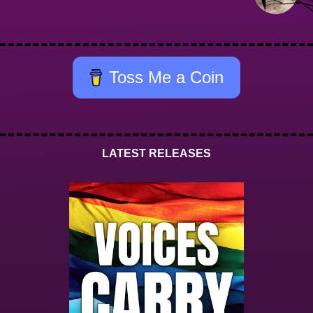
Toss Me a Coin
LATEST RELEASES