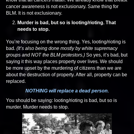
cancer awareness is not exclusionary. Same thing for
BLM. It is not exclusionary.
Murder is bad, but so is looting/rioting. That
needs to stop.
You’re focusing on the wrong thing. Yes, looting/rioting is
bad.
(It’s also being done mostly by white supremacy
groups and NOT the BLM protestors.)
So yes, it’s bad, but
saying it this way places property over lives. We should
be more upset by the murdering of citizens than we are
about the destruction of property. After all, property can be
replaced.
NOTHING will replace a dead person.
You should be saying: looting/rioting is bad, but so is
murder. Murder needs to stop.