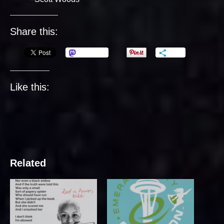
Share this:
Mastodon
More
Like this:
Related