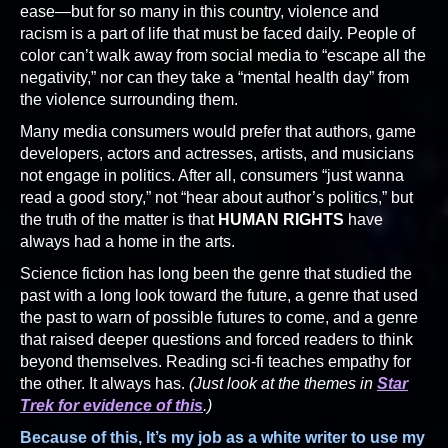
ease—but for so many in this country, violence and
racism is a part of life that must be faced daily. People of
color can’t walk away from social media to “escape all the
negativity,” nor can they take a “mental health day” from
the violence surrounding them.
Many media consumers would prefer that authors, game
developers, actors and actresses, artists, and musicians
not engage in politics. After all, consumers “just wanna
read a good story,” not “hear about author’s politics,” but
the truth of the matter is that
HUMAN RIGHTS
have
always had a home in the arts.
Science fiction has long been the genre that studied the
past with a long look toward the future, a genre that used
the past to warn of possible futures to come, and a genre
that raised deeper questions and forced readers to think
beyond themselves. Reading sci-fi teaches empathy for
the other. It always has.
(Just look at the themes in
Star
Trek for evidence of this
.)
Because of this, It’s my job as a white writer to use my