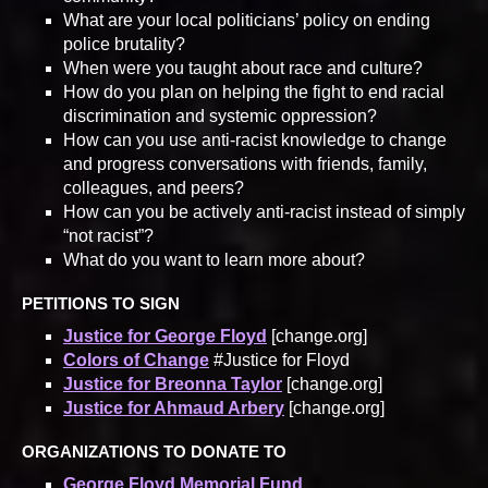
What are your local politicians’ policy on ending
police brutality?
When were you taught about race and culture?
How do you plan on helping the fight to end racial
discrimination and systemic oppression?
How can you use anti-racist knowledge to change
and progress conversations with friends, family,
colleagues, and peers?
How can you be actively anti-racist instead of simply
“not racist”?
What do you want to learn more about?
PETITIONS TO SIGN
Justice for George Floyd
[change.org]
Colors of Change
#Justice for Floyd
Justice for Breonna Taylor
[change.org]
Justice for Ahmaud Arbery
[change.org]
ORGANIZATIONS TO DONATE TO
George Floyd Memorial Fund