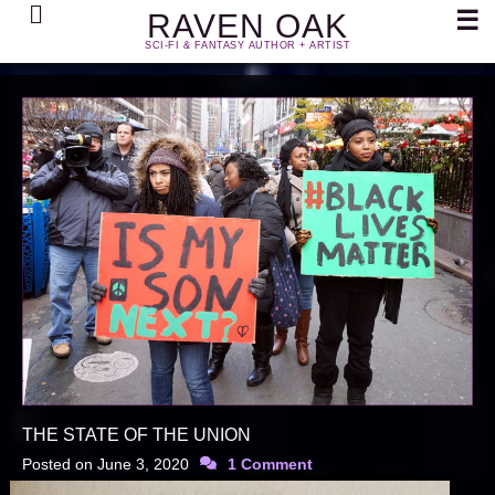
Search
☰
RAVEN OAK
SCI-FI & FANTASY AUTHOR + ARTIST
THE STATE OF THE UNION
Posted on
June 3, 2020
1 Comment