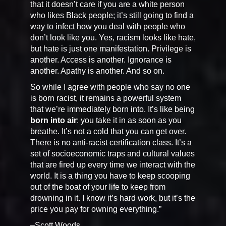
that it doesn’t care if you are a white person
who likes Black people; it’s still going to find a
way to infect how you deal with people who
don’t look like you. Yes, racism looks like hate,
but hate is just one manifestation. Privilege is
another. Access is another. Ignorance is
another. Apathy is another. And so on.
So while I agree with people who say no one
is born racist, it remains a powerful system
that we’re immediately born into. It’s like being
born into air
: you take it in as soon as you
breathe. It’s not a cold that you can get over.
There is no anti-racist certification class. It’s a
set of socioeconomic traps and cultural values
that are fired up every time we interact with the
world. It is a thing you have to keep scooping
out of the boat of your life to keep from
drowning in it. I know it’s hard work, but it’s the
price you pay for owning everything.”
–Scott Woods