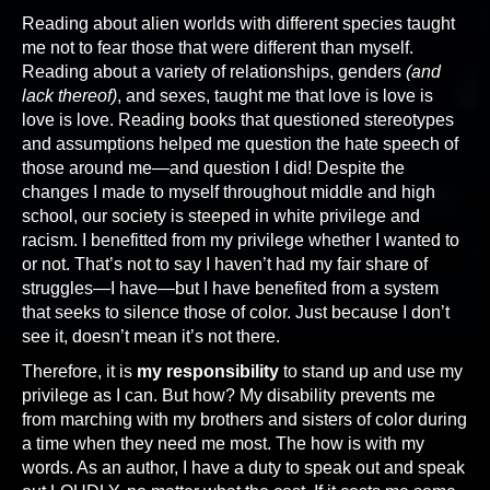
Reading about alien worlds with different species taught
me not to fear those that were different than myself.
Reading about a variety of relationships, genders
(and
lack thereof)
, and sexes, taught me that love is love is
love is love. Reading books that questioned stereotypes
and assumptions helped me question the hate speech of
those around me—and question I did! Despite the
changes I made to myself throughout middle and high
school, our society is steeped in white privilege and
racism. I benefitted from my privilege whether I wanted to
or not. That’s not to say I haven’t had my fair share of
struggles—I have—but I have benefited from a system
that seeks to silence those of color. Just because I don’t
see it, doesn’t mean it’s not there.
Therefore, it is
my responsibility
to stand up and use my
privilege as I can. But how? My disability prevents me
from marching with my brothers and sisters of color during
a time when they need me most. The how is with my
words. As an author, I have a duty to speak out and speak