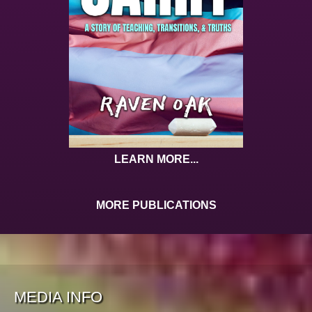
LEARN MORE...
MORE PUBLICATIONS
MEDIA INFO