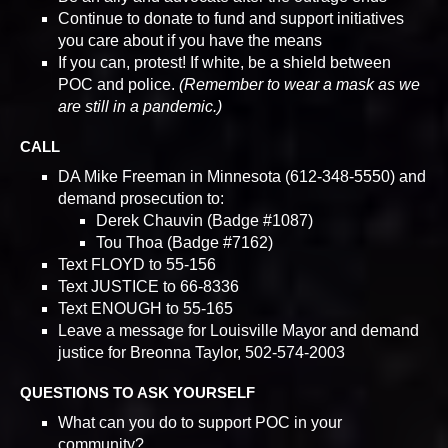
Continue to donate to fund and support initiatives
you care about if you have the means
If you can, protest! If white, be a shield between
POC and police.
(Remember to wear a mask as we
are still in a pandemic.)
CALL
DA Mike Freeman in Minnesota (612-348-5550) and
demand prosecution to:
Derek Chauvin (Badge #1087)
Tou Thoa (Badge #7162)
Text FLOYD to 55-156
Text JUSTICE to 66-8336
Text ENOUGH to 55-165
Leave a message for Louisville Mayor and demand
justice for Breonna Taylor, 502-574-2003
QUESTIONS TO ASK YOURSELF
What can you do to support POC in your
community?