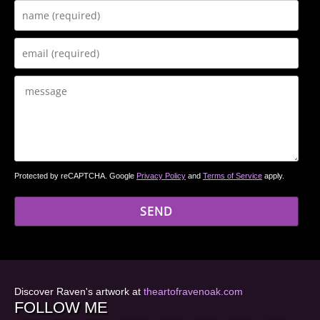
Protected by reCAPTCHA. Google
Privacy Policy
and
Terms of Service
apply.
Discover Raven's artwork at
theartofravenoak.com
FOLLOW ME