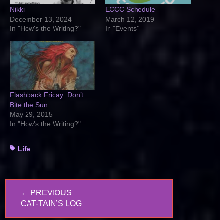
Nikki
ECCC Schedule
December 13, 2024
March 12, 2019
In "How's the Writing?"
In "Events"
Flashback Friday: Don’t
Bite the Sun
May 29, 2015
In "How's the Writing?"
Tags
Life
Post
← PREVIOUS
navigation
PREVIOUS
CAT-TAIN’S LOG
POST: