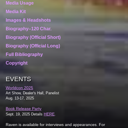
Media Usage
Media Kit
Images & Headshots
Biography–120 Char.
Biography (Official Short)
Biography (Official Long)
Full Bibliography
Copyright
EVENTS
Worldcon 2025
Art Show, Dealer's Hall, Panelist
Aug. 13-17, 2025
Book Release Party
HERE
Sept. 19, 2025 Details
.
Raven is available for interviews and appearances. For