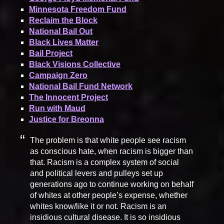
Minnesota Freedom Fund
Reclaim the Block
National Bail Out
Black Lives Matter
Bail Project
Black Visions Collective
Campaign Zero
National Bail Fund Network
The Innocent Project
Run with Maud
Justice for Breonna
The problem is that white people see racism
as conscious hate, when racism is bigger than
that. Racism is a complex system of social
and political levers and pulleys set up
generations ago to continue working on behalf
of whites at other people’s expense, whether
whites know/like it or not. Racism is an
insidious cultural disease. It is so insidious