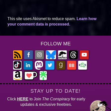
This site uses Akismet to reduce spam.
Learn how
your comment data is processed.
FOLLOW ME
STAY UP TO DATE!
Click
HERE
to Join
The Conspiracy
for early
updates & exclusive freebies.