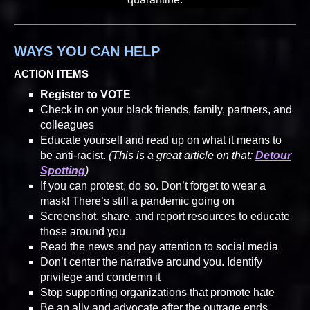
WAYS YOU CAN HELP
ACTION ITEMS
Register to VOTE
Check in on your black friends, family, partners, and
colleagues
Educate yourself and read up on what it means to
be anti-racist.
(This is a great article on that:
Detour
Spotting
)
If you can protest, do so. Don’t forget to wear a
mask! There’s still a pandemic going on
Screenshot, share, and report resources to educate
those around you
Read the news and pay attention to social media
Don’t center the narrative around you. Identify
privilege and condemn it
Stop supporting organizations that promote hate
Be an ally and advocate after the outrage ends