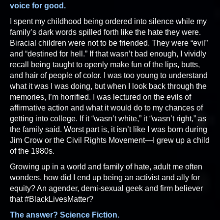
voice for good.
I spent my childhood being ordered into silence while my
family’s dark words spilled forth like the hate they were.
Biracial children were not to be friended. They were “evil”
and “destined for hell.” If that wasn’t bad enough, I vividly
recall being taught to openly make fun of the lips, butts,
and hair of people of color. I was too young to understand
what it was I was doing, but when I look back through the
memories, I’m horrified. I was lectured on the evils of
affirmative action and what it would do to my chances of
getting into college. If it “wasn’t white,” it “wasn’t right,” as
the family said. Worst part is, it isn’t like I was born during
Jim Crow or the Civil Rights Movement—I grew up a child
of the 1980s.
Growing up in a world and family of hate, adult me often
wonders, how did I end up being an activist and ally for
equity? An agender, demi-sexual geek and firm believer
that #BlackLivesMatter?
The answer? Science Fiction.