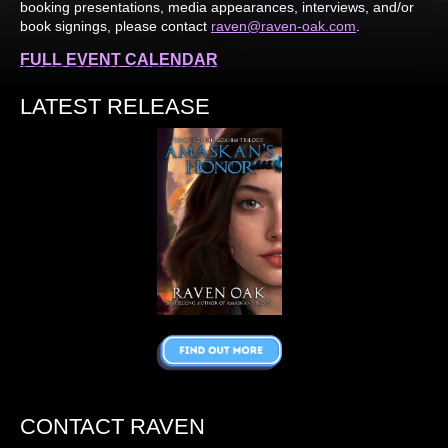
booking presentations, media appearances, interviews, and/or
book signings, please contact
raven@raven-oak.com
.
FULL EVENT CALENDAR
LATEST RELEASE
CONTACT RAVEN