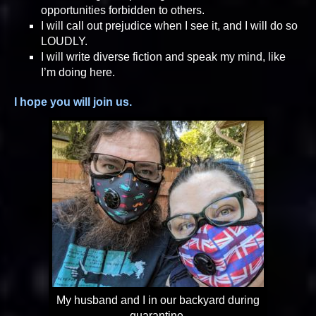
opportunities forbidden to others.
I will call out prejudice when I see it, and I will do so
LOUDLY.
I will write diverse fiction and speak my mind, like
I’m doing here.
I hope you will join us.
My husband and I in our backyard during
quarantine.