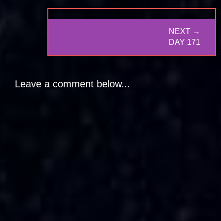
NEXT →
NEXT
DAY 171
POST:
Leave a comment below...