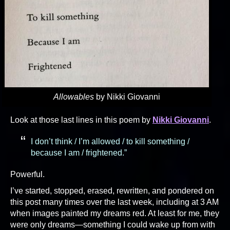
Allowables
by Nikki Giovanni
Look at those last lines in this poem by
Nikki Giovanni
.
I don’t think / I’m allowed / to kill something /
because I am / frightened.”
Powerful.
I’ve started, stopped, erased, rewritten, and pondered on
this post many times over the last week, including at 3 AM
when images painted my dreams red. At least for me, they
were only dreams—something I could wake up from with