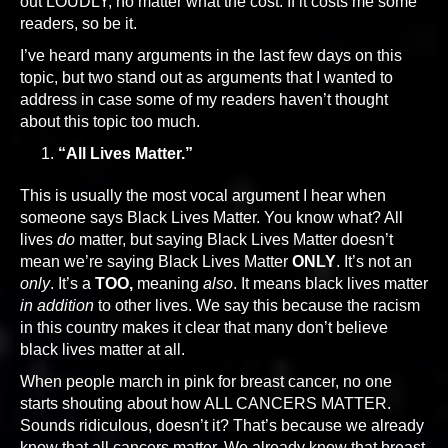
out LOUDLY, no matter what the cost. If it costs me some
readers, so be it.
I’ve heard many arguments in the last few days on this
topic, but two stand out as arguments that I wanted to
address in case some of my readers haven’t thought
about this topic too much.
“All Lives Matter.”
This is usually the most vocal argument I hear when
someone says Black Lives Matter. You know what? All
lives
do
matter, but saying Black Lives Matter doesn’t
mean we’re saying Black Lives Matter
ONLY
. It’s not an
only
. It’s a
TOO,
meaning
also
. It means black lives matter
in addition
to other lives. We say this because the racism
in this country makes it clear that many don’t believe
black lives matter at all.
When people march in pink for breast cancer, no one
starts shouting about how ALL CANCERS MATTER.
Sounds ridiculous, doesn’t it? That’s because we already
know that all cancers matter. We already know that breast